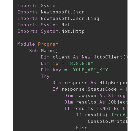
Imports
System
Imports
Imports
Imports
System
Imports
System
.Net.Http

Module
Program
Sub
 Main
(
)
Dim
 client 
As
New
 HttpClient
(
)
Dim
ip
=
"8.8.8.8"
Dim
key
=
"YOUR_API_KEY"
Try
Dim
 response 
As
 HttpRespon
If
 response.StatusCode 
=
 H
Dim
 rawjson 
As
String
Dim
 results 
As
 JObject
If
 results 
IsNot
Nothi
If
 results
(
"fraud_
                        Console.WriteL
Else