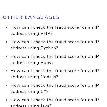
OTHER LANGUAGES
How can I check the fraud score for an IP
address using PHP?
How can I check the fraud score for an IP
address using Python?
How can I check the fraud score for an IP
address using Ruby?
How can I check the fraud score for an IP
address using Node.js?
How can I check the fraud score for an IP
address using C#?
How can I check the fraud score for an IP
address using Java?