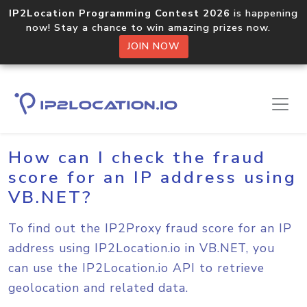
IP2Location Programming Contest 2026
is happening
now! Stay a chance to win amazing prizes now.
JOIN NOW
Home
Sample Codes
VB.NET
How can I check the fraud
score for an IP address using
VB.NET?
To find out the IP2Proxy fraud score for an IP
address using IP2Location.io in VB.NET, you
can use the IP2Location.io API to retrieve
geolocation and related data.