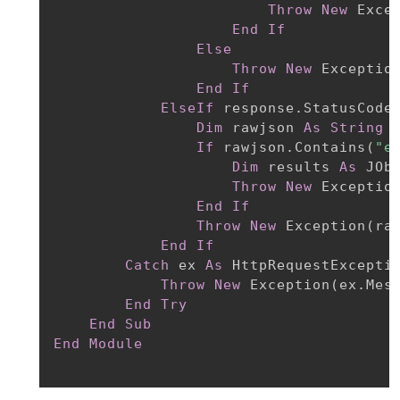
Throw
New
 Exce
End
If
Else
Throw
New
 Exceptio
End
If
ElseIf
 response.StatusCode
Dim
 rawjson 
As
String
If
 rawjson.Contains
(
"e
Dim
 results 
As
 JOb
Throw
New
 Exceptio
End
If
Throw
New
 Exception
(
ra
End
If
Catch
 ex 
As
 HttpRequestExceptio
Throw
New
 Exception
(
ex.Mes
End
Try
End
Sub
End
Module