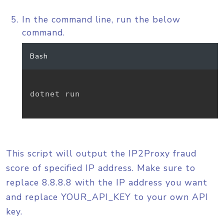
In the command line, run the below
command.
Bash
dotnet run

This script will output the IP2Proxy fraud
score of specified IP address. Make sure to
replace 8.8.8.8 with the IP address you want
and replace YOUR_API_KEY to your own API
key.