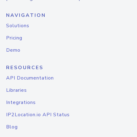
NAVIGATION
Solutions
Pricing
Demo
RESOURCES
API Documentation
Libraries
Integrations
IP2Location.io API Status
Blog