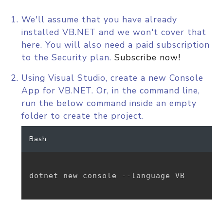
We'll assume that you have already
installed VB.NET and we won't cover that
here. You will also need a paid subscription
to the Security plan.
Subscribe now!
Using Visual Studio, create a new Console
App for VB.NET. Or, in the command line,
run the below command inside an empty
folder to create the project.
Bash
dotnet new console --language VB
