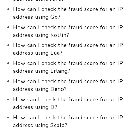
How can I check the fraud score for an IP
address using Go?
How can I check the fraud score for an IP
address using Kotlin?
How can I check the fraud score for an IP
address using Lua?
How can I check the fraud score for an IP
address using Erlang?
How can I check the fraud score for an IP
address using Deno?
How can I check the fraud score for an IP
address using D?
How can I check the fraud score for an IP
address using Scala?