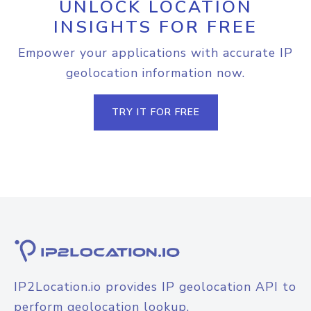
UNLOCK LOCATION
INSIGHTS FOR FREE
Empower your applications with accurate IP
geolocation information now.
TRY IT FOR FREE
IP2Location.io provides IP geolocation API to
perform geolocation lookup.