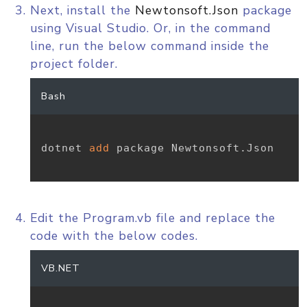
Next, install the
Newtonsoft.Json
package
using Visual Studio. Or, in the command
line, run the below command inside the
project folder.
Bash
dotnet 
add
 package Newtonsoft.Json

Edit the Program.vb file and replace the
code with the below codes.
VB.NET