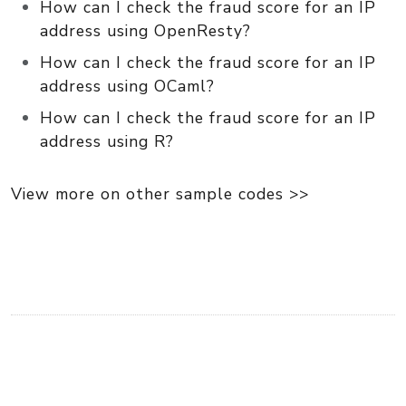
How can I check the fraud score for an IP
address using OpenResty?
How can I check the fraud score for an IP
address using OCaml?
How can I check the fraud score for an IP
address using R?
View more on other sample codes >>