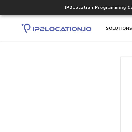
IP2Location Programming C
SOLUTION