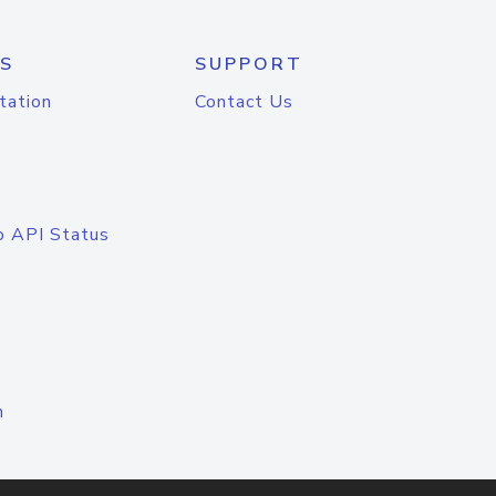
S
SUPPORT
tation
Contact Us
o API Status
n