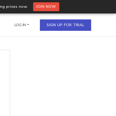
ing prizes now.
JOIN NOW
LOG IN
SIGN UP FOR TRIAL
on.io Bulk API
ltiple IPs in a single
omain API
domains hosted on an IP