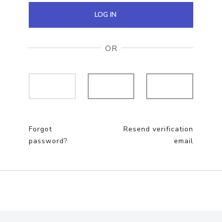
LOG IN
OR
Forgot
Resend verification
password?
email