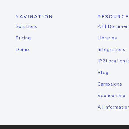
NAVIGATION
RESOURCE
Solutions
API Documen
Pricing
Libraries
Demo
Integrations
IP2Location.i
Blog
Campaigns
Sponsorship
AI Informatio