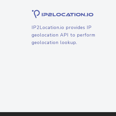
IP2Location.io provides IP
geolocation API to perform
geolocation lookup.