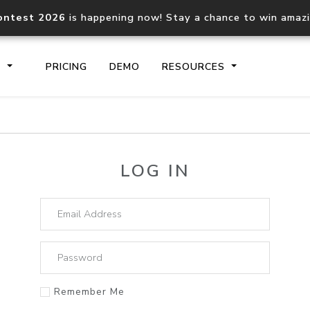
ontest 2026
is happening now! Stay a chance to win amaz
S
PRICING
DEMO
RESOURCES
IP2Location.io API
IP2Locati
LOG IN
Core IP geolocation API
Process mu
documentation
request
Domain WHOIS API
Hosted D
Comprehensive WHOIS data
Retrieve 
lookup
Remember Me