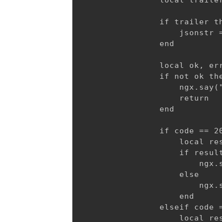
                local trailer
                if trailer th
                    jsonstr =
                end

                local ok, err
                if not ok the
                    ngx.say("
                    return

                end

                if code == 20
                    local res
                    if result
                        ngx.
                    else

                        ngx.
                    end

                elseif code =
                    local res