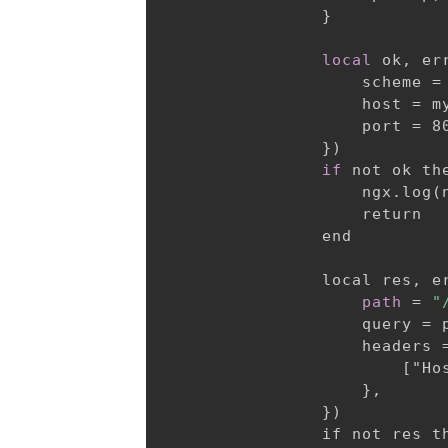
}
local
 ok, er
                    scheme = 
                    host = my
                    port = 80
}
)

if
 not ok the
                    ngx.log(
                    return

                end

                local res, e
path
 = 
"
                    query = p
                    headers 
                        ["Hos
}
,

}
)

                if not res th