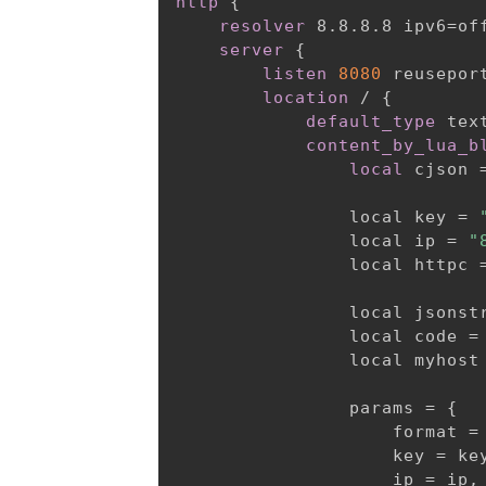
http
{
resolver
 8.8.8.8 ipv6=of
server
{
listen
8080
 reusepor
location
 /
{
default_type
 tex
content_by_lua_b
local
 cjson 
                local key = 
                local ip = 
"
                local httpc 
                local jsonst
                local code =
                local myhost
                params =
{
                    format = 
                    key = key
                    ip = ip,
