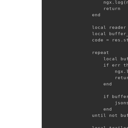
                    ngx.log(n
                    return

                end

                local reader 
                local buffer_
                code = res.st
                repeat

                    local buf
                    if err th
                        ngx.l
                        retur
                    end

                    if buffer
                        jsons
                    end

                until not buf