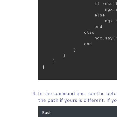
                    if result
                        ngx.
                    else

                        ngx.s
                    end

                else

                    ngx.say("
                end

}
}
}
}
In the command line, run the bel
the path if yours is different. If 
Bash