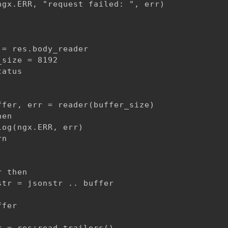
gx.ERR, "request failed: ", err)

= res.body_reader

size = 8192

atus

fer, err = reader(buffer_size)

en

og(ngx.ERR, err)

n

 then

tr = jsonstr .. buffer

fer
