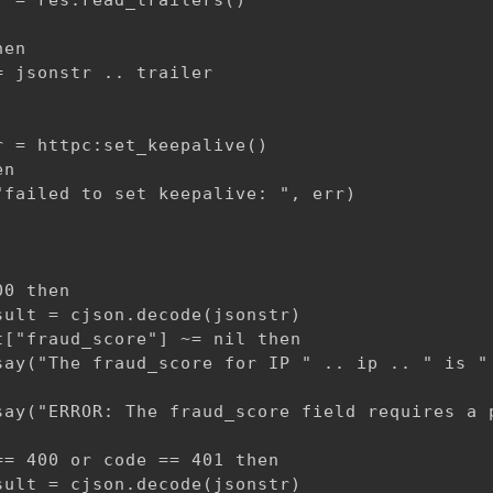
 = res:read_trailers()

en

 jsonstr .. trailer

 = httpc:set_keepalive()

n

failed to set keepalive: ", err)

0 then

ult = cjson.decode(jsonstr)

["fraud_score"] ~= nil then

say("The fraud_score for IP " .. ip .. " is " 
say("ERROR: The fraud_score field requires a p
= 400 or code == 401 then

ult = cjson.decode(jsonstr)
