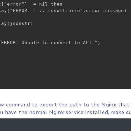
["error"] ~= nil then

say("ERROR: " .. result.error.error_message)

ay(jsonstr)

ERROR: Unable to connect to API.")

ow command to export the path to the Nginx that
you have the normal Nginx service installed, make su