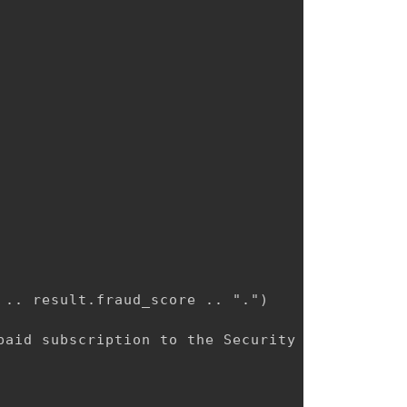
.. result.fraud_score .. ".")

aid subscription to the Security plan.")
