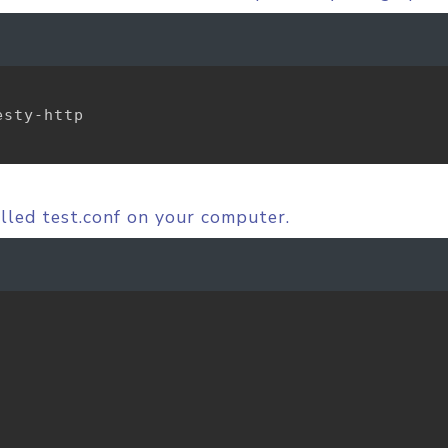
sty-http

alled test.conf on your computer.