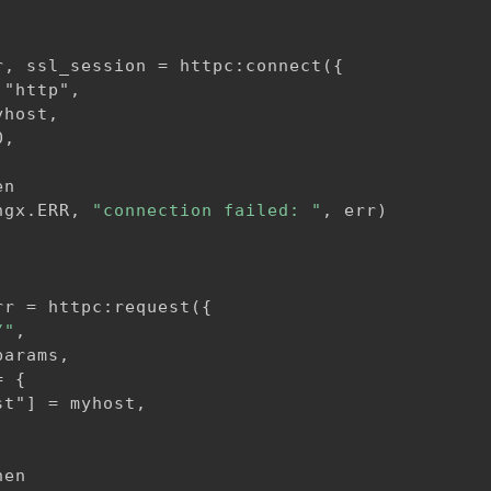
r, ssl_session = httpc:connect(
{
"http",

host,

,

n

ngx.ERR, 
"connection failed: "
, err)

rr = httpc:request(
{
/"
,

arams,

=
{
t"] = myhost,

en
