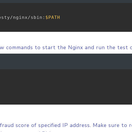
esty/nginx/sbin:
$PATH
ow commands to start the Nginx and run the test 
fraud score of specified IP address. Make sure to 