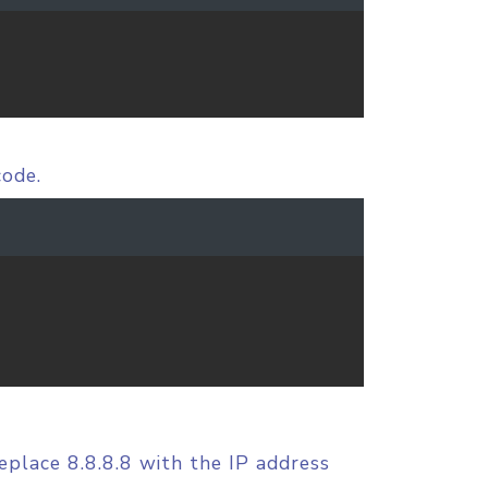
code.
replace 8.8.8.8 with the IP address