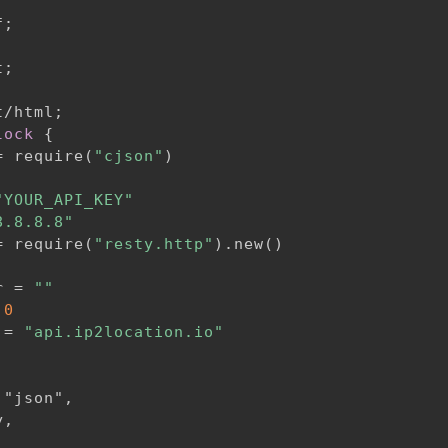
f
;
t
;
t/html
;
lock
{
= require(
"cjson"
)

"YOUR_API_KEY"
8.8.8.8"
= require(
"resty.http"
).new()

r = 
""
 
0
 = 
"api.ip2location.io"
"json",

,
