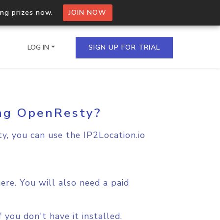
ing prizes now.
JOIN NOW
LOG IN
SIGN UP FOR TRIAL
ing OpenResty?
on.io Bulk API
ltiple IPs in a single
y, you can use the IP2Location.io
omain API
domains hosted on an IP
re. You will also need a paid
you don't have it installed.