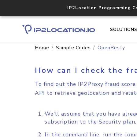
IP2Location Programming C
SOLUTION
Home
Sample Codes
OpenResty
How can I check the fr
To find out the IP2Proxy fraud score 
API to retrieve geolocation and relat
We'll assume that you have alrea
subscription to the Security plan
In the command line, run the comm