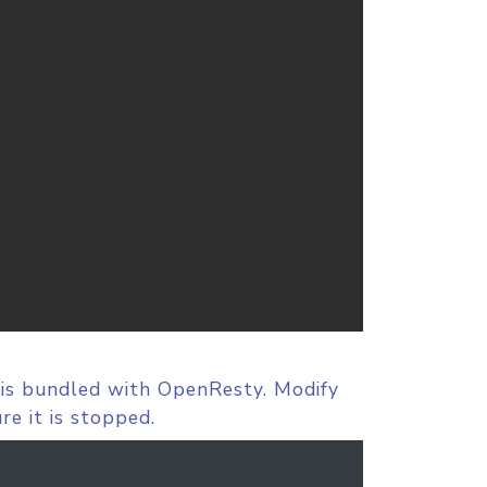
 is bundled with OpenResty. Modify
re it is stopped.