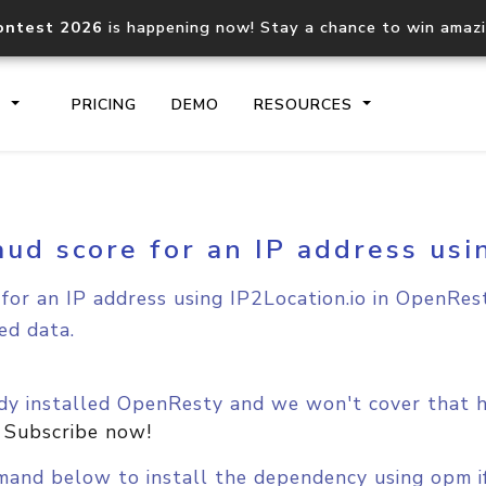
ontest 2026
is happening now! Stay a chance to win amaz
S
PRICING
DEMO
RESOURCES
aud score for an IP address us
IP2Location.io API
IP2Locati
Core IP geolocation API
Process mu
for an IP address using IP2Location.io in OpenRest
documentation
request
ed data.
Domain WHOIS API
Hosted D
Comprehensive WHOIS data
Retrieve 
dy installed OpenResty and we won't cover that he
lookup
.
Subscribe now!
and below to install the dependency using opm if 