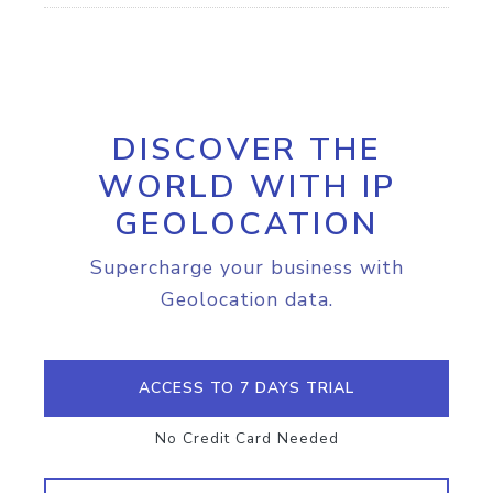
DISCOVER THE
WORLD WITH IP
GEOLOCATION
Supercharge your business with
Geolocation data.
ACCESS TO 7 DAYS TRIAL
No Credit Card Needed