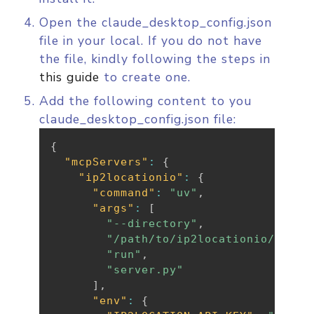
Open the claude_desktop_config.json
file in your local. If you do not have
the file, kindly following the steps in
this guide
to create one.
Add the following content to you
claude_desktop_config.json file:
{
"mcpServers"
:
{
"ip2locationio"
:
{
"command"
:
"uv"
,
"args"
:
[
"--directory"
,
"/path/to/ip2locationio/src"
,
"run"
,
"server.py"
]
,
"env"
:
{