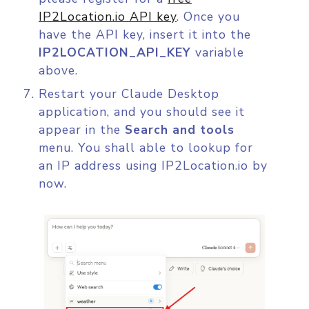
IP2Location.io API key
. Once you
have the API key, insert it into the
IP2LOCATION_API_KEY
variable
above.
Restart your Claude Desktop
application, and you should see it
appear in the
Search and tools
menu. You shall able to lookup for
an IP address using IP2Location.io by
now.