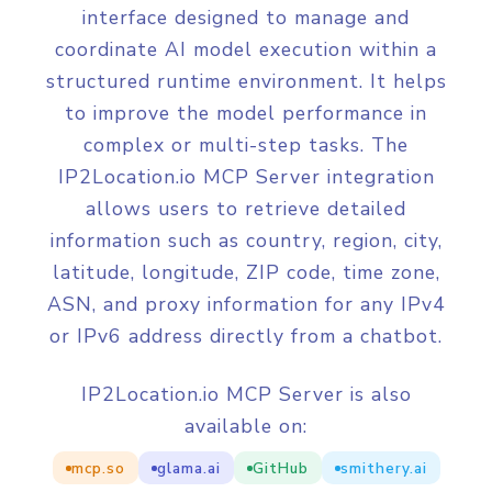
interface designed to manage and
coordinate AI model execution within a
structured runtime environment. It helps
to improve the model performance in
complex or multi-step tasks. The
IP2Location.io MCP Server integration
allows users to retrieve detailed
information such as country, region, city,
latitude, longitude, ZIP code, time zone,
ASN, and proxy information for any IPv4
or IPv6 address directly from a chatbot.
IP2Location.io MCP Server is also
available on:
mcp.so
glama.ai
GitHub
smithery.ai