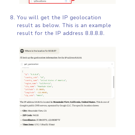
You will get the IP geolocation
result as below. This is an example
result for the IP address 8.8.8.8.