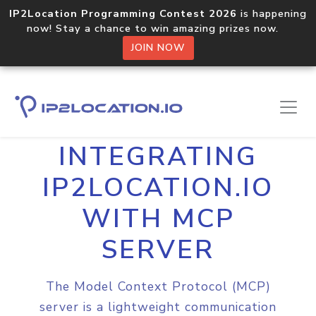
IP2Location Programming Contest 2026
is happening
now! Stay a chance to win amazing prizes now.
JOIN NOW
Home
Integrations
MCP Server
INTEGRATING
IP2LOCATION.IO
WITH MCP
SERVER
The Model Context Protocol (MCP)
server is a lightweight communication