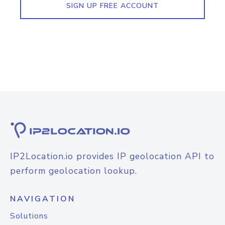
SIGN UP FREE ACCOUNT
IP2Location.io provides IP geolocation API to
perform geolocation lookup.
NAVIGATION
Solutions