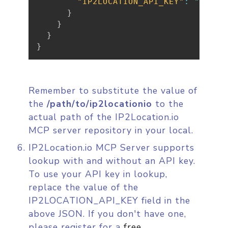
"IP2LOCATION_API_KEY"
:
"{YOUR
}
}
}
}
Remember to substitute the value of
the
/path/to/ip2locationio
to the
actual path of the IP2Location.io
MCP server repository in your local.
IP2Location.io MCP Server supports
lookup with and without an API key.
To use your API key in lookup,
replace the value of the
IP2LOCATION_API_KEY field in the
above JSON. If you don't have one,
please register for a
free