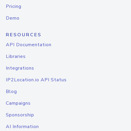
Pricing
Demo
RESOURCES
API Documentation
Libraries
Integrations
IP2Location.io API Status
Blog
Campaigns
Sponsorship
AI Information