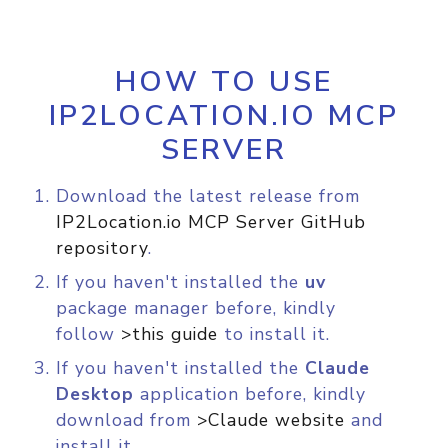
HOW TO USE
IP2LOCATION.IO MCP
SERVER
Download the latest release from
IP2Location.io MCP Server GitHub
repository
.
If you haven't installed the
uv
package manager before, kindly
follow
>this guide
to install it.
If you haven't installed the
Claude
Desktop
application before, kindly
download from
>Claude website
and
install it.