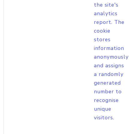
the site's
analytics
report. The
cookie
stores
information
anonymously
and assigns
a randomly
generated
number to
recognise
unique
visitors.