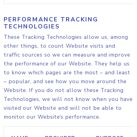
PERFORMANCE TRACKING
TECHNOLOGIES
These Tracking Technologies allow us, among
other things, to count Website visits and
traffic sources so we can measure and improve
the performance of our Website. They help us
to know which pages are the most – and least
– popular, and see how you move around the
Website. If you do not allow these Tracking
Technologies, we will not know when you have
visited our Website and will not be able to
monitor our Website’s performance.