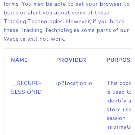
forms. You may be able to set your browser to
block or alert you about some of these
Tracking Technologies. However, if you block
these Tracking Technologies some parts of our
Website will not work.
NAME
PROVIDER
PURPOSE
__SECURE-
ip2location.io
This cooki
SESSIONID
is used to
identify a
store user
session
informatio