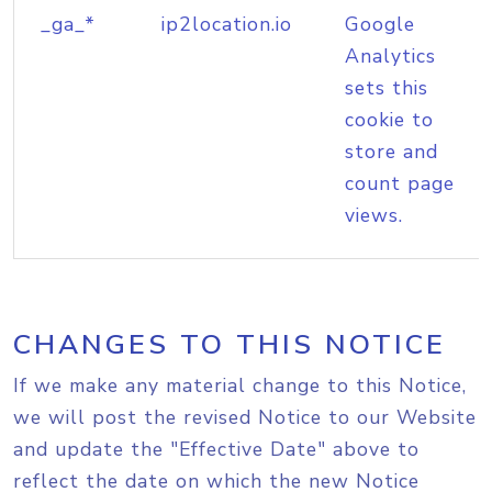
_ga_*
ip2location.io
Google
Analytics
sets this
cookie to
store and
count page
views.
CHANGES TO THIS NOTICE
If we make any material change to this Notice,
we will post the revised Notice to our Website
and update the "Effective Date" above to
reflect the date on which the new Notice