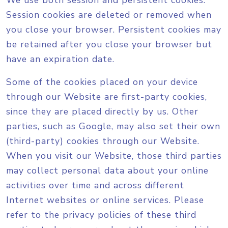
We use both session and persistent cookies.
Session cookies are deleted or removed when
you close your browser. Persistent cookies may
be retained after you close your browser but
have an expiration date.
Some of the cookies placed on your device
through our Website are first-party cookies,
since they are placed directly by us. Other
parties, such as Google, may also set their own
(third-party) cookies through our Website.
When you visit our Website, those third parties
may collect personal data about your online
activities over time and across different
Internet websites or online services. Please
refer to the privacy policies of these third