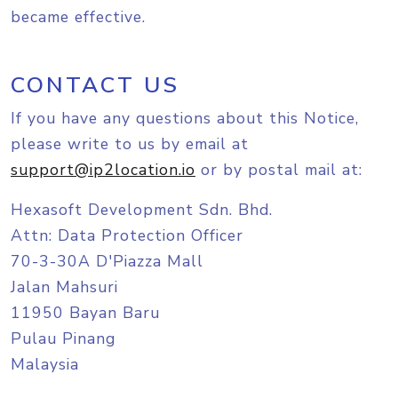
became effective.
CONTACT US
If you have any questions about this Notice,
please write to us by email at
support@ip2location.io
or by postal mail at:
Hexasoft Development Sdn. Bhd.
Attn: Data Protection Officer
70-3-30A D'Piazza Mall
Jalan Mahsuri
11950 Bayan Baru
Pulau Pinang
Malaysia