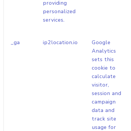
providing
personalized
services.
_ga
ip2location.io
Google
Analytics
sets this
cookie to
calculate
visitor,
session and
campaign
data and
track site
usage for