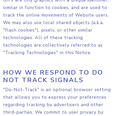
GIFs are tiny graphics with a unique identifier,
similar in function to cookies, and are used to
track the online movements of Website users.
We may also use local shared objects (a.k.a.
"flash cookies"), pixels, or other similar
technologies. All of these tracking
technologies are collectively referred to as
"Tracking Technologies" in this Notice.
HOW WE RESPOND TO DO
NOT TRACK SIGNALS
"Do-Not-Track" is an optional browser setting
that allows you to express your preferences
regarding tracking by advertisers and other
third-parties. We commit to user privacy by