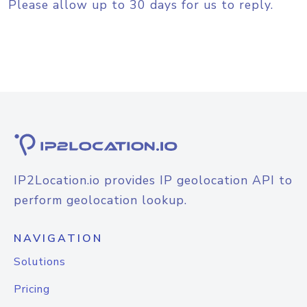
Please allow up to 30 days for us to reply.
IP2Location.io provides IP geolocation API to
perform geolocation lookup.
NAVIGATION
Solutions
Pricing