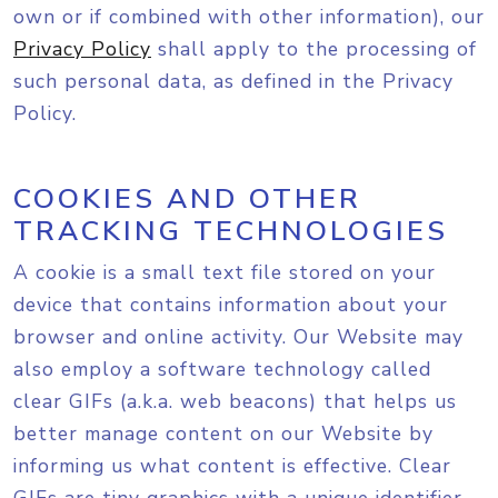
own or if combined with other information), our
Privacy Policy
shall apply to the processing of
such personal data, as defined in the Privacy
Policy.
COOKIES AND OTHER
TRACKING TECHNOLOGIES
A cookie is a small text file stored on your
device that contains information about your
browser and online activity. Our Website may
also employ a software technology called
clear GIFs (a.k.a. web beacons) that helps us
better manage content on our Website by
informing us what content is effective. Clear