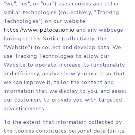
"we", "us", or "our") uses cookies and other
similar technologies (collectively, "Tracking
Technologies") on our website
https://www.ip2location.io
and any webpage
linking to this Notice (collectively, the
"Website") to collect and develop data. We
use Tracking Technologies to allow our
Website to operate, increase its functionality
and efficiency, analyze how you use it so that
we can improve it, tailor the content and
information that we display to you, and assist
our customers to provide you with targeted
advertisements.
To the extent that information collected by
the Cookies constitutes personal data (on its