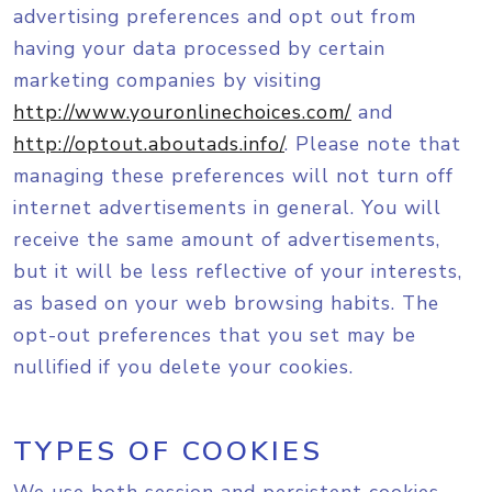
advertising preferences and opt out from
having your data processed by certain
marketing companies by visiting
http://www.youronlinechoices.com/
and
http://optout.aboutads.info/
. Please note that
managing these preferences will not turn off
internet advertisements in general. You will
receive the same amount of advertisements,
but it will be less reflective of your interests,
as based on your web browsing habits. The
opt-out preferences that you set may be
nullified if you delete your cookies.
TYPES OF COOKIES