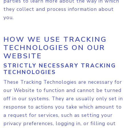
parties to learn more about the way in which
they collect and process information about
you.
HOW WE USE TRACKING
TECHNOLOGIES ON OUR
WEBSITE
STRICTLY NECESSARY TRACKING
TECHNOLOGIES
These Tracking Technologies are necessary for
our Website to function and cannot be turned
off in our systems. They are usually only set in
response to actions you take which amount to
a request for services, such as setting your
privacy preferences, logging in, or filling out