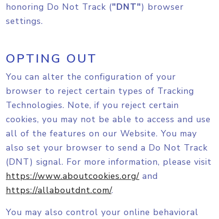
honoring Do Not Track (
"DNT"
) browser
settings.
OPTING OUT
You can alter the configuration of your
browser to reject certain types of Tracking
Technologies. Note, if you reject certain
cookies, you may not be able to access and use
all of the features on our Website. You may
also set your browser to send a Do Not Track
(DNT) signal. For more information, please visit
https://www.aboutcookies.org/
and
https://allaboutdnt.com/
.
You may also control your online behavioral