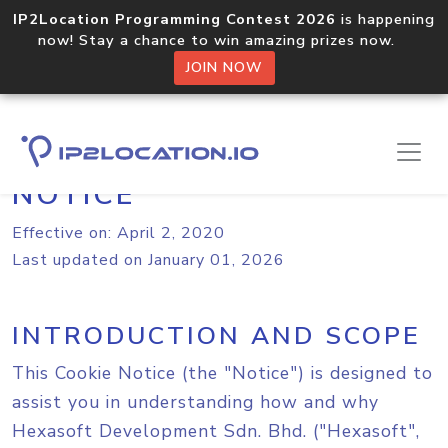
IP2Location Programming Contest 2026
is happening
now! Stay a chance to win amazing prizes now.
JOIN NOW
IP2LOCATION.IO COOKIE
NOTICE
Effective on: April 2, 2020
Last updated on January 01, 2026
INTRODUCTION AND SCOPE
This Cookie Notice (the "Notice") is designed to
assist you in understanding how and why
Hexasoft Development Sdn. Bhd. ("Hexasoft",