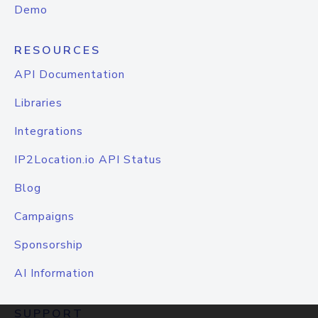
Demo
RESOURCES
API Documentation
Libraries
Integrations
IP2Location.io API Status
Blog
Campaigns
Sponsorship
AI Information
SUPPORT