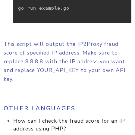
go run example.go

This script will output the IP2Proxy fraud
score of specified IP address. Make sure to
replace 8.8.8.8 with the IP address you want
and replace YOUR_API_KEY to your own API
key.
OTHER LANGUAGES
How can I check the fraud score for an IP
address using PHP?