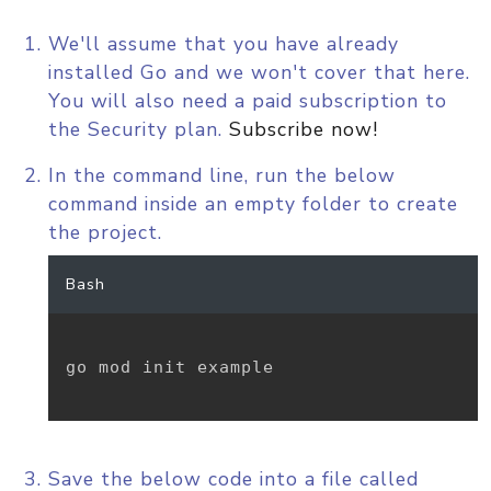
We'll assume that you have already
installed Go and we won't cover that here.
You will also need a paid subscription to
the Security plan.
Subscribe now!
In the command line, run the below
command inside an empty folder to create
the project.
Bash
go mod init example

Save the below code into a file called