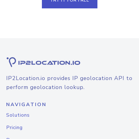
TRY IT FOR FREE
IP2Location.io provides IP geolocation API to
perform geolocation lookup.
NAVIGATION
Solutions
Pricing