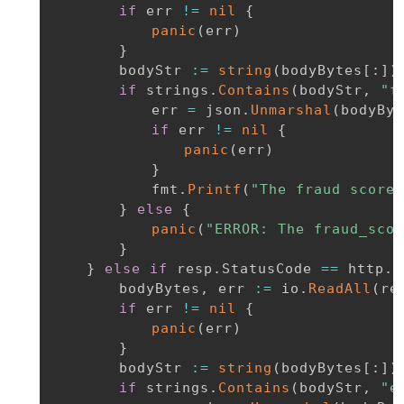
if
 err 
!=
nil
{
panic
(
err
)
}
		bodyStr 
:=
string
(
bodyBytes
[
:
]
)
if
 strings
.
Contains
(
bodyStr
,
"f
			err 
=
 json
.
Unmarshal
(
bodyByt
if
 err 
!=
nil
{
panic
(
err
)
}
			fmt
.
Printf
(
"The fraud score 
}
else
{
panic
(
"ERROR: The fraud_scor
}
}
else
if
 resp
.
StatusCode 
==
 http
.
S
		bodyBytes
,
 err 
:=
 io
.
ReadAll
(
re
if
 err 
!=
nil
{
panic
(
err
)
}
		bodyStr 
:=
string
(
bodyBytes
[
:
]
)
if
 strings
.
Contains
(
bodyStr
,
"e