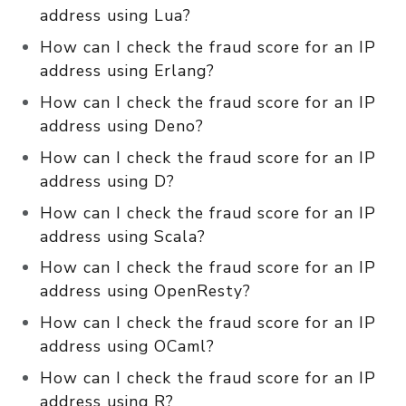
address using Lua?
How can I check the fraud score for an IP
address using Erlang?
How can I check the fraud score for an IP
address using Deno?
How can I check the fraud score for an IP
address using D?
How can I check the fraud score for an IP
address using Scala?
How can I check the fraud score for an IP
address using OpenResty?
How can I check the fraud score for an IP
address using OCaml?
How can I check the fraud score for an IP
address using R?