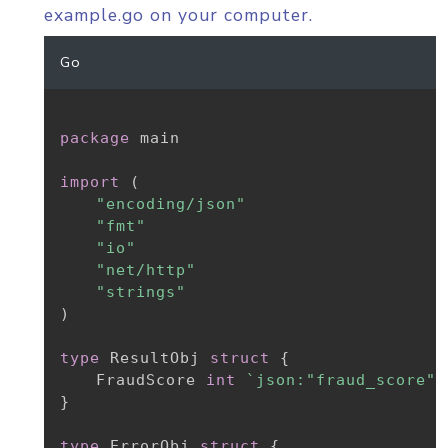
example.go on your computer.
Go
package
 main

import
(
"encoding/json"
"fmt"
"io"
"net/http"
"strings"
)
type
 ResultObj 
struct
{
	FraudScore 
int
`json:"fraud_score"`
}
type
 ErrorObj 
struct
{