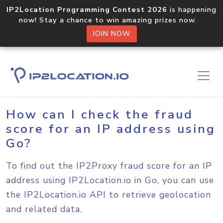
IP2Location Programming Contest 2026
is happening
now! Stay a chance to win amazing prizes now.
JOIN NOW
Home
Sample Codes
Go
How can I check the fraud
score for an IP address using
Go?
To find out the IP2Proxy fraud score for an IP
address using IP2Location.io in Go, you can use
the IP2Location.io API to retrieve geolocation
and related data.