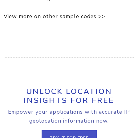
View more on other sample codes >>
UNLOCK LOCATION
INSIGHTS FOR FREE
Empower your applications with accurate IP
geolocation information now.