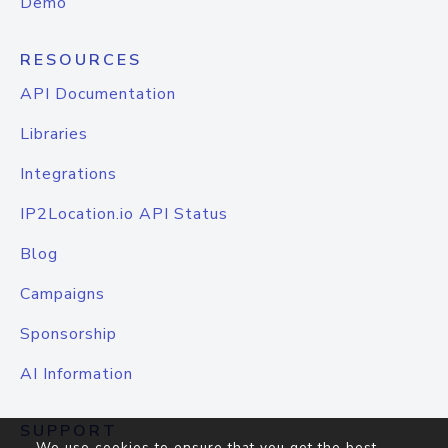
Demo
RESOURCES
API Documentation
Libraries
Integrations
IP2Location.io API Status
Blog
Campaigns
Sponsorship
AI Information
SUPPORT
We use cookies to ensure that you get the best