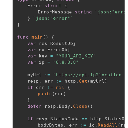
	Error 
struct
{
		ErrorMessage 
string
`json:"erro
}
`json:"error"`
}
func
main
(
)
{
var
 res ResultObj

var
 ex ErrorObj

var
 key 
=
"YOUR_API_KEY"
var
 ip 
=
"8.8.8.8"
	myUrl 
:=
"https://api.ip2location.i
	resp
,
 err 
:=
 http
.
Get
(
myUrl
)
if
 err 
!=
nil
{
panic
(
err
)
}
defer
 resp
.
Body
.
Close
(
)
if
 resp
.
StatusCode 
==
 http
.
StatusOK
		bodyBytes
,
 err 
:=
 io
.
ReadAll
(
re