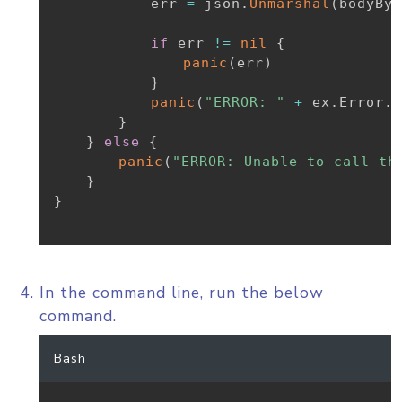
			err 
=
 json
.
Unmarshal
(
bodyByt
if
 err 
!=
nil
{
panic
(
err
)
}
panic
(
"ERROR: "
+
 ex
.
Error
.
E
}
}
else
{
panic
(
"ERROR: Unable to call th
}
}
In the command line, run the below
command.
Bash