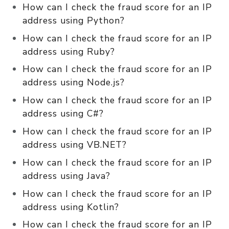
How can I check the fraud score for an IP
address using Python?
How can I check the fraud score for an IP
address using Ruby?
How can I check the fraud score for an IP
address using Node.js?
How can I check the fraud score for an IP
address using C#?
How can I check the fraud score for an IP
address using VB.NET?
How can I check the fraud score for an IP
address using Java?
How can I check the fraud score for an IP
address using Kotlin?
How can I check the fraud score for an IP