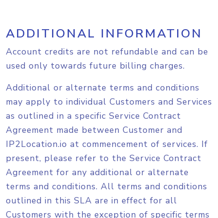
ADDITIONAL INFORMATION
Account credits are not refundable and can be
used only towards future billing charges.
Additional or alternate terms and conditions
may apply to individual Customers and Services
as outlined in a specific Service Contract
Agreement made between Customer and
IP2Location.io at commencement of services. If
present, please refer to the Service Contract
Agreement for any additional or alternate
terms and conditions. All terms and conditions
outlined in this SLA are in effect for all
Customers with the exception of specific terms