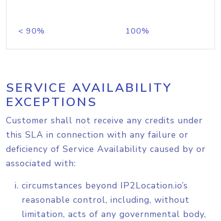
< 90%
100%
SERVICE AVAILABILITY
EXCEPTIONS
Customer shall not receive any credits under
this SLA in connection with any failure or
deficiency of Service Availability caused by or
associated with:
circumstances beyond IP2Location.io’s
reasonable control, including, without
limitation, acts of any governmental body,