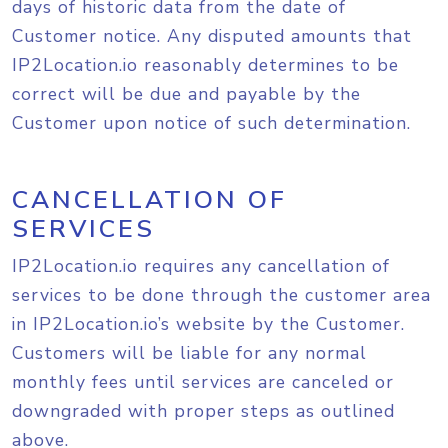
days of historic data from the date of
Customer notice. Any disputed amounts that
IP2Location.io reasonably determines to be
correct will be due and payable by the
Customer upon notice of such determination.
CANCELLATION OF
SERVICES
IP2Location.io requires any cancellation of
services to be done through the customer area
in IP2Location.io’s website by the Customer.
Customers will be liable for any normal
monthly fees until services are canceled or
downgraded with proper steps as outlined
above.