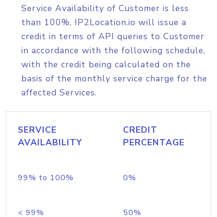
Service Availability of Customer is less
than 100%, IP2Location.io will issue a
credit in terms of API queries to Customer
in accordance with the following schedule,
with the credit being calculated on the
basis of the monthly service charge for the
affected Services.
SERVICE
CREDIT
AVAILABILITY
PERCENTAGE
99% to 100%
0%
< 99%
50%