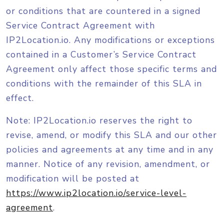
or conditions that are countered in a signed
Service Contract Agreement with
IP2Location.io. Any modifications or exceptions
contained in a Customer’s Service Contract
Agreement only affect those specific terms and
conditions with the remainder of this SLA in
effect.
Note: IP2Location.io reserves the right to
revise, amend, or modify this SLA and our other
policies and agreements at any time and in any
manner. Notice of any revision, amendment, or
modification will be posted at
https://www.ip2location.io/service-level-
agreement
.