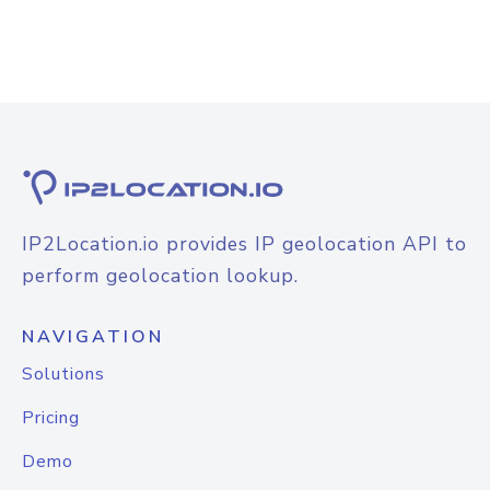
IP2Location.io provides IP geolocation API to
perform geolocation lookup.
NAVIGATION
Solutions
Pricing
Demo