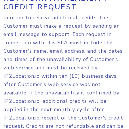
CREDIT REQUEST
In order to receive additional credits, the
Customer must make a request by sending an
email message to support. Each request in
connection with this SLA must include the
Customer's name, email address, and the dates
and times of the unavailability of Customer’s
web service and must be received by
IP2Location.io within ten (10) business days
after Customer's web service was not
available. If the unavailability is confirmed by
IP2Location.io, additional credits will be
applied in the next monthly cycle after
IP2Location.io receipt of the Customer's credit
request. Credits are not refundable and can be