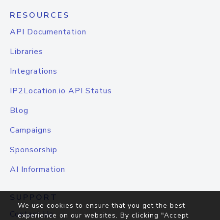
RESOURCES
API Documentation
Libraries
Integrations
IP2Location.io API Status
Blog
Campaigns
Sponsorship
AI Information
SUPPORT
We use cookies to ensure that you get the best
Contact Us
experience on our websites. By clicking "Accept