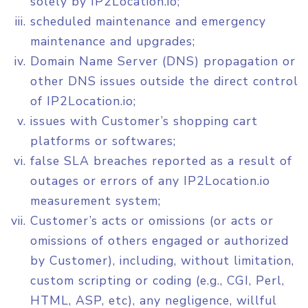
solely by IP2Location.io;
scheduled maintenance and emergency
maintenance and upgrades;
Domain Name Server (DNS) propagation or
other DNS issues outside the direct control
of IP2Location.io;
issues with Customer’s shopping cart
platforms or softwares;
false SLA breaches reported as a result of
outages or errors of any IP2Location.io
measurement system;
Customer’s acts or omissions (or acts or
omissions of others engaged or authorized
by Customer), including, without limitation,
custom scripting or coding (e.g., CGI, Perl,
HTML, ASP, etc), any negligence, willful