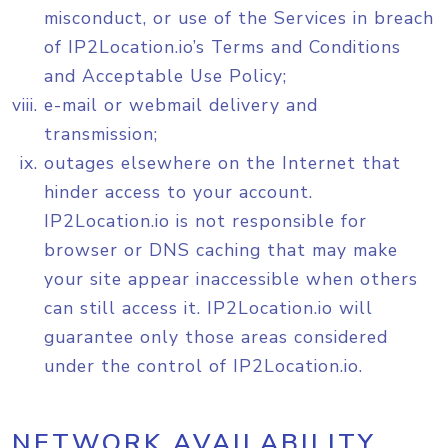
misconduct, or use of the Services in breach
of IP2Location.io’s Terms and Conditions
and Acceptable Use Policy;
e-mail or webmail delivery and
transmission;
outages elsewhere on the Internet that
hinder access to your account.
IP2Location.io is not responsible for
browser or DNS caching that may make
your site appear inaccessible when others
can still access it. IP2Location.io will
guarantee only those areas considered
under the control of IP2Location.io.
NETWORK AVAILABILITY