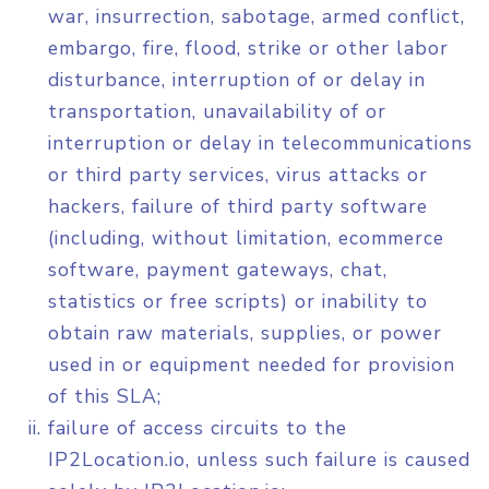
war, insurrection, sabotage, armed conflict,
embargo, fire, flood, strike or other labor
disturbance, interruption of or delay in
transportation, unavailability of or
interruption or delay in telecommunications
or third party services, virus attacks or
hackers, failure of third party software
(including, without limitation, ecommerce
software, payment gateways, chat,
statistics or free scripts) or inability to
obtain raw materials, supplies, or power
used in or equipment needed for provision
of this SLA;
failure of access circuits to the
IP2Location.io, unless such failure is caused