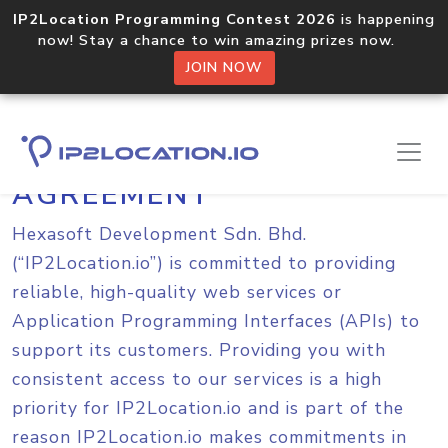
IP2Location Programming Contest 2026
is happening
now! Stay a chance to win amazing prizes now.
JOIN NOW
SERVICE LEVEL
AGREEMENT
Hexasoft Development Sdn. Bhd.
(“IP2Location.io”) is committed to providing
reliable, high-quality web services or
Application Programming Interfaces (APIs) to
support its customers. Providing you with
consistent access to our services is a high
priority for IP2Location.io and is part of the
reason IP2Location.io makes commitments in