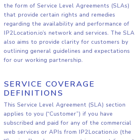
the form of Service Level Agreements (SLAs)
that provide certain rights and remedies
regarding the availability and performance of
IP2Location.io’s network and services. The SLA
also aims to provide clarity for customers by
outlining general guidelines and expectations
for our working partnership.
SERVICE COVERAGE
DEFINITIONS
This Service Level Agreement (SLA) section
applies to you (“Customer”) if you have
subscribed and paid for any of the commercial
web services or APIs from IP2Location.io (the