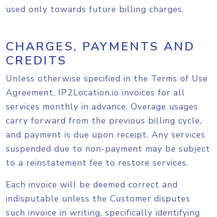
used only towards future billing charges.
CHARGES, PAYMENTS AND
CREDITS
Unless otherwise specified in the Terms of Use
Agreement, IP2Location.io invoices for all
services monthly in advance. Overage usages
carry forward from the previous billing cycle,
and payment is due upon receipt. Any services
suspended due to non-payment may be subject
to a reinstatement fee to restore services.
Each invoice will be deemed correct and
indisputable unless the Customer disputes
such invoice in writing, specifically identifying