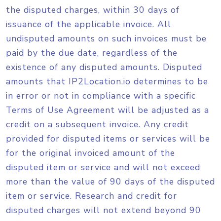
the disputed charges, within 30 days of
issuance of the applicable invoice. All
undisputed amounts on such invoices must be
paid by the due date, regardless of the
existence of any disputed amounts. Disputed
amounts that IP2Location.io determines to be
in error or not in compliance with a specific
Terms of Use Agreement will be adjusted as a
credit on a subsequent invoice. Any credit
provided for disputed items or services will be
for the original invoiced amount of the
disputed item or service and will not exceed
more than the value of 90 days of the disputed
item or service. Research and credit for
disputed charges will not extend beyond 90