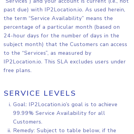
“Services”) and your account is current (i.e., not
past due) with IP2Location.io. As used herein,
the term “Service Availability” means the
percentage of a particular month (based on
24-hour days for the number of days in the
subject month) that the Customers can access
to the “Services”, as measured by
IP2Location.io. This SLA excludes users under
free plans.
SERVICE LEVELS
Goal: IP2Location.io’s goal is to achieve
99.99% Service Availability for all
Customers.
Remedy: Subject to table below, if the