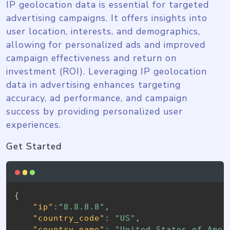
IP geolocation data is essential for targeted
advertising campaigns. It offers insights into
user location, interests, and demographics,
allowing for personalized ads and improved
campaign effectiveness and return on
investment (ROI). Leveraging IP geolocation
data in advertising enhances targeting
accuracy, ad performance, and campaign
success by providing personalized user
experiences.
Get Started
{
"ip"
:
"8.8.8.8"
,
"country_code"
:
"US"
,
"country_name"
:
"United States of Amer