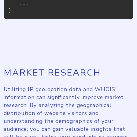
}
MARKET RESEARCH
Utilizing IP geolocation data and WHOIS
information can significantly improve market
research. By analyzing the geographical
distribution of website visitors and
understanding the demographics of your
audience, you can gain valuable insights that
will help you tailor your products or services