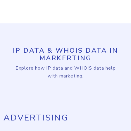
IP DATA & WHOIS DATA IN
MARKERTING
Explore how IP data and WHOIS data help
with marketing.
ADVERTISING