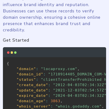
influence brand identity and reputation.
Businesses can use these records to verify
domain ownership, ensuring a cohesive online
presence that enhances brand trust and
credibility.
Get Started
{
"domain"
:
"locaproxy.com"
,
"domain_id"
:
"1710914405_DOMAIN_COM-V
"status"
:
"clientTransferProhibited h
"create_date"
:
"2012-04-03T02:34:32Z"
"update_date"
:
"2021-12-03T02:54:57Z"
"expire_date"
:
"2024-04-03T02:34:32Z"
"domain_age"
:
3863
,
"whois_server"
:
"whois.godaddy.com"
,