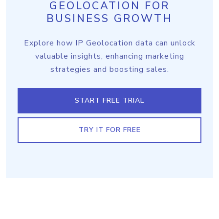
GEOLOCATION FOR
BUSINESS GROWTH
Explore how IP Geolocation data can unlock
valuable insights, enhancing marketing
strategies and boosting sales.
START FREE TRIAL
TRY IT FOR FREE