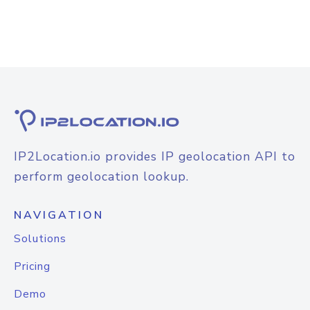
IP2Location.io provides IP geolocation API to
perform geolocation lookup.
NAVIGATION
Solutions
Pricing
Demo