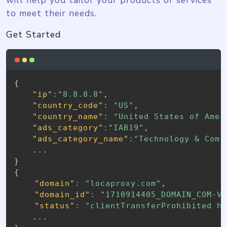
to meet their needs.
Get Started
{
"ip"
:
"8.8.8.8"
,
"country_code"
:
"US"
,
"country_name"
:
"United States of Amer
"ads_category"
:
"IAB19"
,
"ads_category_name"
:
"Technology & Comp
}
{
"domain"
:
"locaproxy.com"
,
"domain_id"
:
"1710914405_DOMAIN_COM-V
"status"
:
"clientTransferProhibited h