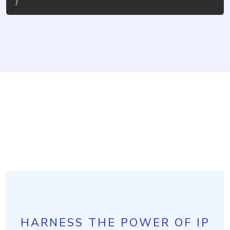
}
HARNESS THE POWER OF IP