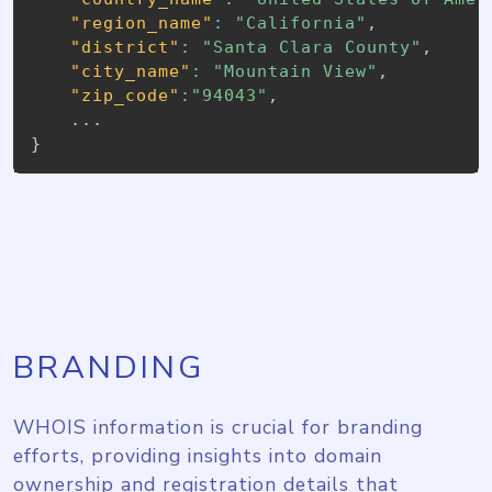
"region_name"
:
"California"
,
"district"
:
"Santa Clara County"
,
"city_name"
:
"Mountain View"
,
"zip_code"
:
"94043"
,
}
BRANDING
WHOIS information is crucial for branding
efforts, providing insights into domain
ownership and registration details that