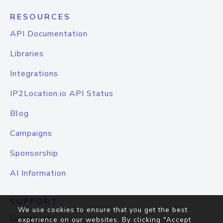
RESOURCES
API Documentation
Libraries
Integrations
IP2Location.io API Status
Blog
Campaigns
Sponsorship
AI Information
SUPPORT
We use cookies to ensure that you get the best
Contact Us
experience on our websites. By clicking "Accept