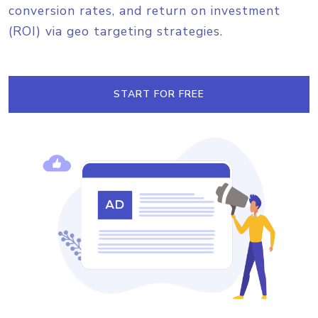
conversion rates, and return on investment
(ROI) via geo targeting strategies.
START FOR FREE