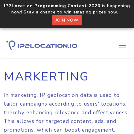
IP2Location Programming Contest 2026
is happening
now! Stay a chance to win amazing prizes now.
JOIN NOW
Home
Solutions
Marketing
MARKERTING
In marketing, IP geolocation data is used to
tailor campaigns according to users' locations,
thereby enhancing relevance and effectiveness.
This allows for targeted content, ads, and
promotions, which can boost engagement,