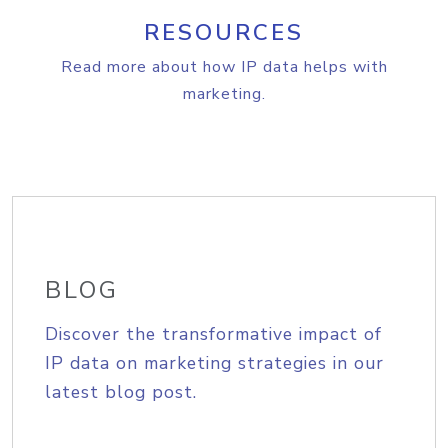
RESOURCES
Read more about how IP data helps with
marketing.
BLOG
Discover the transformative impact of
IP data on marketing strategies in our
latest blog post.