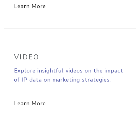
Learn More
VIDEO
Explore insightful videos on the impact
of IP data on marketing strategies.
Learn More