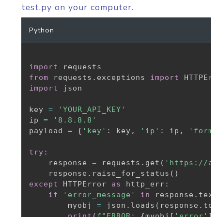
test.py on your computer.
Python
import
from
 requests
.
exceptions 
import
import
 json

key 
=
'YOUR_API_KEY'
ip 
=
'8.8.8.8'
payload 
=
{
'key'
:
 key
,
'ip'
:
 ip
,
'form
try
:
    response 
=
 requests
.
get
(
'https://a
    response
.
raise_for_status
(
)
except
 HTTPError 
as
 http_err
:
if
'error_message'
in
 response
.
tex
        myobj 
=
 json
.
loads
(
response
.
te
print
(
f"ERROR: 
{
myobj
[
'error'
]