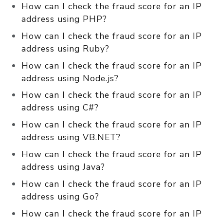
How can I check the fraud score for an IP
address using PHP?
How can I check the fraud score for an IP
address using Ruby?
How can I check the fraud score for an IP
address using Node.js?
How can I check the fraud score for an IP
address using C#?
How can I check the fraud score for an IP
address using VB.NET?
How can I check the fraud score for an IP
address using Java?
How can I check the fraud score for an IP
address using Go?
How can I check the fraud score for an IP