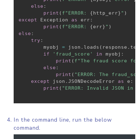
else
:
print
(
f"ERROR: 
{
http_err
}
"
)
except
 Exception 
as
 err
:
print
(
f"ERROR: 
{
err
}
"
)
else
:
try
:
        myobj 
=
 json
.
loads
(
response
.
te
if
'fraud_score'
in
 myobj
:
print
(
f"The fraud score fo
else
:
print
(
"ERROR: The fraud_sc
except
 json
.
JSONDecodeError 
as
 e
:
print
(
"ERROR: Invalid JSON in 
In the command line, run the below
command.