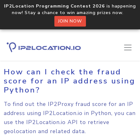
IP2Location Programming Contest 2026
is happening
now! Stay a chance to win amazing prizes now.
JOIN NOW
Home
Sample Codes
Python
How can I check the fraud
score for an IP address using
Python?
To find out the IP2Proxy fraud score for an IP
address using IP2Location.io in Python, you can
use the IP2Location.io API to retrieve
geolocation and related data.