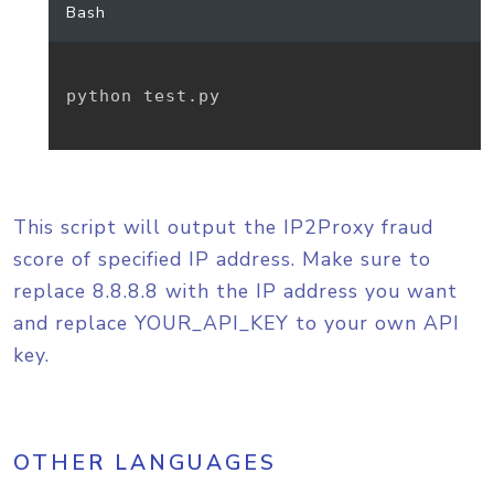
Bash
python test.py

This script will output the IP2Proxy fraud
score of specified IP address. Make sure to
replace 8.8.8.8 with the IP address you want
and replace YOUR_API_KEY to your own API
key.
OTHER LANGUAGES