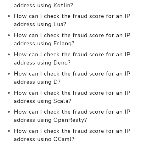
address using Kotlin?
How can I check the fraud score for an IP
address using Lua?
How can I check the fraud score for an IP
address using Erlang?
How can I check the fraud score for an IP
address using Deno?
How can I check the fraud score for an IP
address using D?
How can I check the fraud score for an IP
address using Scala?
How can I check the fraud score for an IP
address using OpenResty?
How can I check the fraud score for an IP
address using OCaml?