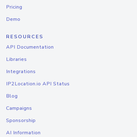
Pricing
Demo
RESOURCES
API Documentation
Libraries
Integrations
IP2Location.io API Status
Blog
Campaigns
Sponsorship
AI Information