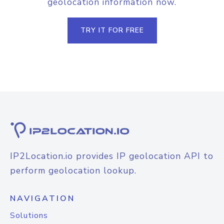
geolocation information now.
TRY IT FOR FREE
IP2Location.io provides IP geolocation API to
perform geolocation lookup.
NAVIGATION
Solutions