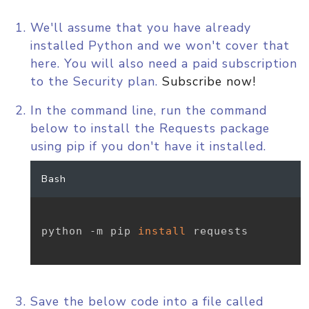
We'll assume that you have already
installed Python and we won't cover that
here. You will also need a paid subscription
to the Security plan.
Subscribe now!
In the command line, run the command
below to install the Requests package
using pip if you don't have it installed.
Bash
python -m pip 
install
 requests

Save the below code into a file called