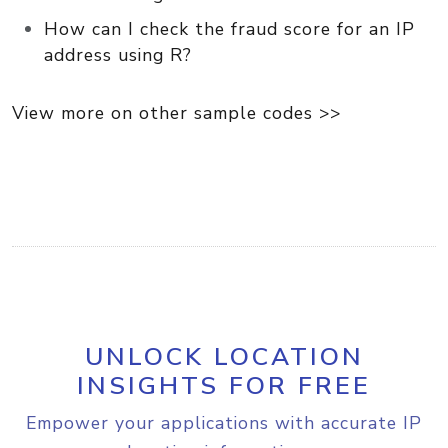
How can I check the fraud score for an IP
address using R?
View more on other sample codes >>
UNLOCK LOCATION
INSIGHTS FOR FREE
Empower your applications with accurate IP