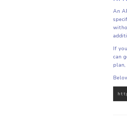
An AP
speci
witho
addit
If yo
can g
plan,
Below
htt