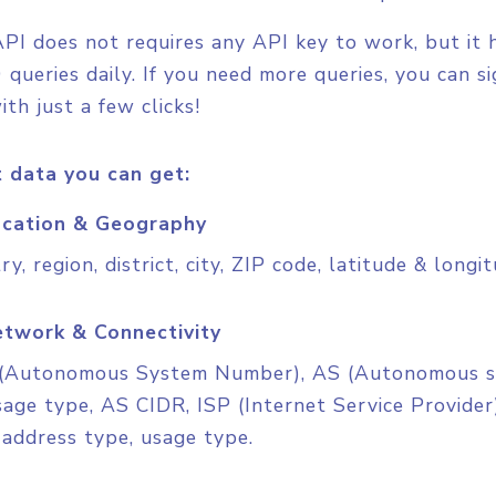
PI does not requires any API key to work, but it has
 queries daily. If you need more queries, you can s
ith just a few clicks!
 data you can get:
cation & Geography
ry, region, district, city, ZIP code, latitude & longi
twork & Connectivity
(Autonomous System Number), AS (Autonomous sy
age type, AS CIDR, ISP (Internet Service Provider)
 address type, usage type.