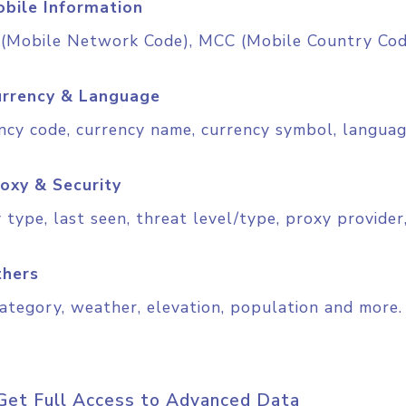
bile Information
Mobile Network Code), MCC (Mobile Country Code
rrency & Language
ncy code, currency name, currency symbol, langua
oxy & Security
 type, last seen, threat level/type, proxy provider,
thers
ategory, weather, elevation, population and more.
Get Full Access to Advanced Data