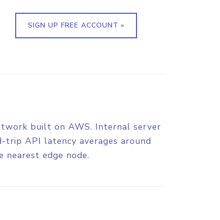
SIGN UP FREE ACCOUNT »
etwork built on AWS. Internal server
nd-trip API latency averages around
e nearest edge node.