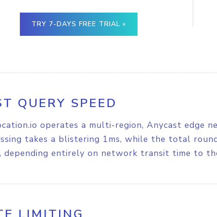
TRY 7-DAYS FREE TRIAL »
ST QUERY SPEED
cation.io operates a multi-region, Anycast edge n
ssing takes a blistering 1ms, while the total rou
 depending entirely on network transit time to th
TE LIMITING