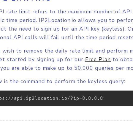
I rate limit refers to the maximum number of API 
fic time period. IP2Location.io allows you to perf
ut the need to sign up for an API key (keyless). On
ional API calls will fail until the time period rese
u wish to remove the daily rate limit and perform 
et started by signing up for our
Free Plan
to obtai
 you are able to make up to 50,000 queries per m
 is the command to perform the keyless query:
ps://api.ip2location.io/?ip=8.8.8.8