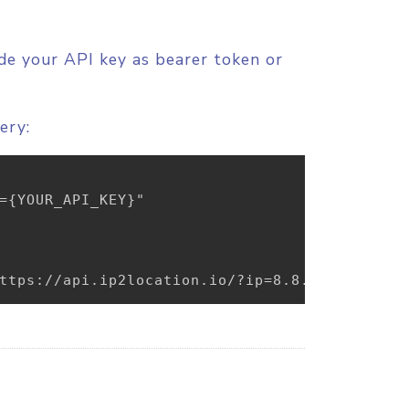
ude your API key as bearer token or
ery:
={YOUR_API_KEY}"

ttps://api.ip2location.io/?ip=8.8.8.8