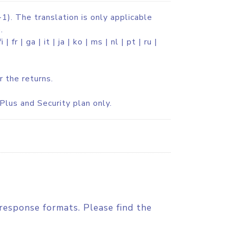
1). The translation is only applicable
.
 | fr | ga | it | ja | ko | ms | nl | pt | ru |
r the returns.
Plus and Security plan only.
response formats. Please find the