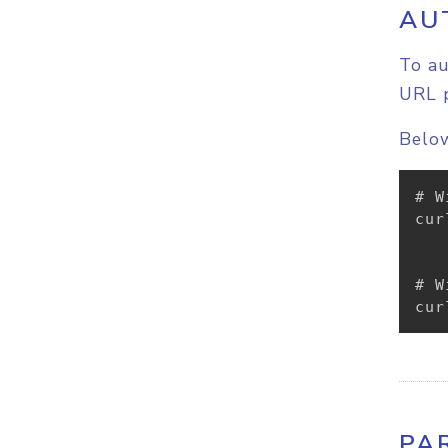
AU
To au
URL 
Below
# W
cur
# W
cur
PA