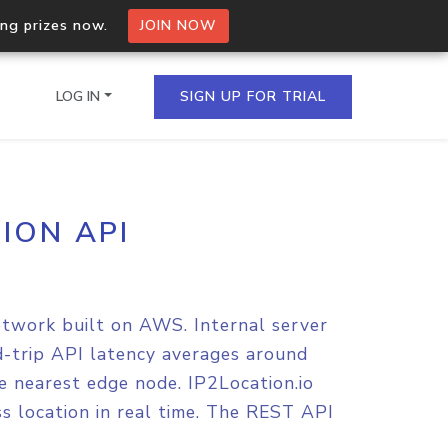
ing prizes now.
JOIN NOW
LOG IN
SIGN UP FOR TRIAL
ION API
on.io Bulk API
ltiple IPs in a single
etwork built on AWS. Internal server
omain API
nd-trip API latency averages around
domains hosted on an IP
e nearest edge node. IP2Location.io
s location in real time. The REST API