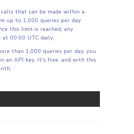
calls that can be made within a
orm up to 1,000 queries per day
ce this limit is reached, any
ts at 00:00 UTC daily.
more than 1,000 queries per day, you
n an API key. It's free, and with this
onth.