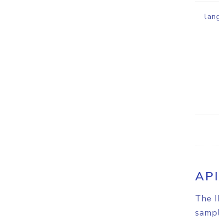
lan
AP
The I
sampl