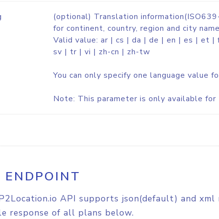
g
(optional) Translation information(ISO639-
for continent, country, region and city name
Valid value: ar | cs | da | de | en | es | et | fi
sv | tr | vi | zh-cn | zh-tw
You can only specify one language value fo
Note: This parameter is only available for 
I ENDPOINT
P2Location.io API supports json(default) and xml 
e response of all plans below.