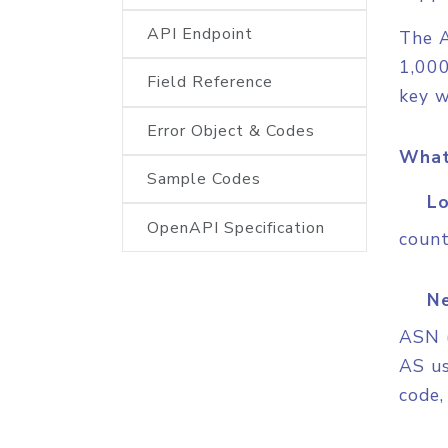
API Endpoint
The A
1,000
Field Reference
key w
Error Object & Codes
What
Sample Codes
Lo
OpenAPI Specification
count
Ne
ASN 
AS us
code,