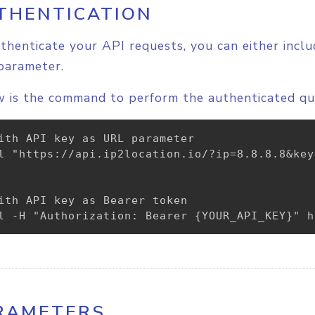
THENTICATION
thenticate your API requests, you can either incl
parameter.
 is the command to perform the authenticated qu
ith API key as URL parameter

l "https://api.ip2location.io/?ip=8.8.8.8&key
ith API key as Bearer token

l -H "Authorization: Bearer {YOUR_API_KEY}" h
RAMETERS