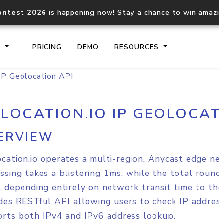
ontest 2026
is happening now! Stay a chance to win amaz
S
PRICING
DEMO
RESOURCES
 IP Geolocation API
2LOCATION.IO IP GEOLOCAT
IP2Location.io API
IP2Locati
Core IP geolocation API
Process mu
ERVIEW
documentation
request
cation.io operates a multi-region, Anycast edge n
Domain WHOIS API
Hosted D
ssing takes a blistering 1ms, while the total rou
Comprehensive WHOIS data
Retrieve 
 depending entirely on network transit time to th
lookup
des RESTful API allowing users to check IP addres
rts both IPv4 and IPv6 address lookup.