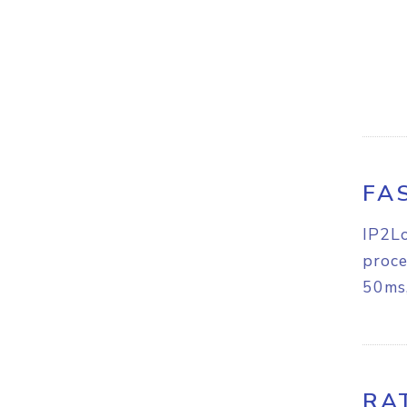
FA
IP2Lo
proce
50ms,
RA