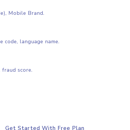
), Mobile Brand.
ge code, language name.
 fraud score.
Get Started With Free Plan