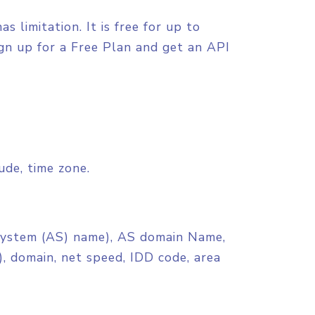
 limitation. It is free for up to
ign up for a Free Plan and get an API
tude, time zone.
stem (AS) name), AS domain Name,
, domain, net speed, IDD code, area