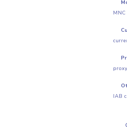
Mo
MNC (
Cu
curre
Pr
proxy
O
IAB c