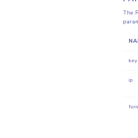
The R
param
NA
key
ip
for