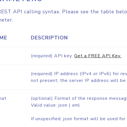
EST API calling syntax. Please see the table belo
eter.
ME
DESCRIPTION
(required) API key.
Get a FREE API Key.
(required) IP address (IPv4 or IPv6) for re
not present, the server IP address will be
mat
(optional) Format of the response messag
Valid value: json | xml
If unspecified, json format will be used f