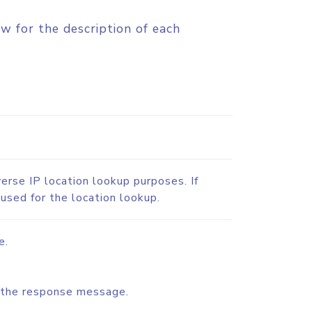
w for the description of each
verse IP location lookup purposes. If
 used for the location lookup.
e.
or the response message.