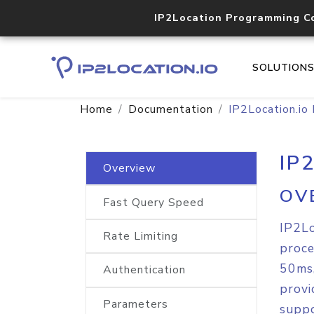
IP2Location Programming C
SOLUTION
Home
Documentation
IP2Location.io
IP
Overview
OV
Fast Query Speed
IP2Lo
Rate Limiting
proce
50ms,
Authentication
provi
Parameters
suppo