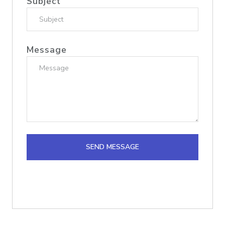
Subject
Message
SEND MESSAGE