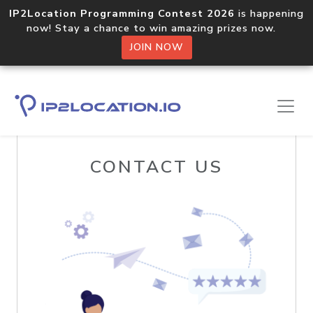
IP2Location Programming Contest 2026
is happening
now! Stay a chance to win amazing prizes now.
JOIN NOW
Home
Contact Us
CONTACT US