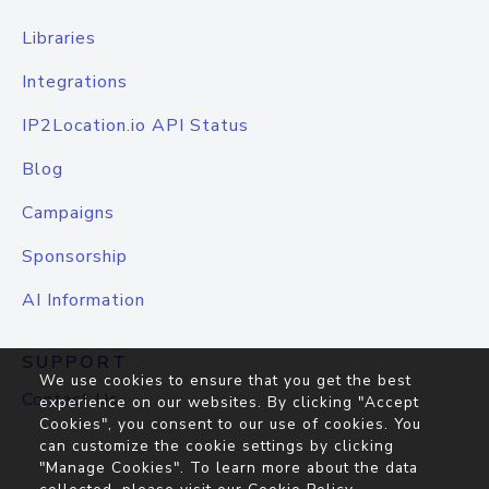
Libraries
Integrations
IP2Location.io API Status
Blog
Campaigns
Sponsorship
AI Information
SUPPORT
We use cookies to ensure that you get the best
Contact Us
experience on our websites. By clicking "Accept
Cookies", you consent to our use of cookies. You
can customize the cookie settings by clicking
"Manage Cookies". To learn more about the data