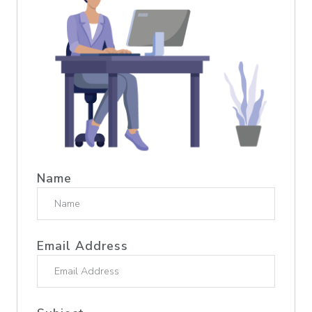
Name
Email Address