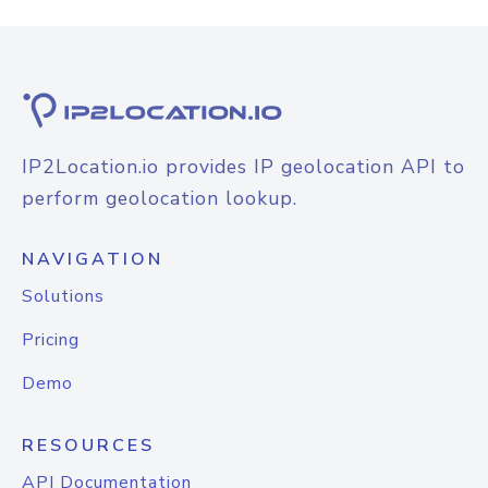
IP2Location.io provides IP geolocation API to
perform geolocation lookup.
NAVIGATION
Solutions
Pricing
Demo
RESOURCES
API Documentation