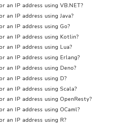
for an IP address using VB.NET?
or an IP address using Java?
or an IP address using Go?
or an IP address using Kotlin?
or an IP address using Lua?
or an IP address using Erlang?
or an IP address using Deno?
or an IP address using D?
or an IP address using Scala?
for an IP address using OpenResty?
for an IP address using OCaml?
or an IP address using R?