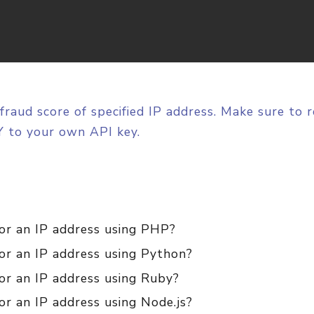
fraud score of specified IP address. Make sure to 
 to your own API key.
for an IP address using PHP?
for an IP address using Python?
or an IP address using Ruby?
or an IP address using Node.js?