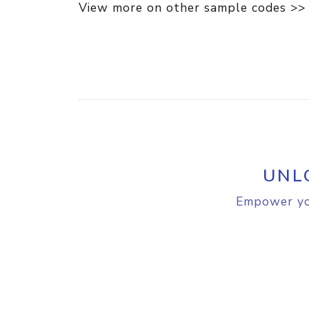
View more on other sample codes >>
UNL
Empower you