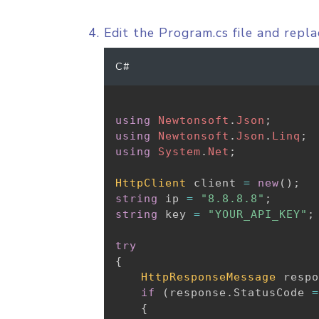
Edit the Program.cs file and repl
C#
using
Newtonsoft
.
Json
;
using
Newtonsoft
.
Json
.
Linq
;
using
System
.
Net
;
HttpClient
 client 
=
new
(
)
;
string
 ip 
=
"8.8.8.8"
;
string
 key 
=
"YOUR_API_KEY"
;
try
{
HttpResponseMessage
 respo
if
(
response
.
StatusCode 
=
{