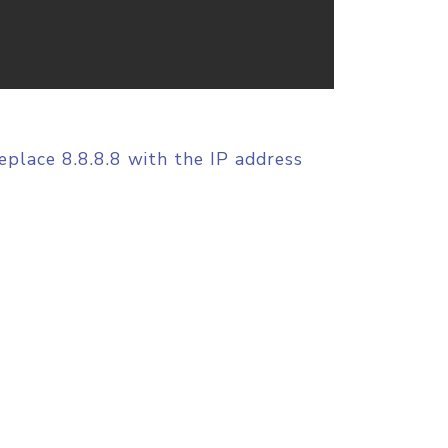
replace 8.8.8.8 with the IP address