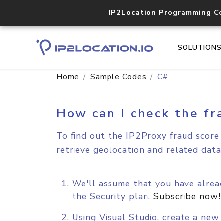
IP2Location Programming C
SOLUTION
Home
Sample Codes
C#
How can I check the fr
To find out the IP2Proxy fraud score 
retrieve geolocation and related data
We'll assume that you have alread
the Security plan.
Subscribe now!
Using Visual Studio, create a ne