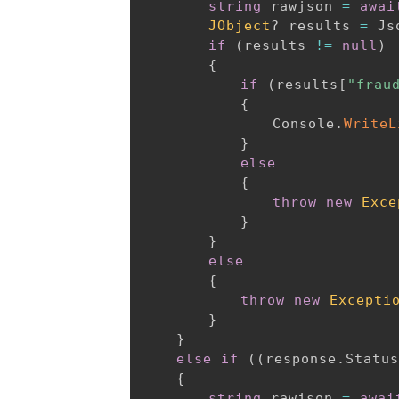
string
 rawjson 
=
awai
JObject
?
 results 
=
 Js
if
(
results 
!=
null
)
{
if
(
results
[
"frau
{
				Console
.
WriteL
}
else
{
throw
new
Exce
}
}
else
{
throw
new
Excepti
}
}
else
if
(
(
response
.
Status
{
string
 rawjson 
=
awai