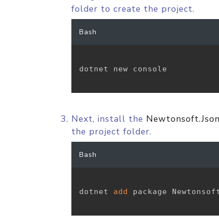
folder to create the project.
Bash
dotnet new console

Next, install the
Newtonsoft.Jso
the project folder.
Bash
dotnet 
add
 package Newtonsoft