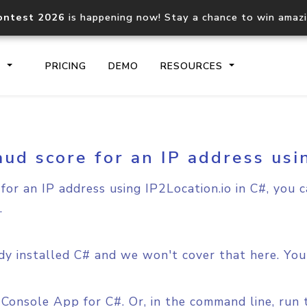
ontest 2026
is happening now! Stay a chance to win amaz
S
PRICING
DEMO
RESOURCES
aud score for an IP address usi
IP2Location.io API
IP2Locati
Core IP geolocation API
Process mu
for an IP address using IP2Location.io in C#, you 
documentation
request
.
Domain WHOIS API
Hosted D
Comprehensive WHOIS data
Retrieve 
y installed C# and we won't cover that here. You 
lookup
w Console App for C#. Or, in the command line, ru