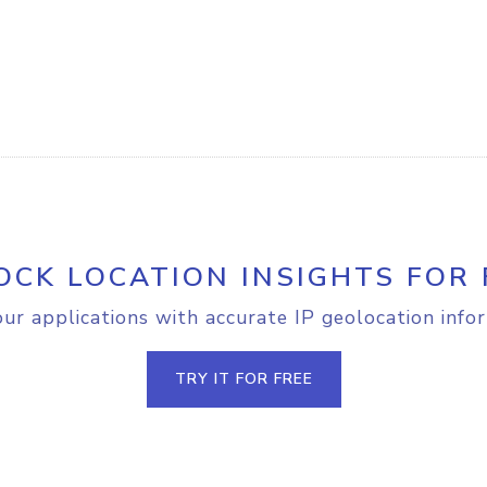
OCK LOCATION INSIGHTS FOR 
r applications with accurate IP geolocation info
TRY IT FOR FREE