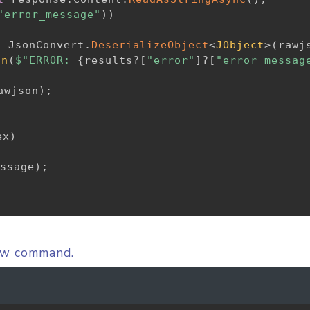
"error_message"
)
)
=
 JsonConvert
.
DeserializeObject
<
JObject
>
(
rawj
on
(
$"ERROR: 
{
results
?
[
"error"
]
?
[
"error_messag
awjson
)
;
ex
)
ssage
)
;
low command.