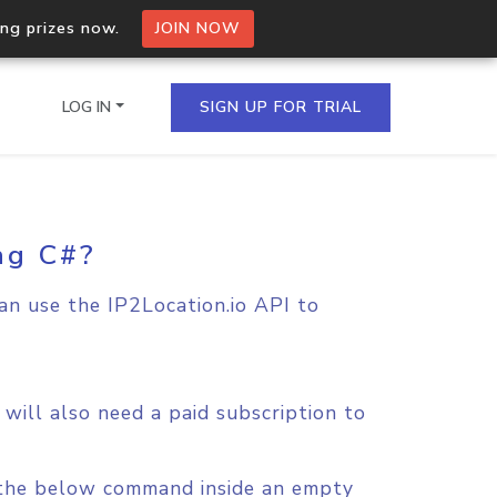
ing prizes now.
JOIN NOW
LOG IN
SIGN UP FOR TRIAL
ng C#?
on.io Bulk API
ltiple IPs in a single
can use the IP2Location.io API to
omain API
domains hosted on an IP
will also need a paid subscription to
n the below command inside an empty