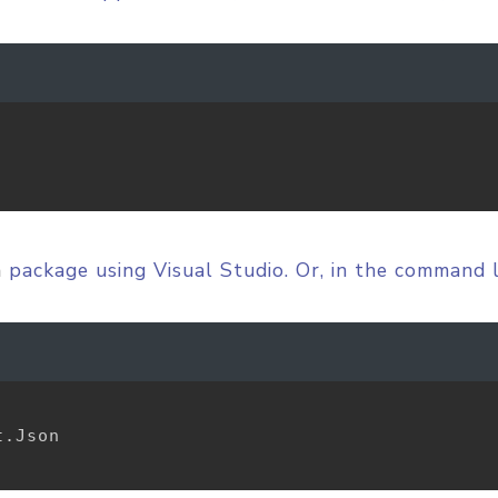
n
package using Visual Studio. Or, in the command 
.Json
