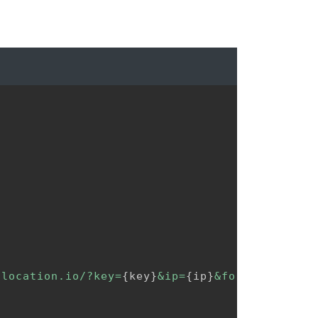
2location.io/?key=
{
key
}
&ip=
{
ip
}
&format=json"
)