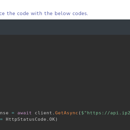
ace the code with the below codes.
nse 
=
await
 client
.
GetAsync
(
$"https://api.ip
=
 HttpStatusCode
.
OK
)