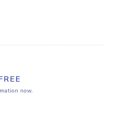
FREE
rmation now.