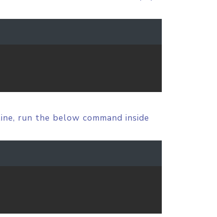
line, run the below command inside