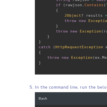
if
(
rawjson
.
Contains
(
{
JObject
?
 results 
throw
new
Excepti
}
throw
new
Exception
(
r
}
}
catch
(
HttpRequestException
 
{
throw
new
Exception
(
ex
.
Me
}
In the command line, run the be
Bash