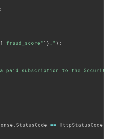
;
[
"fraud_score"
]
}
."
)
;
a paid subscription to the Security plan."
)
;
ponse
.
StatusCode 
==
 HttpStatusCode
.
BadRequest