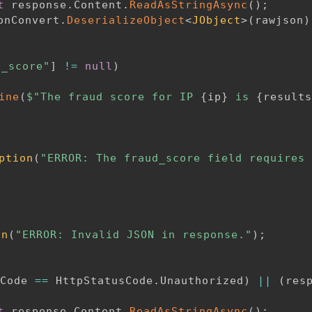
t
 response
.
Content
.
ReadAsStringAsync
(
)
;
onConvert
.
DeserializeObject
<
JObject
>
(
rawjson
)
d_score"
]
!=
null
)
ine
(
$"The fraud score for IP 
{
ip
}
 is 
{
results
ption
(
"ERROR: The fraud_score field requires 
on
(
"ERROR: Invalid JSON in response."
)
;
Code 
==
 HttpStatusCode
.
Unauthorized
)
||
(
res
t
 response
.
Content
.
ReadAsStringAsync
(
)
;