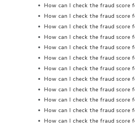
How can I check the fraud score 
How can I check the fraud score f
How can I check the fraud score f
How can I check the fraud score f
How can I check the fraud score f
How can I check the fraud score f
How can I check the fraud score f
How can I check the fraud score f
How can I check the fraud score f
How can I check the fraud score 
How can I check the fraud score 
How can I check the fraud score f