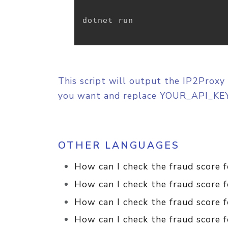
dotnet run

This script will output the IP2Proxy 
you want and replace YOUR_API_KEY
OTHER LANGUAGES
How can I check the fraud score 
How can I check the fraud score 
How can I check the fraud score f
How can I check the fraud score f