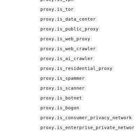
proxy.is_tor
proxy.is_data_center
proxy.is_public_proxy
proxy.is_web_proxy
proxy.is_web_crawler
proxy.is_ai_crawler
proxy.is_residential_proxy
proxy.is_spammer
proxy.is_scanner
proxy.is_botnet
proxy.is_bogon
proxy.is_consumer_privacy_network
proxy.is_enterprise_private_network