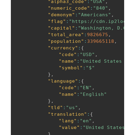
"alpha3_code"
:
"USA"
,
"numeric_code"
:
"840"
,
"demonym"
:
"Americans"
,
"flag"
:
"https://cdn.ip2locat
"capital"
:
"Washington, D.C."
"total_area"
:
9826675
,
"population"
:
339665118
,
"currency"
:
{
"code"
:
"USD"
,
"name"
:
"United States Dol
"symbol"
:
"$"
}
,
"language"
:
{
"code"
:
"EN"
,
"name"
:
"English"
}
,
"tld"
:
"us"
,
"translation"
:
{
"lang"
:
"en"
,
"value"
:
"United States of
}