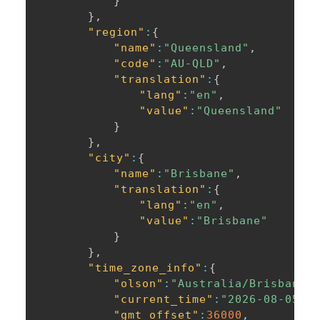
}
}
,
"region"
:
{
"name"
:
"Queensland"
,
"code"
:
"AU-QLD"
,
"translation"
:
{
"lang"
:
"en"
,
"value"
:
"Queensland"
}
}
,
"city"
:
{
"name"
:
"Brisbane"
,
"translation"
:
{
"lang"
:
"en"
,
"value"
:
"Brisbane"
}
}
,
"time_zone_info"
:
{
"olson"
:
"Australia/Brisbane"
"current_time"
:
"2026-08-05T1
"gmt_offset"
:
36000
,