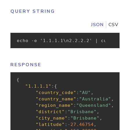
QUERY STRING
JSON
CSV
echo -e '1.1.1.1\n2.2.2.2' | curl -XPOS
RESPONSE
{
"1.1.1.1"
:
{
"country_code"
:
"AU"
,
"country_name"
:
"Australia"
,
"region_name"
:
"Queensland"
,
"district"
:
"Brisbane"
,
"city_name"
:
"Brisbane"
,
"latitude"
:
-27.46754
,