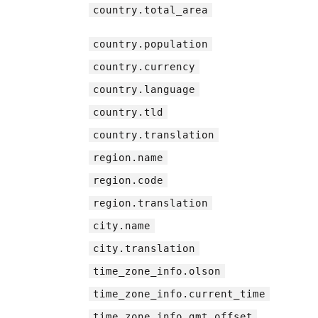
country.total_area
country.population
country.currency
country.language
country.tld
country.translation
region.name
region.code
region.translation
city.name
city.translation
time_zone_info.olson
time_zone_info.current_time
time_zone_info.gmt_offset