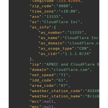
"longitude"
:
153.02809
,
"zip_code"
:
"4000"
,
"time_zone"
:
"+10:00"
,
"asn"
:
"13335"
,
"as"
:
"CloudFlare Inc"
,
"as_info"
:
{
"as_number"
:
"13335"
,
"as_name"
:
"CloudFlare Inc"
,
"as_domain"
:
"cloudflare.com"
"as_usage_type"
:
"CDN"
,
"as_cidr"
:
"1.1.1.0/24"
}
,
"isp"
:
"APNIC and CloudFlare DNS 
"domain"
:
"cloudflare.com"
,
"net_speed"
:
"T1"
,
"idd_code"
:
"61"
,
"area_code"
:
"07"
,
"weather_station_code"
:
"ASXX0016
"weather_station_name"
:
"Brisbane
"mcc"
:
null
,
"mnc"
:
null
,