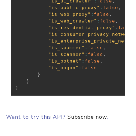
"is_ai_crawler"
:
false
,
"is_public_proxy"
:
false
,
"is_web_proxy"
:
false
,
"is_web_crawler"
:
false
,
"is_residential_proxy"
:
false
"is_consumer_privacy_network
"is_enterprise_private_netwo
"is_spammer"
:
false
,
"is_scanner"
:
false
,
"is_botnet"
:
false
,
"is_bogon"
:
false
}
}
}
Want to try this API?
Subscribe now
.