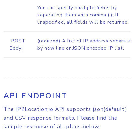
You can specify multiple fields by
separating them with comma (,). If
unspecified, all fields will be returned.
(POST
(required) A list of IP address separate
Body)
by new line or JSON encoded IP list.
API ENDPOINT
The IP2Location.io API supports json(default)
and CSV response formats. Please find the
sample response of all plans below.