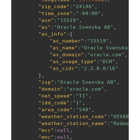
"zip_code"
:
"24146"
,
"time_zone"
:
"-04:00"
,
"asn"
:
"15519"
,
"as"
:
"Oracle Svenska AB"
,
"as_info"
:
{
"as_number"
:
"15519"
,
"as_name"
:
"Oracle Svenska AB
"as_domain"
:
"oracle.com"
,
"as_usage_type"
:
"DCH"
,
"as_cidr"
:
"2.2.0.0/16"
}
,
"isp"
:
"Oracle Svenska AB"
,
"domain"
:
"oracle.com"
,
"net_speed"
:
"T1"
,
"idd_code"
:
"1"
,
"area_code"
:
"540"
,
"weather_station_code"
:
"USVA0640
"weather_station_name"
:
"Redwood"
"mcc"
:
null
,
"mnc"
:
null
,