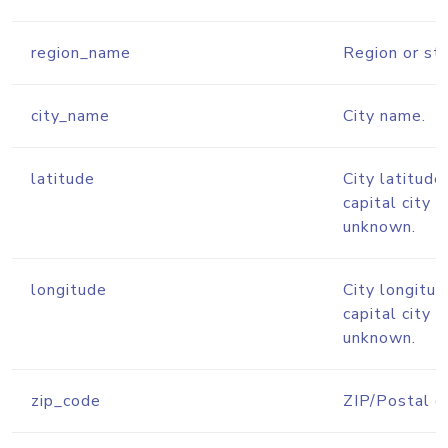
region_name
Region or st
city_name
City name.
latitude
City latitude
capital city l
unknown.
longitude
City longitud
capital city l
unknown.
zip_code
ZIP/Postal c