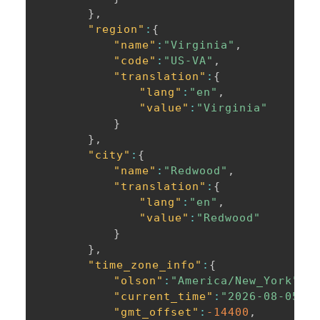
}
,
"region"
:
{
"name"
:
"Virginia"
,
"code"
:
"US-VA"
,
"translation"
:
{
"lang"
:
"en"
,
"value"
:
"Virginia"
}
}
,
"city"
:
{
"name"
:
"Redwood"
,
"translation"
:
{
"lang"
:
"en"
,
"value"
:
"Redwood"
}
}
,
"time_zone_info"
:
{
"olson"
:
"America/New_York"
,
"current_time"
:
"2026-08-05T0
"gmt_offset"
:
-14400
,