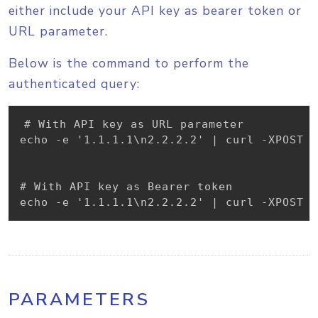
either include your API key as bearer token or
URL parameter.
Below is the command to perform the
authenticated query:
# With API key as URL parameter

echo -e '1.1.1.1\n2.2.2.2' | curl -XPOST -
# With API key as Bearer token

echo -e '1.1.1.1\n2.2.2.2' | curl -XPOST -
PARAMETERS