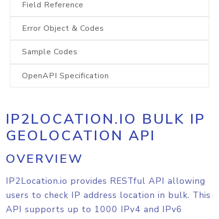
Field Reference
Error Object & Codes
Sample Codes
OpenAPI Specification
IP2LOCATION.IO BULK IP
GEOLOCATION API
OVERVIEW
IP2Location.io provides RESTful API allowing
users to check IP address location in bulk. This
API supports up to 1000 IPv4 and IPv6