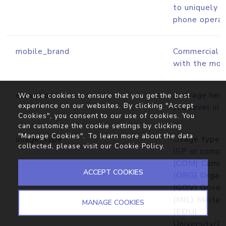
to uniquely i
phone operato
mobile_brand
Commercial b
with the mobi
elevation
Average heig
We use cookies to ensure that you get the best
experience on our websites. By clicking "Accept
sea level in 
Cookies", you consent to our use of cookies. You
can customize the cookie settings by clicking
"Manage Cookies". To learn more about the data
usage_type
Usage type cl
collected, please visit our
Cookie Policy
.
ISP or comp
(COM) Comme
ACCEPT COOKIES
(ORG) Organi
(GOV) Gover
(MIL) Militar
MANAGE COOKIES
(EDU)
University/C