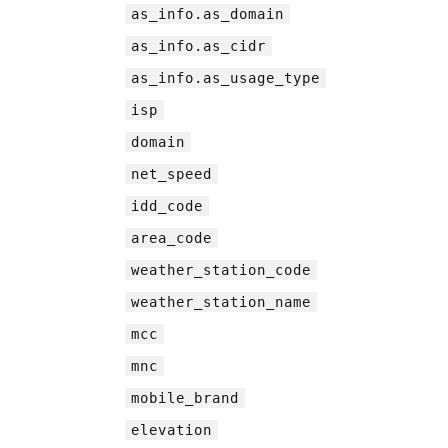
as_info.as_domain
as_info.as_cidr
as_info.as_usage_type
isp
domain
net_speed
idd_code
area_code
weather_station_code
weather_station_name
mcc
mnc
mobile_brand
elevation