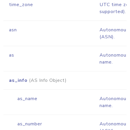
time_zone
UTC time zo
supported).
asn
Autonomous 
(ASN).
as
Autonomous 
name.
as_info
(AS Info Object)
as_name
Autonomous 
name.
as_number
Autonomous 