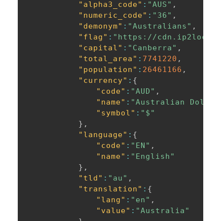
"alpha3_code"
:
"AUS"
,
"numeric_code"
:
"36"
,
"demonym"
:
"Australians"
,
"flag"
:
"https://cdn.ip2locat
"capital"
:
"Canberra"
,
"total_area"
:
7741220
,
"population"
:
26461166
,
"currency"
:
{
"code"
:
"AUD"
,
"name"
:
"Australian Dollar
"symbol"
:
"$"
}
,
"language"
:
{
"code"
:
"EN"
,
"name"
:
"English"
}
,
"tld"
:
"au"
,
"translation"
:
{
"lang"
:
"en"
,
"value"
:
"Australia"