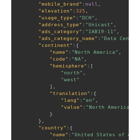
"mobile_brand"
:
null
,
"elevation"
:
325
,
"usage_type"
:
"DCH"
,
"address_type"
:
"Unicast"
,
"ads_category"
:
"IAB19-11"
,
"ads_category_name"
:
"Data Center
"continent"
:
{
"name"
:
"North America"
,
"code"
:
"NA"
,
"hemisphere"
:
[
"north"
,
"west"
]
,
"translation"
:
{
"lang"
:
"en"
,
"value"
:
"North America"
}
}
,
"country"
:
{
"name"
:
"United States of Ame