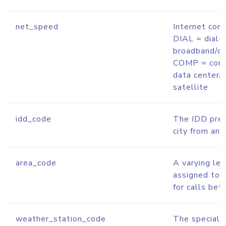
net_speed
Internet conn
DIAL = dial-
broadband/ca
COMP = corp
data center/
satellite
idd_code
The IDD prefi
city from ano
area_code
A varying le
assigned to 
for calls bet
weather_station_code
The special c