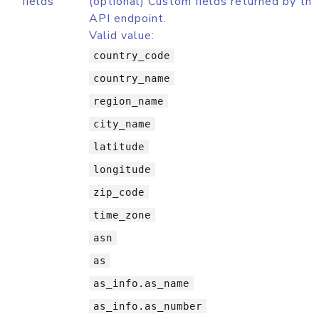
fields
(optional) Custom fields returned by th
API endpoint.
Valid value:
country_code
country_name
region_name
city_name
latitude
longitude
zip_code
time_zone
asn
as
as_info.as_name
as_info.as_number