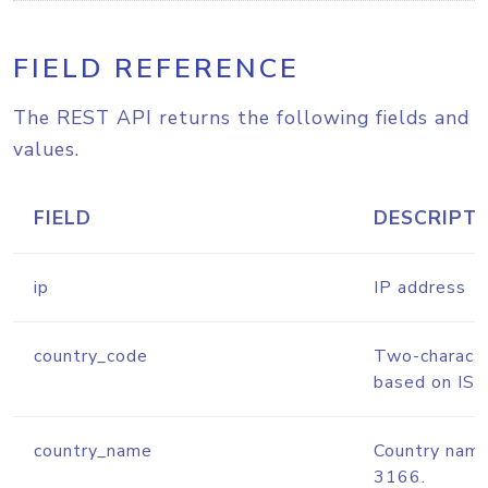
FIELD REFERENCE
The REST API returns the following fields and
values.
FIELD
DESCRIPT
ip
IP address
country_code
Two-characte
based on IS
country_name
Country nam
3166.