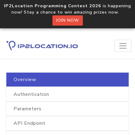
IP2Location Programming Contest 2026
is happening
now! Stay a chance to win amazing prizes now.
JOIN NOW
Home
Documentation
IP2Location.io Bulk IP Geolocation API
Overview
Authentication
Parameters
API Endpoint