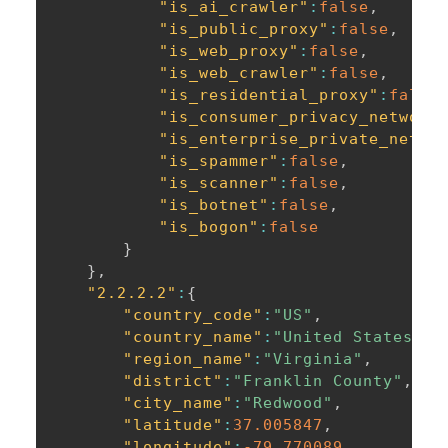
"is_ai_crawler"
:
false
,
"is_public_proxy"
:
false
,
"is_web_proxy"
:
false
,
"is_web_crawler"
:
false
,
"is_residential_proxy"
:
false
"is_consumer_privacy_network
"is_enterprise_private_netwo
"is_spammer"
:
false
,
"is_scanner"
:
false
,
"is_botnet"
:
false
,
"is_bogon"
:
false
}
}
,
"2.2.2.2"
:
{
"country_code"
:
"US"
,
"country_name"
:
"United States of
"region_name"
:
"Virginia"
,
"district"
:
"Franklin County"
,
"city_name"
:
"Redwood"
,
"latitude"
:
37.005847
,
"longitude"
:
-79.770089
,