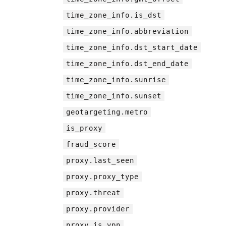
time_zone_info.is_dst
time_zone_info.abbreviation
time_zone_info.dst_start_date
time_zone_info.dst_end_date
time_zone_info.sunrise
time_zone_info.sunset
geotargeting.metro
is_proxy
fraud_score
proxy.last_seen
proxy.proxy_type
proxy.threat
proxy.provider
proxy.is_vpn