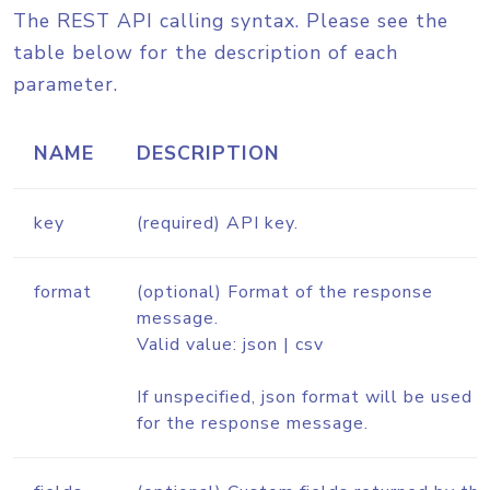
The REST API calling syntax. Please see the
table below for the description of each
parameter.
NAME
DESCRIPTION
key
(required) API key.
format
(optional) Format of the response
message.
Valid value: json | csv
If unspecified, json format will be used
for the response message.