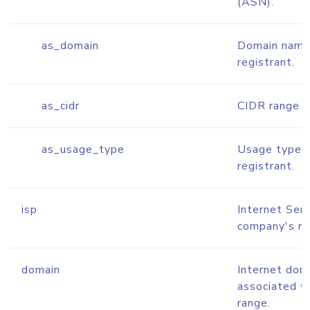
(ASN).
as_domain
Domain name
registrant.
as_cidr
CIDR range f
as_usage_type
Usage type 
registrant.
isp
Internet Serv
company's n
domain
Internet dom
associated w
range.