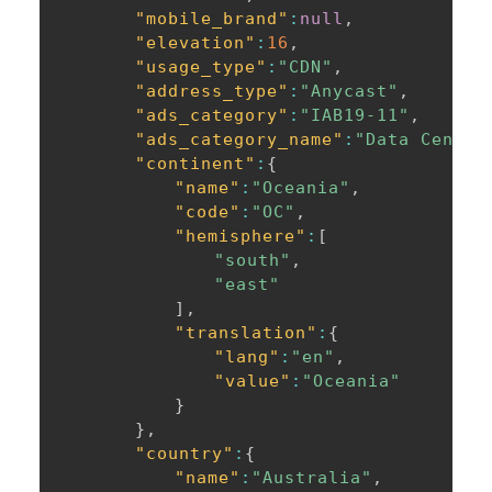
"mobile_brand"
:
null
,
"elevation"
:
16
,
"usage_type"
:
"CDN"
,
"address_type"
:
"Anycast"
,
"ads_category"
:
"IAB19-11"
,
"ads_category_name"
:
"Data Center
"continent"
:
{
"name"
:
"Oceania"
,
"code"
:
"OC"
,
"hemisphere"
:
[
"south"
,
"east"
]
,
"translation"
:
{
"lang"
:
"en"
,
"value"
:
"Oceania"
}
}
,
"country"
:
{
"name"
:
"Australia"
,