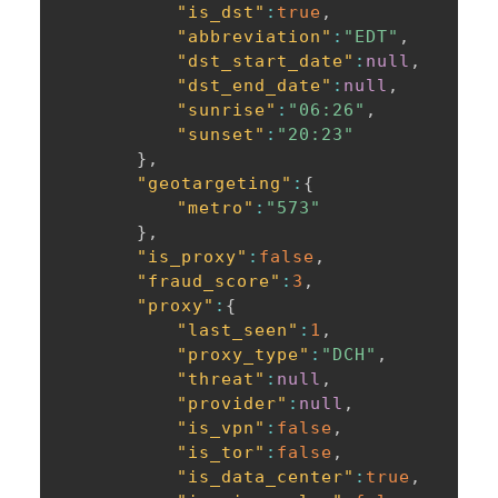
"is_dst"
:
true
,
"abbreviation"
:
"EDT"
,
"dst_start_date"
:
null
,
"dst_end_date"
:
null
,
"sunrise"
:
"06:26"
,
"sunset"
:
"20:23"
}
,
"geotargeting"
:
{
"metro"
:
"573"
}
,
"is_proxy"
:
false
,
"fraud_score"
:
3
,
"proxy"
:
{
"last_seen"
:
1
,
"proxy_type"
:
"DCH"
,
"threat"
:
null
,
"provider"
:
null
,
"is_vpn"
:
false
,
"is_tor"
:
false
,
"is_data_center"
:
true
,