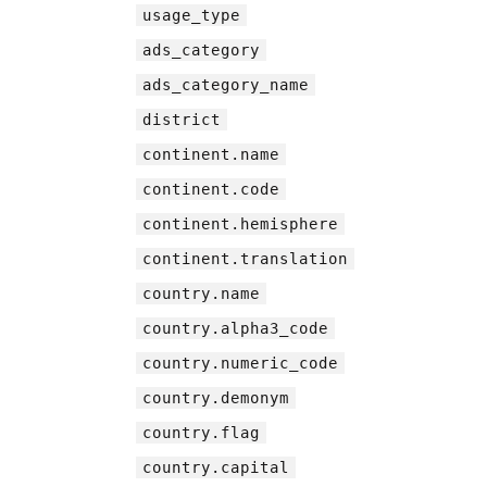
usage_type
ads_category
ads_category_name
district
continent.name
continent.code
continent.hemisphere
continent.translation
country.name
country.alpha3_code
country.numeric_code
country.demonym
country.flag
country.capital