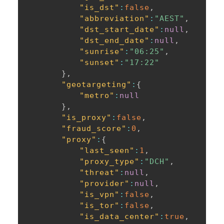
"is_dst"
:
false
,
"abbreviation"
:
"AEST"
,
"dst_start_date"
:
null
,
"dst_end_date"
:
null
,
"sunrise"
:
"06:25"
,
"sunset"
:
"17:22"
}
,
"geotargeting"
:
{
"metro"
:
null
}
,
"is_proxy"
:
false
,
"fraud_score"
:
0
,
"proxy"
:
{
"last_seen"
:
1
,
"proxy_type"
:
"DCH"
,
"threat"
:
null
,
"provider"
:
null
,
"is_vpn"
:
false
,
"is_tor"
:
false
,
"is_data_center"
:
true
,