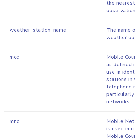
the nearest 
observation s
weather_station_name
The name of 
weather obse
mcc
Mobile Coun
as defined in
use in identi
stations in w
telephone n
particularl
networks.
mnc
Mobile Netw
is used in co
Mobile Coun