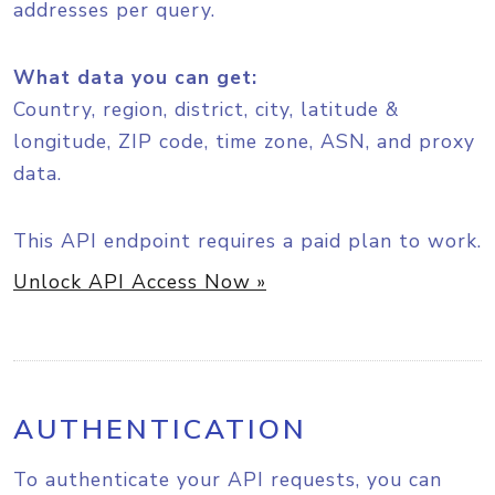
addresses per query.
What data you can get:
Country, region, district, city, latitude &
longitude, ZIP code, time zone, ASN, and proxy
data.
This API endpoint requires a paid plan to work.
Unlock API Access Now »
AUTHENTICATION
To authenticate your API requests, you can