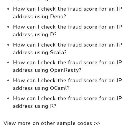
How can I check the fraud score for an IP
address using Deno?
How can I check the fraud score for an IP
address using D?
How can I check the fraud score for an IP
address using Scala?
How can I check the fraud score for an IP
address using OpenResty?
How can I check the fraud score for an IP
address using OCaml?
How can I check the fraud score for an IP
address using R?
View more on other sample codes >>