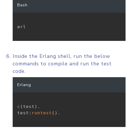
Bash
erl

Inside the Erlang shell, run the below
commands to compile and run the test
code.
Erlang
c
(
test
)
.
test
:
runtest
(
)
.