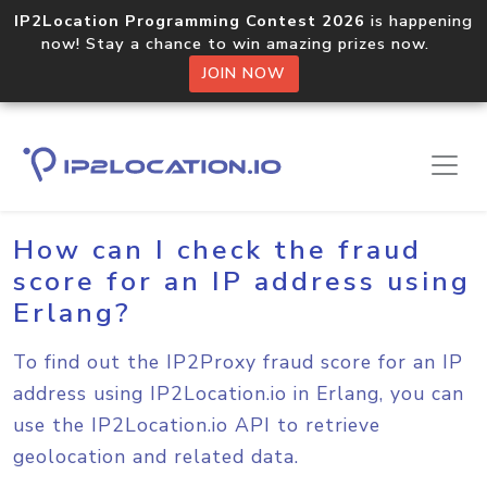
IP2Location Programming Contest 2026
is happening
now! Stay a chance to win amazing prizes now.
JOIN NOW
Home
Sample Codes
Erlang
How can I check the fraud
score for an IP address using
Erlang?
To find out the IP2Proxy fraud score for an IP
address using IP2Location.io in Erlang, you can
use the IP2Location.io API to retrieve
geolocation and related data.