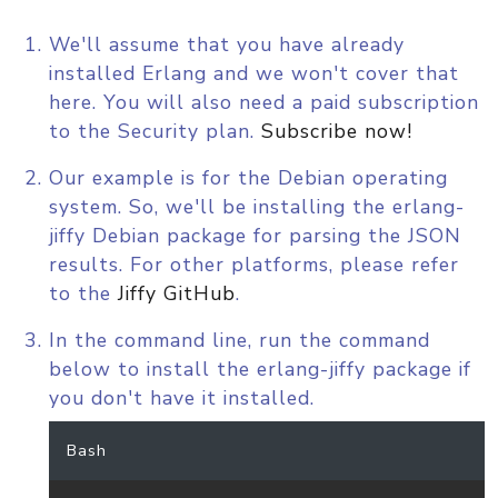
We'll assume that you have already
installed Erlang and we won't cover that
here. You will also need a paid subscription
to the Security plan.
Subscribe now!
Our example is for the Debian operating
system. So, we'll be installing the erlang-
jiffy Debian package for parsing the JSON
results. For other platforms, please refer
to the
Jiffy GitHub
.
In the command line, run the command
below to install the erlang-jiffy package if
you don't have it installed.
Bash