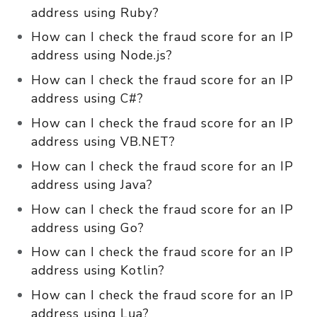
address using Ruby?
How can I check the fraud score for an IP
address using Node.js?
How can I check the fraud score for an IP
address using C#?
How can I check the fraud score for an IP
address using VB.NET?
How can I check the fraud score for an IP
address using Java?
How can I check the fraud score for an IP
address using Go?
How can I check the fraud score for an IP
address using Kotlin?
How can I check the fraud score for an IP
address using Lua?