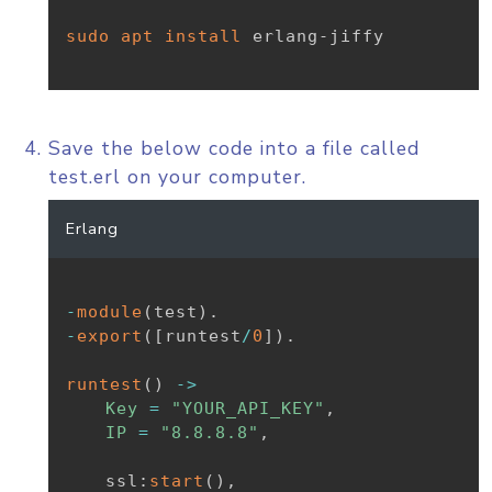
sudo
apt
install
 erlang-jiffy

Save the below code into a file called
test.erl on your computer.
Erlang
-
module
(
test
)
.
-
export
(
[
runtest
/
0
]
)
.
runtest
(
)
-
>
Key
=
"YOUR_API_KEY"
,
IP
=
"8.8.8.8"
,
ssl
:
start
(
)
,