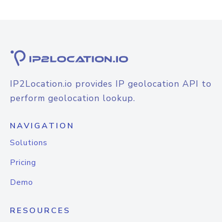
IP2Location.io provides IP geolocation API to
perform geolocation lookup.
NAVIGATION
Solutions
Pricing
Demo
RESOURCES