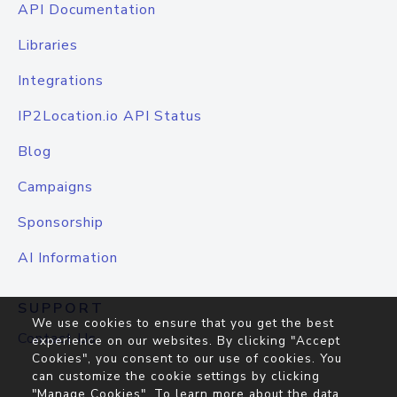
API Documentation
Libraries
Integrations
IP2Location.io API Status
Blog
Campaigns
Sponsorship
AI Information
SUPPORT
We use cookies to ensure that you get the best
Contact Us
experience on our websites. By clicking "Accept
Cookies", you consent to our use of cookies. You
can customize the cookie settings by clicking
"Manage Cookies". To learn more about the data