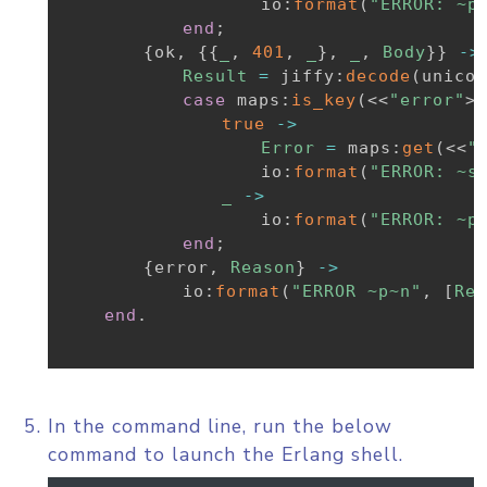
io
:
format
(
"ERROR: ~p
end
;
{
ok
,
{
{
_
,
401
,
_
}
,
_
,
Body
}
}
-
>
Result
=
jiffy
:
decode
(
unicod
case
maps
:
is_key
(
<<
"error"
>>
true
-
>
Error
=
maps
:
get
(
<<
"
io
:
format
(
"ERROR: ~s
_
-
>
io
:
format
(
"ERROR: ~p
end
;
{
error
,
Reason
}
-
>
io
:
format
(
"ERROR ~p~n"
,
[
Rea
end
.
In the command line, run the below
command to launch the Erlang shell.