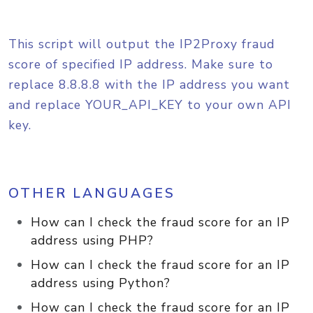
This script will output the IP2Proxy fraud
score of specified IP address. Make sure to
replace 8.8.8.8 with the IP address you want
and replace YOUR_API_KEY to your own API
key.
OTHER LANGUAGES
How can I check the fraud score for an IP
address using PHP?
How can I check the fraud score for an IP
address using Python?
How can I check the fraud score for an IP