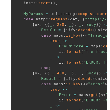
inets
:
start
(
)
,
MyParams
=
uri_string
:
compose_query
case
httpc
:
request
(
get
,
{
"https://a
{
ok
,
{
{
_
,
200
,
_
}
,
_
,
Body
}
}
-
>
Result
=
jiffy
:
decode
(
unicod
case
maps
:
is_key
(
<<
"fraud_sc
true
-
>
FraudScore
=
maps
:
ge
io
:
format
(
"The fraud
_
-
>
io
:
format
(
"ERROR: Th
end
;
{
ok
,
{
{
_
,
400
,
_
}
,
_
,
Body
}
}
-
>
Result
=
jiffy
:
decode
(
unicod
case
maps
:
is_key
(
<<
"error"
>>
true
-
>
Error
=
maps
:
get
(
<<
"
io
:
format
(
"ERROR: ~s
_
-
>