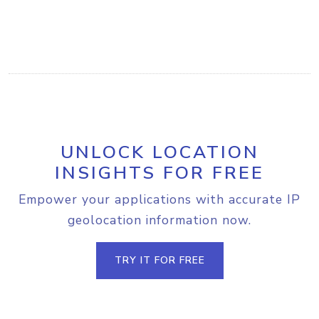
UNLOCK LOCATION
INSIGHTS FOR FREE
Empower your applications with accurate IP
geolocation information now.
TRY IT FOR FREE