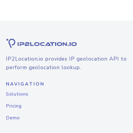
IP2Location.io provides IP geolocation API to
perform geolocation lookup.
NAVIGATION
Solutions
Pricing
Demo