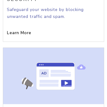
Safeguard your website by blocking
unwanted traffic and spam.
Learn More