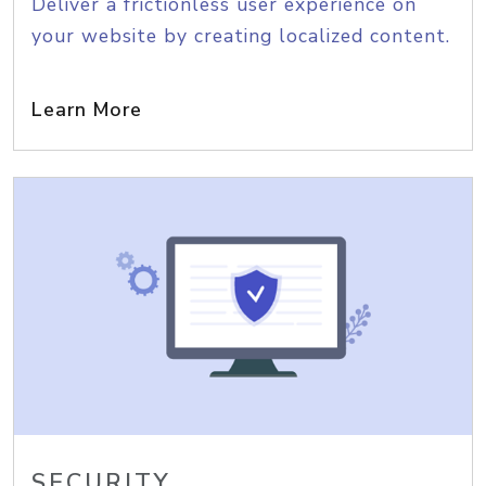
Deliver a frictionless user experience on
your website by creating localized content.
Learn More
SECURITY