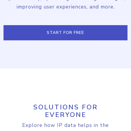
improving user experiences, and more.
START FOR FREE
SOLUTIONS FOR
EVERYONE
Explore how IP data helps in the