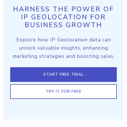
HARNESS THE POWER OF
IP GEOLOCATION FOR
BUSINESS GROWTH
Explore how IP Geolocation data can
unlock valuable insights, enhancing
marketing strategies and boosting sales.
START FREE TRIAL
TRY IT FOR FREE