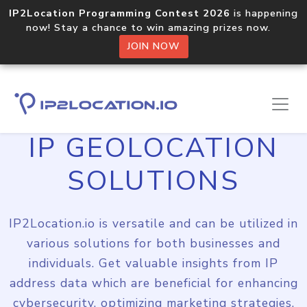
IP2Location Programming Contest 2026
is happening
now! Stay a chance to win amazing prizes now.
JOIN NOW
IP GEOLOCATION
SOLUTIONS
IP2Location.io is versatile and can be utilized in
various solutions for both businesses and
individuals. Get valuable insights from IP
address data which are beneficial for enhancing
cybersecurity, optimizing marketing strategies,