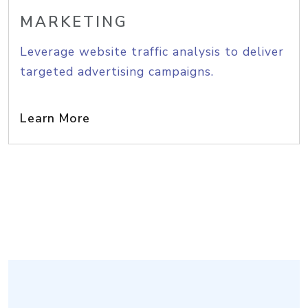
MARKETING
Leverage website traffic analysis to deliver
targeted advertising campaigns.
Learn More