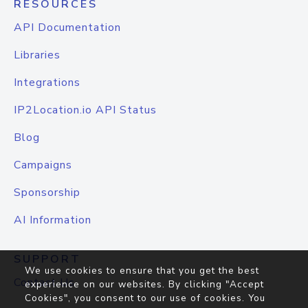
RESOURCES
API Documentation
Libraries
Integrations
IP2Location.io API Status
Blog
Campaigns
Sponsorship
AI Information
SUPPORT
We use cookies to ensure that you get the best
Contact Us
experience on our websites. By clicking "Accept
Cookies", you consent to our use of cookies. You