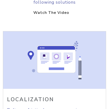
following solutions
Watch The Video
LOCALIZATION