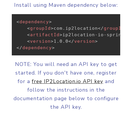
Install using Maven dependency below:
<
dependency
>
<
groupId
>
com.ip2location
</
groupId
>
<
artifactId
>
ip2location-io-spring
</
<
version
>
1.0.0
</
version
>
</
dependency
>
NOTE: You will need an API key to get
started. If you don't have one, register
for a
free IP2Location.io API key
and
follow the instructions in the
documentation page below to configure
the API key.