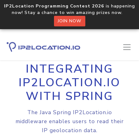
IP2Location Programming Contest 2026
is happening
now! Stay a chance to win amazing prizes now.
JOIN NOW
Home
Integrations
Spring
INTEGRATING
IP2LOCATION.IO
WITH SPRING
The Java Spring IP2Location.io
middleware enables users to read their
IP geolocation data.