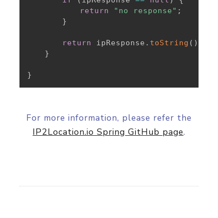
return
"no response"
;
}
return
 ipResponse
.
toString
(
)
;
}
}
For more information, please refer the
IP2Location.io Spring GitHub page
.