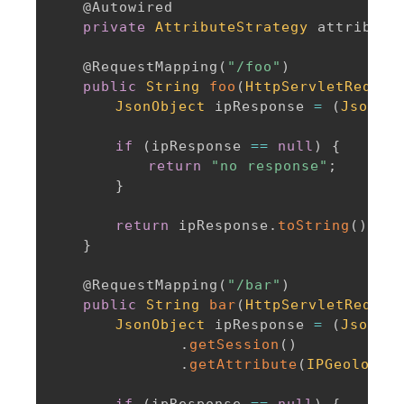
@Autowired
private
AttributeStrategy
 attribute
@RequestMapping
(
"/foo"
)
public
String
foo
(
HttpServletReques
JsonObject
 ipResponse 
=
(
JsonObj
if
(
ipResponse 
==
null
)
{
return
"no response"
;
}
return
 ipResponse
.
toString
(
)
;
}
@RequestMapping
(
"/bar"
)
public
String
bar
(
HttpServletReques
JsonObject
 ipResponse 
=
(
JsonObj
.
getSession
(
)
.
getAttribute
(
IPGeolocat
if
(
ipResponse 
==
null
)
{