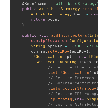
@Bean
(
name 
=
"attributeStrategy"
)
public
AttributeStrategy
createBean
AttributeStrategy
 bean 
=
new
Req
return
 bean
;
}
public
void
addInterceptors
(
Interce
com
.
ip2location
.
Configuration
 co
String
 apiKey 
=
"{YOUR_API_KEY}"
		config
.
setApiKey
(
apiKey
)
;
IPGeolocation
 ipl 
=
new
IPGeoloc
IPGeolocationSpring
 ipGeolocatio
// Set the IPGeolocation
.
setIPGeolocation
(
ipl
)
// Set the InterceptorSt
// BotInterceptorStrateg
.
interceptorStrategy
(
new
// Set the IPStrategy. B
.
ipStrategy
(
new
SimpleIP
// Set the AttributeStra