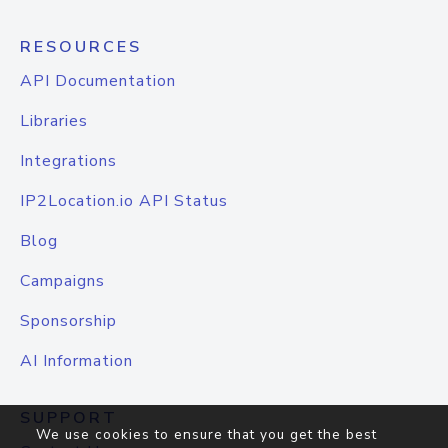
RESOURCES
API Documentation
Libraries
Integrations
IP2Location.io API Status
Blog
Campaigns
Sponsorship
AI Information
SUPPORT
We use cookies to ensure that you get the best