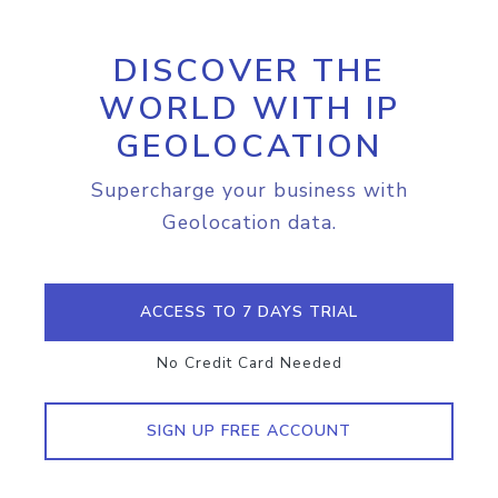
DISCOVER THE
WORLD WITH IP
GEOLOCATION
Supercharge your business with
Geolocation data.
ACCESS TO 7 DAYS TRIAL
No Credit Card Needed
SIGN UP FREE ACCOUNT