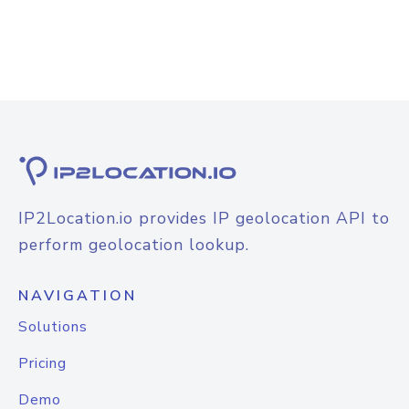
IP2Location.io provides IP geolocation API to
perform geolocation lookup.
NAVIGATION
Solutions
Pricing
Demo