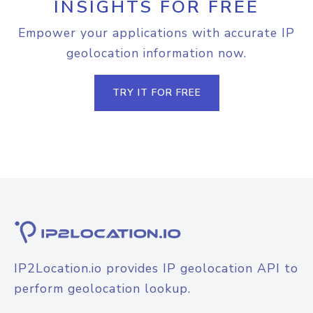
INSIGHTS FOR FREE
Empower your applications with accurate IP
geolocation information now.
TRY IT FOR FREE
IP2Location.io provides IP geolocation API to
perform geolocation lookup.