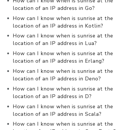
How can I know when is sunrise at the
location of an IP address in Go?
How can I know when is sunrise at the
location of an IP address in Kotlin?
How can I know when is sunrise at the
location of an IP address in Lua?
How can I know when is sunrise at the
location of an IP address in Erlang?
How can I know when is sunrise at the
location of an IP address in Deno?
How can I know when is sunrise at the
location of an IP address in D?
How can I know when is sunrise at the
location of an IP address in Scala?
How can I know when is sunrise at the