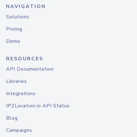
NAVIGATION
Solutions
Pricing
Demo
RESOURCES
API Documentation
Libraries
Integrations
IP2Location.io API Status
Blog
Campaigns