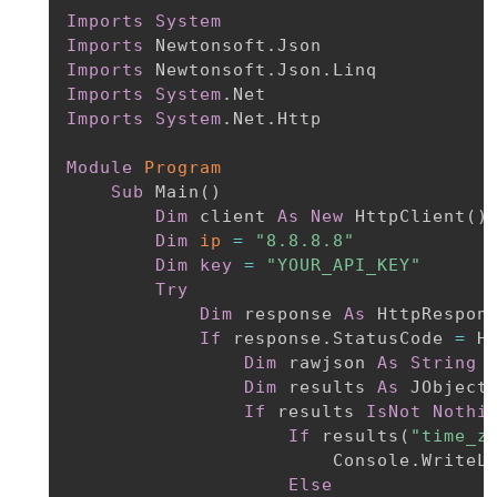
Imports
System
Imports
Imports
Imports
System
Imports
System
.Net.Http

Module
Program
Sub
 Main
(
)
Dim
 client 
As
New
 HttpClient
(
)
Dim
ip
=
"8.8.8.8"
Dim
key
=
"YOUR_API_KEY"
Try
Dim
 response 
As
 HttpRespon
If
 response.StatusCode 
=
 H
Dim
 rawjson 
As
String
Dim
 results 
As
 JObject
If
 results 
IsNot
Nothi
If
 results
(
"time_z
                        Console.WriteL
Else