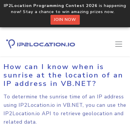
IP2Location Programming Contest 2026
is happening
now! Stay a chance to win amazing prizes now.
JOIN NOW
Home
Sample Codes
VB.NET
How can I know when is
sunrise at the location of an
IP address in VB.NET?
To determine the sunrise time of an IP address
using IP2Location.io in VB.NET, you can use the
IP2Location.io API to retrieve geolocation and
related data.