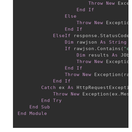
Throw
New
 Exce
End
If
Else
Throw
New
 Exceptio
End
If
ElseIf
 response.StatusCode
Dim
 rawjson 
As
String
If
 rawjson.Contains
(
"e
Dim
 results 
As
 JOb
Throw
New
 Exceptio
End
If
Throw
New
 Exception
(
ra
End
If
Catch
 ex 
As
 HttpRequestExceptio
Throw
New
 Exception
(
ex.Mes
End
Try
End
Sub
End
Module