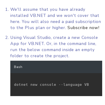
We'll assume that you have already
installed VB.NET and we won't cover that
here. You will also need a paid subscription
to the Plus plan or higher.
Subscribe now!
Using Visual Studio, create a new Console
App for VB.NET. Or, in the command line,
run the below command inside an empty
folder to create the project.
Bash
dotnet new console --language VB
