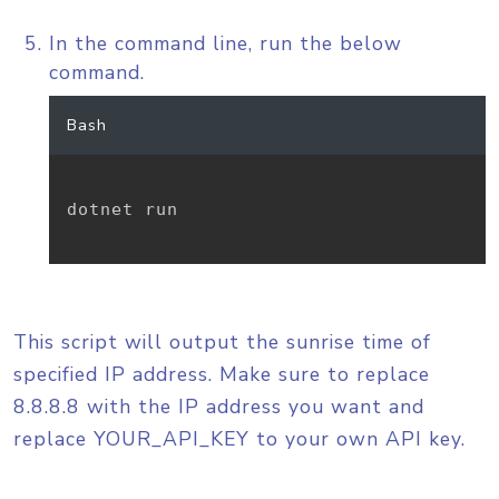
In the command line, run the below
command.
Bash
dotnet run

This script will output the sunrise time of
specified IP address. Make sure to replace
8.8.8.8 with the IP address you want and
replace YOUR_API_KEY to your own API key.