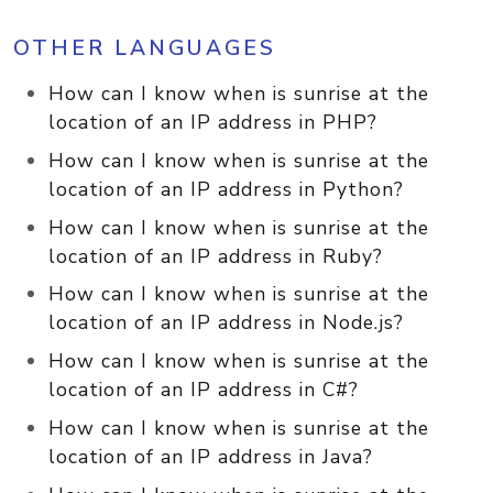
OTHER LANGUAGES
How can I know when is sunrise at the
location of an IP address in PHP?
How can I know when is sunrise at the
location of an IP address in Python?
How can I know when is sunrise at the
location of an IP address in Ruby?
How can I know when is sunrise at the
location of an IP address in Node.js?
How can I know when is sunrise at the
location of an IP address in C#?
How can I know when is sunrise at the
location of an IP address in Java?