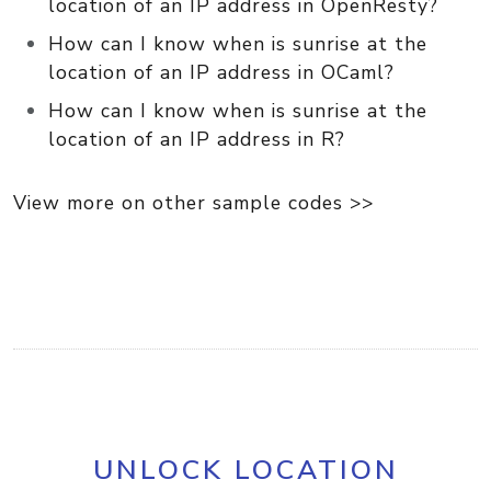
location of an IP address in OpenResty?
How can I know when is sunrise at the
location of an IP address in OCaml?
How can I know when is sunrise at the
location of an IP address in R?
View more on other sample codes >>
UNLOCK LOCATION