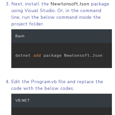
Next, install the
Newtonsoft.Json
package
using Visual Studio. Or, in the command
line, run the below command inside the
project folder.
Bash
dotnet 
add
 package Newtonsoft.Json

Edit the Program.vb file and replace the
code with the below codes.
VB.NET