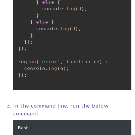
}
else
{
        console
.
log
(
d
)
;
}
}
else
{
      console
.
log
(
d
)
;
}
}
)
;
}
)
;
req
.
on
(
"error"
,
function
(
e
)
{
  console
.
log
(
e
)
;
}
)
;
In the command line, run the below
command.
Bash