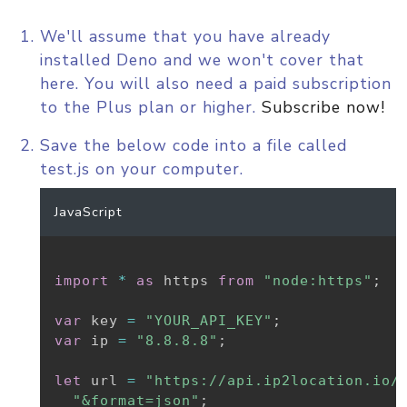
We'll assume that you have already
installed Deno and we won't cover that
here. You will also need a paid subscription
to the Plus plan or higher.
Subscribe now!
Save the below code into a file called
test.js on your computer.
JavaScript
import
*
as
 https 
from
"node:https"
;
var
 key 
=
"YOUR_API_KEY"
;
var
 ip 
=
"8.8.8.8"
;
let
 url 
=
"https://api.ip2location.io/
"&format=json"
;