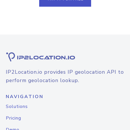
IP2Location.io provides IP geolocation API to
perform geolocation lookup.
NAVIGATION
Solutions
Pricing
Demo