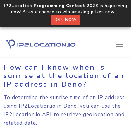
IP2Location Programming Contest 2026
is happening
now! Stay a chance to win amazing prizes now.
JOIN NOW
Home
Sample Codes
Deno
How can I know when is
sunrise at the location of an
IP address in Deno?
To determine the sunrise time of an IP address
using IP2Location.io in Deno, you can use the
IP2Location.io API to retrieve geolocation and
related data.