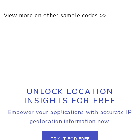
View more on other sample codes >>
UNLOCK LOCATION
INSIGHTS FOR FREE
Empower your applications with accurate IP
geolocation information now.
TRY IT FOR FREE