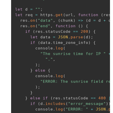
let
 d 
=
""
;
let
 req 
=
 https
.
get
(
url
,
function
(
res
  res
.
on
(
"data"
,
(
chunk
)
=>
(
d 
=
 d 
+
 c
  res
.
on
(
"end"
,
function
(
)
{
if
(
res
.
statusCode 
==
200
)
{
let
 data 
=
JSON
.
parse
(
d
)
;
if
(
data
.
time_zone_info
)
{
        console
.
log
(
"The sunrise time for IP "
+
"."
,
)
;
}
else
{
        console
.
log
(
"ERROR: The sunrise field re
)
;
}
}
else
if
(
res
.
statusCode 
==
400
|
if
(
d
.
includes
(
"error_message"
)
)
        console
.
log
(
"ERROR: "
+
JSON
.
p