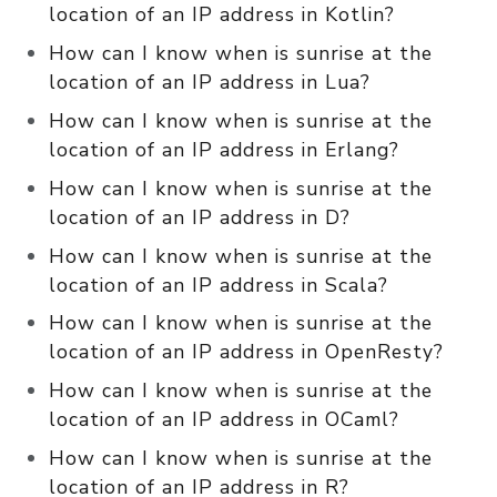
location of an IP address in Kotlin?
How can I know when is sunrise at the
location of an IP address in Lua?
How can I know when is sunrise at the
location of an IP address in Erlang?
How can I know when is sunrise at the
location of an IP address in D?
How can I know when is sunrise at the
location of an IP address in Scala?
How can I know when is sunrise at the
location of an IP address in OpenResty?
How can I know when is sunrise at the
location of an IP address in OCaml?
How can I know when is sunrise at the
location of an IP address in R?