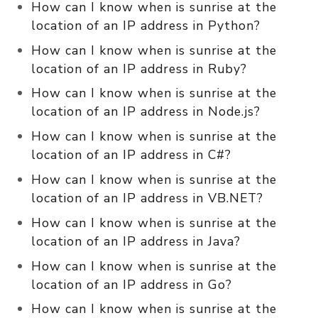
How can I know when is sunrise at the
location of an IP address in Python?
How can I know when is sunrise at the
location of an IP address in Ruby?
How can I know when is sunrise at the
location of an IP address in Node.js?
How can I know when is sunrise at the
location of an IP address in C#?
How can I know when is sunrise at the
location of an IP address in VB.NET?
How can I know when is sunrise at the
location of an IP address in Java?
How can I know when is sunrise at the
location of an IP address in Go?
How can I know when is sunrise at the