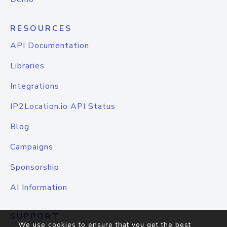
RESOURCES
API Documentation
Libraries
Integrations
IP2Location.io API Status
Blog
Campaigns
Sponsorship
AI Information
SUPPORT
We use cookies to ensure that you get the best