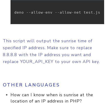
deno --allow-env --allow-net test.js

This script will output the sunrise time of
specified IP address. Make sure to replace
8.8.8.8 with the IP address you want and
replace YOUR_API_KEY to your own API key.
OTHER LANGUAGES
How can I know when is sunrise at the
location of an IP address in PHP?