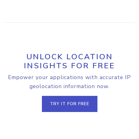
UNLOCK LOCATION
INSIGHTS FOR FREE
Empower your applications with accurate IP
geolocation information now.
TRY IT FOR FREE