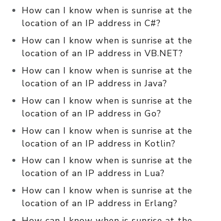
How can I know when is sunrise at the
location of an IP address in C#?
How can I know when is sunrise at the
location of an IP address in VB.NET?
How can I know when is sunrise at the
location of an IP address in Java?
How can I know when is sunrise at the
location of an IP address in Go?
How can I know when is sunrise at the
location of an IP address in Kotlin?
How can I know when is sunrise at the
location of an IP address in Lua?
How can I know when is sunrise at the
location of an IP address in Erlang?
How can I know when is sunrise at the