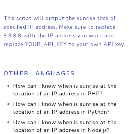
This script will output the sunrise time of
specified IP address. Make sure to replace
8.8.8.8 with the IP address you want and
replace YOUR_API_KEY to your own API key.
OTHER LANGUAGES
How can I know when is sunrise at the
location of an IP address in PHP?
How can I know when is sunrise at the
location of an IP address in Python?
How can I know when is sunrise at the
location of an IP address in Node.js?