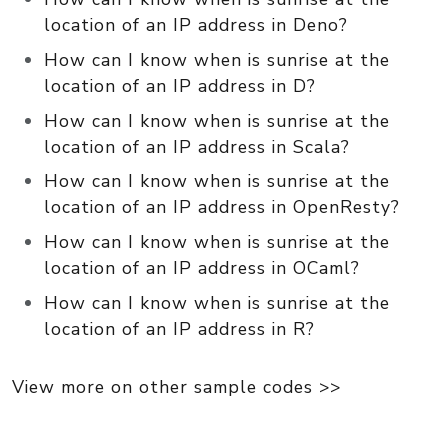
location of an IP address in Deno?
How can I know when is sunrise at the
location of an IP address in D?
How can I know when is sunrise at the
location of an IP address in Scala?
How can I know when is sunrise at the
location of an IP address in OpenResty?
How can I know when is sunrise at the
location of an IP address in OCaml?
How can I know when is sunrise at the
location of an IP address in R?
View more on other sample codes >>