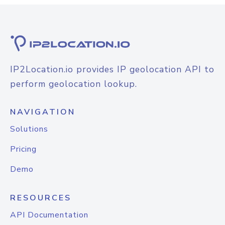
IP2Location.io provides IP geolocation API to
perform geolocation lookup.
NAVIGATION
Solutions
Pricing
Demo
RESOURCES
API Documentation