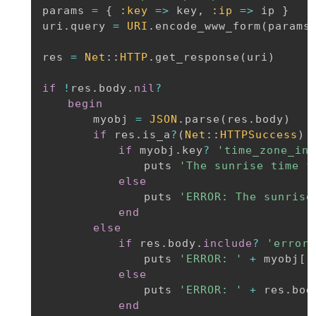
params 
=
{
:key
=
>
 key
,
:ip
=
>
 ip 
}
uri
.
query 
=
URI
.
encode_www_form
(
params
res 
=
Net
:
:
HTTP
.
get_response
(
uri
)
if
!
res
.
body
.
nil
?
begin
		myobj 
=
JSON
.
parse
(
res
.
body
)
if
 res
.
is_a
?
(
Net
:
:
HTTPSuccess
)
if
 myobj
.
key
?
'time_zone_inf
				puts 
'The sunrise time f
else
				puts 
'ERROR: The sunrise
end
else
if
 res
.
body
.
include
?
'error_
				puts 
'ERROR: '
+
 myobj
[
'
else
				puts 
'ERROR: '
+
 res
.
body
end