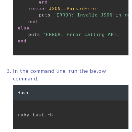
end
rescue
JSON
:
:
ParserError
		puts 
'ERROR: Invalid JSON in re
end
else
	puts 
'ERROR: Error calling API.'
end
In the command line, run the below
command.
Bash
ruby test.rb
