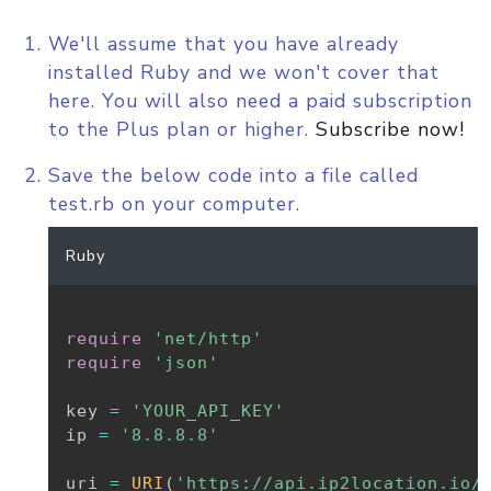
We'll assume that you have already
installed Ruby and we won't cover that
here. You will also need a paid subscription
to the Plus plan or higher.
Subscribe now!
Save the below code into a file called
test.rb on your computer.
Ruby
require
'net/http'
require
'json'
key 
=
'YOUR_API_KEY'
ip 
=
'8.8.8.8'
uri 
=
URI
(
'https://api.ip2location.io/