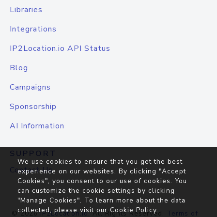
Libraries
Integrations
IP2Location.io API Status
Blog
Campaigns
Sponsorship
AI Information
SUPPORT
We use cookies to ensure that you get the best
Contact Us
experience on our websites. By clicking "Accept
Cookies", you consent to our use of cookies. You
can customize the cookie settings by clicking
"Manage Cookies". To learn more about the data
collected, please visit our
Cookie Policy
.
© 2026
IP2Location.io
. All Rights Reserved.
Terms of