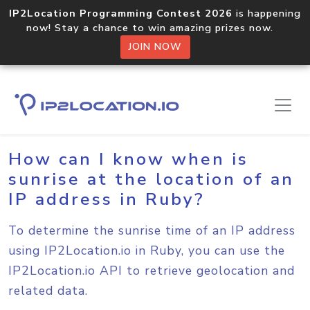
IP2Location Programming Contest 2026
is happening
now! Stay a chance to win amazing prizes now.
JOIN NOW
Home
Sample Codes
Ruby
How can I know when is
sunrise at the location of an
IP address in Ruby?
To determine the sunrise time of an IP address
using IP2Location.io in Ruby, you can use the
IP2Location.io API to retrieve geolocation and
related data.