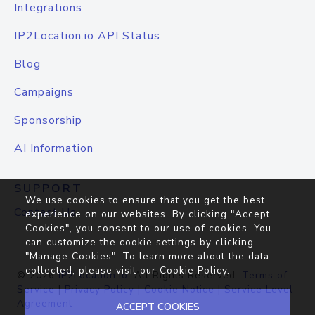
Integrations
IP2Location.io API Status
Blog
Campaigns
Sponsorship
AI Information
SUPPORT
We use cookies to ensure that you get the best
Contact Us
experience on our websites. By clicking "Accept
Cookies", you consent to our use of cookies. You
can customize the cookie settings by clicking
"Manage Cookies". To learn more about the data
collected, please visit our
Cookie Policy
.
© 2026
IP2Location.io
. All Rights Reserved.
Terms of
Service
|
Privacy Policy
|
Cookie Notice
|
Service Level
Agreement
ACCEPT COOKIES