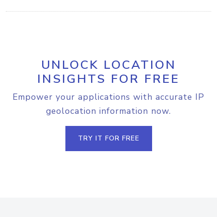
UNLOCK LOCATION
INSIGHTS FOR FREE
Empower your applications with accurate IP
geolocation information now.
TRY IT FOR FREE