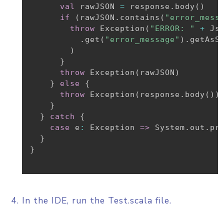
val
 rawJSON 
=
 response
.
body
(
)
if
(
rawJSON
.
contains
(
"error_mess
throw
 Exception
(
"ERROR: "
+
 Js
.
get
(
"error_message"
)
.
getAsSt
)
}
throw
 Exception
(
rawJSON
)
}
else
{
throw
 Exception
(
response
.
body
(
)
)
}
}
catch
{
case
 e
:
 Exception 
=>
 System
.
out
.
pr
}
}
In the IDE, run the Test.scala file.