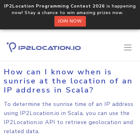
IP2Location Programming Contest 2026
is happening
now! Stay a chance to win amazing prizes now.
JOIN NOW
Home
Sample Codes
Scala
How can I know when is
sunrise at the location of an
IP address in Scala?
To determine the sunrise time of an IP address
using IP2Location.io in Scala, you can use the
IP2Location.io API to retrieve geolocation and
related data.