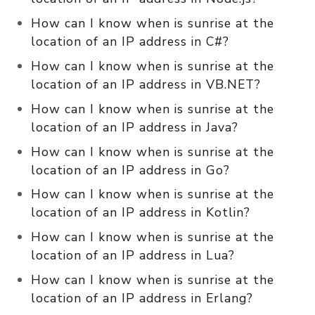
How can I know when is sunrise at the
location of an IP address in C#?
How can I know when is sunrise at the
location of an IP address in VB.NET?
How can I know when is sunrise at the
location of an IP address in Java?
How can I know when is sunrise at the
location of an IP address in Go?
How can I know when is sunrise at the
location of an IP address in Kotlin?
How can I know when is sunrise at the
location of an IP address in Lua?
How can I know when is sunrise at the
location of an IP address in Erlang?