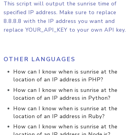
This script will output the sunrise time of
specified IP address. Make sure to replace
8.8.8.8 with the IP address you want and
replace YOUR_API_KEY to your own API key.
OTHER LANGUAGES
How can I know when is sunrise at the
location of an IP address in PHP?
How can I know when is sunrise at the
location of an IP address in Python?
How can I know when is sunrise at the
location of an IP address in Ruby?
How can I know when is sunrise at the
location of an IP address in Node.js?