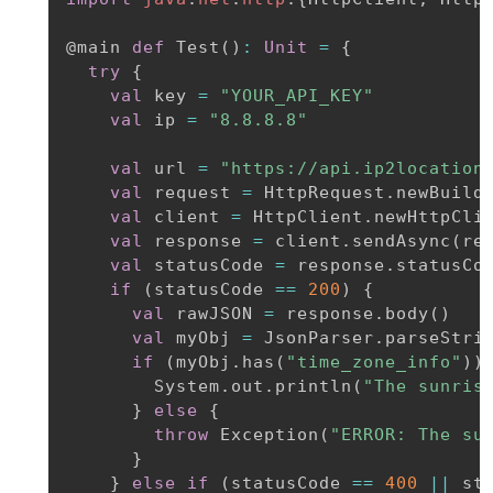
@main
def
 Test
(
)
:
Unit
=
{
try
{
val
 key 
=
"YOUR_API_KEY"
val
 ip 
=
"8.8.8.8"
val
 url 
=
"https://api.ip2location
val
 request 
=
 HttpRequest
.
newBuild
val
 client 
=
 HttpClient
.
newHttpClie
val
 response 
=
 client
.
sendAsync
(
re
val
 statusCode 
=
 response
.
statusCo
if
(
statusCode 
==
200
)
{
val
 rawJSON 
=
 response
.
body
(
)
val
 myObj 
=
 JsonParser
.
parseStri
if
(
myObj
.
has
(
"time_zone_info"
)
)
        System
.
out
.
println
(
"The sunris
}
else
{
throw
 Exception
(
"ERROR: The su
}
}
else
if
(
statusCode 
==
400
||
 st