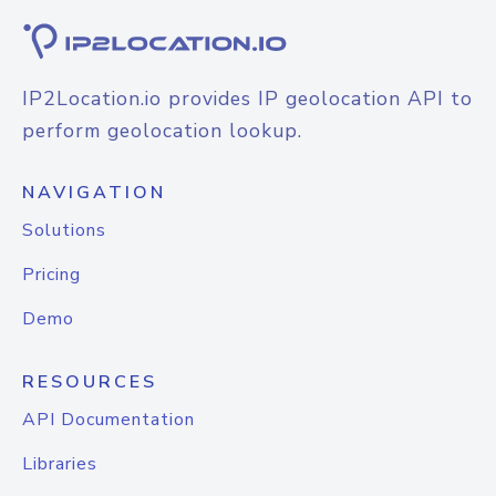
IP2Location.io provides IP geolocation API to
perform geolocation lookup.
NAVIGATION
Solutions
Pricing
Demo
RESOURCES
API Documentation
Libraries