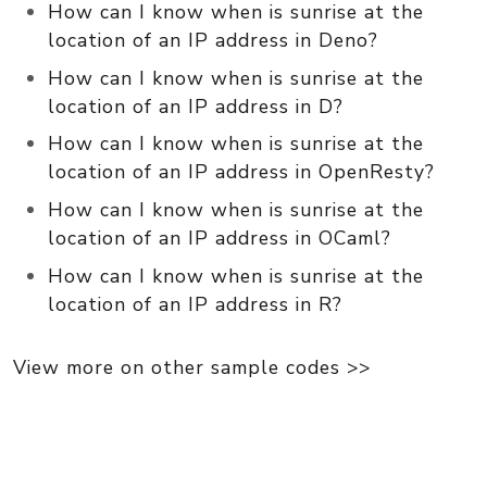
How can I know when is sunrise at the
location of an IP address in Deno?
How can I know when is sunrise at the
location of an IP address in D?
How can I know when is sunrise at the
location of an IP address in OpenResty?
How can I know when is sunrise at the
location of an IP address in OCaml?
How can I know when is sunrise at the
location of an IP address in R?
View more on other sample codes >>