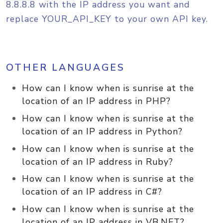
8.8.8.8 with the IP address you want and
replace YOUR_API_KEY to your own API key.
OTHER LANGUAGES
How can I know when is sunrise at the
location of an IP address in PHP?
How can I know when is sunrise at the
location of an IP address in Python?
How can I know when is sunrise at the
location of an IP address in Ruby?
How can I know when is sunrise at the
location of an IP address in C#?
How can I know when is sunrise at the
location of an IP address in VB.NET?