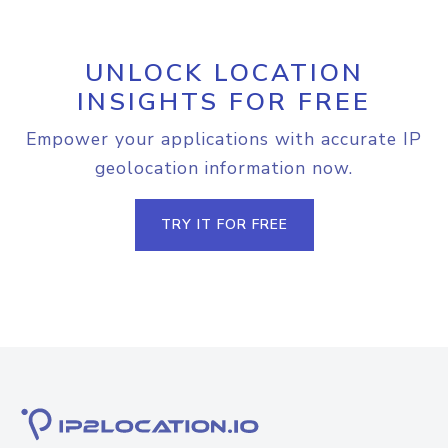
UNLOCK LOCATION
INSIGHTS FOR FREE
Empower your applications with accurate IP
geolocation information now.
TRY IT FOR FREE