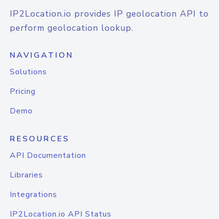
IP2Location.io provides IP geolocation API to
perform geolocation lookup.
NAVIGATION
Solutions
Pricing
Demo
RESOURCES
API Documentation
Libraries
Integrations
IP2Location.io API Status