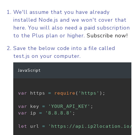
We'll assume that you have already
installed Node.js and we won't cover that
here. You will also need a paid subscription
to the Plus plan or higher.
Subscribe now!
Save the below code into a file called
test.js on your computer.
JavaScript
var
 https 
=
require
(
'https'
)
;
var
 key 
=
'YOUR_API_KEY'
;
var
 ip 
=
'8.8.8.8'
;
let
 url 
=
'https://api.ip2location.io/