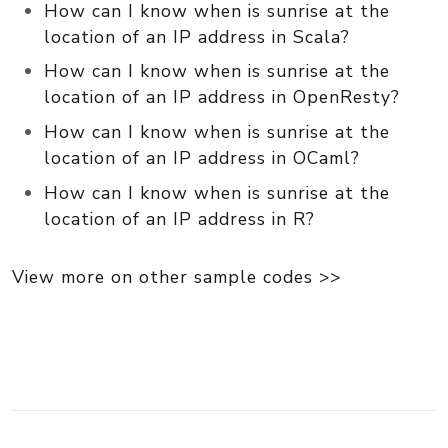
How can I know when is sunrise at the
location of an IP address in Scala?
How can I know when is sunrise at the
location of an IP address in OpenResty?
How can I know when is sunrise at the
location of an IP address in OCaml?
How can I know when is sunrise at the
location of an IP address in R?
View more on other sample codes >>