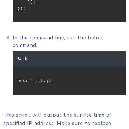
}
)
;
}
)
;
In the command line, run the below
command.
Bash
node test.js

This script will output the sunrise time of
specified IP address. Make sure to replace