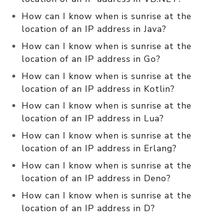
How can I know when is sunrise at the
location of an IP address in Java?
How can I know when is sunrise at the
location of an IP address in Go?
How can I know when is sunrise at the
location of an IP address in Kotlin?
How can I know when is sunrise at the
location of an IP address in Lua?
How can I know when is sunrise at the
location of an IP address in Erlang?
How can I know when is sunrise at the
location of an IP address in Deno?
How can I know when is sunrise at the
location of an IP address in D?