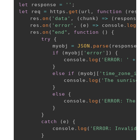
let
 response 
=
''
;
let
 req 
=
 https
.
get
(
url
,
function
(
res
	res
.
on
(
'data'
,
(
chunk
)
=>
(
response
	res
.
on
(
'error'
,
(
e
)
=>
 console
.
log
(
	res
.
on
(
"end"
,
function
(
)
{
try
{
			myobj 
=
JSON
.
parse
(
response
)
if
(
myobj
[
'error'
]
)
{
				console
.
log
(
'ERROR: '
+
 
}
else
if
(
myobj
[
'time_zone_in
				console
.
log
(
'The sunrise
}
else
{
				console
.
log
(
'ERROR: The 
}
}
catch
(
e
)
{
			console
.
log
(
'ERROR: Invalid 
}