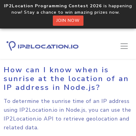
IP2Location Programming Contest 2026
is happening
now! Stay a chance to win amazing prizes now.
JOIN NOW
Home
Sample Codes
Node.js
How can I know when is
sunrise at the location of an
IP address in Node.js?
To determine the sunrise time of an IP address
using IP2Location.io in Node.js, you can use the
IP2Location.io API to retrieve geolocation and
related data.