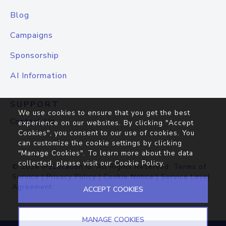
Blog
Campaigns
Sponsorship
AI Information
SUPPORT
We use cookies to ensure that you get the best
Contact Us
experience on our websites. By clicking "Accept
Cookies", you consent to our use of cookies. You
can customize the cookie settings by clicking
"Manage Cookies". To learn more about the data
collected, please visit our
Cookie Policy
.
© 2026
IP2Location.io
. All Rights Reserved.
Terms of
Service
|
Privacy Policy
|
Cookie Notice
|
Service Level
Agreement
ACCEPT COOKIES
MANAGE COOKIES