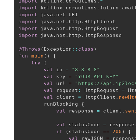
import
 kotlinx
.
coroutines
.
*
import
 kotlinx
.
coroutines
.
future
.
import
 java
.
net
.
import
 java
.
net
.
http
.
import
 java
.
net
.
http
.
import
 java
.
net
.
http
.
HttpResponse

@Throws
(
Exception
::
class
)
fun
main
(
)
{
try
{
val
 ip 
=
"8.8.8.8"
val
 key 
=
"YOUR_API_KEY"
val
 url 
=
"https://api.ip2loca
val
 request
:
 HttpRequest 
=
 Htt
val
 client 
=
 HttpClient
.
newHtt
        runBlocking 
{
val
 response 
=
 client
.
send
val
 statusCode 
=
 response
.
if
(
statusCode 
==
200
)
{
val
 rawJSON 
=
 response