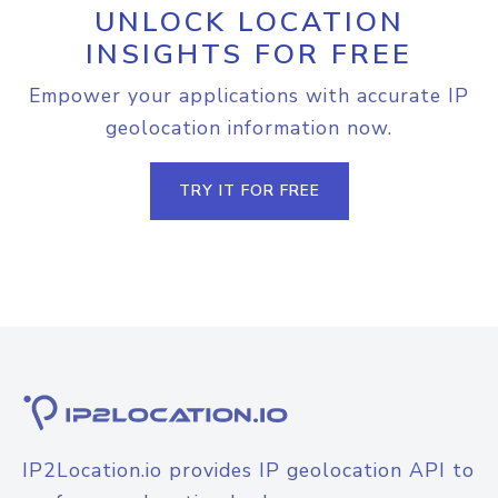
UNLOCK LOCATION
INSIGHTS FOR FREE
Empower your applications with accurate IP
geolocation information now.
TRY IT FOR FREE
IP2Location.io provides IP geolocation API to