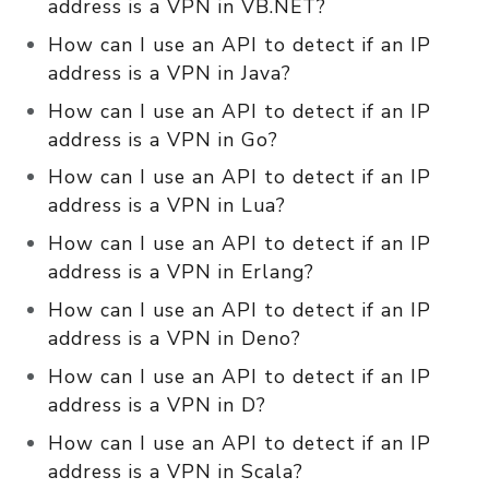
address is a VPN in VB.NET?
How can I use an API to detect if an IP
address is a VPN in Java?
How can I use an API to detect if an IP
address is a VPN in Go?
How can I use an API to detect if an IP
address is a VPN in Lua?
How can I use an API to detect if an IP
address is a VPN in Erlang?
How can I use an API to detect if an IP
address is a VPN in Deno?
How can I use an API to detect if an IP
address is a VPN in D?
How can I use an API to detect if an IP
address is a VPN in Scala?