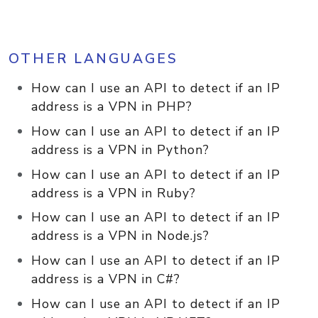
OTHER LANGUAGES
How can I use an API to detect if an IP
address is a VPN in PHP?
How can I use an API to detect if an IP
address is a VPN in Python?
How can I use an API to detect if an IP
address is a VPN in Ruby?
How can I use an API to detect if an IP
address is a VPN in Node.js?
How can I use an API to detect if an IP
address is a VPN in C#?
How can I use an API to detect if an IP