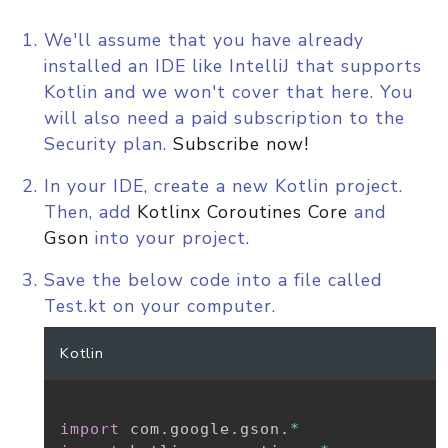
We'll assume that you have already
installed an IDE like IntelliJ that supports
Kotlin and we won't cover that here. You
will also need a paid subscription to the
Security plan.
Subscribe now!
In your IDE, create a new Kotlin project.
Then, add
Kotlinx Coroutines Core
and
Gson
into your project.
Save the below code into a file called
Test.kt on your computer.
Kotlin
import
 com
.
google
.
gson
.
*