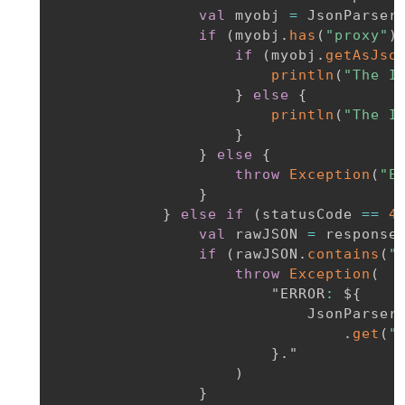
val
 myobj 
=
 JsonParser
if
(
myobj
.
has
(
"proxy"
)
if
(
myobj
.
getAsJso
println
(
"The I
}
else
{
println
(
"The I
}
}
else
{
throw
Exception
(
"E
}
}
else
if
(
statusCode 
==
4
val
 rawJSON 
=
 response
if
(
rawJSON
.
contains
(
"
throw
Exception
(
                        "ERROR
:
 $
{
                            JsonParser
.
get
(
"
}
.
"

)
}