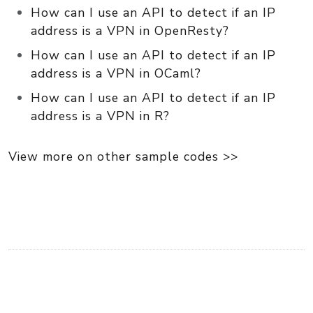
How can I use an API to detect if an IP
address is a VPN in OpenResty?
How can I use an API to detect if an IP
address is a VPN in OCaml?
How can I use an API to detect if an IP
address is a VPN in R?
View more on other sample codes >>