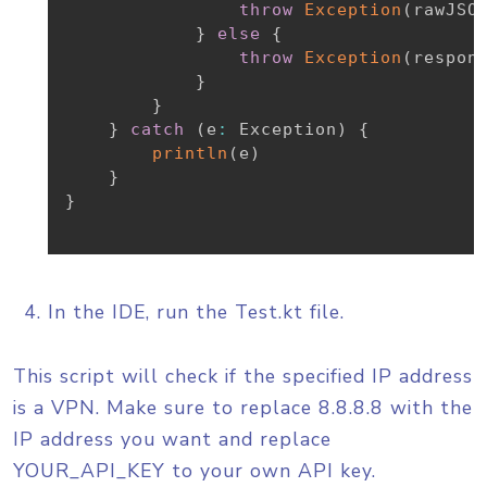
throw
Exception
(
rawJSO
}
else
{
throw
Exception
(
respon
}
}
}
catch
(
e
:
 Exception
)
{
println
(
e
)
}
}
In the IDE, run the Test.kt file.
This script will check if the specified IP address
is a VPN. Make sure to replace 8.8.8.8 with the
IP address you want and replace
YOUR_API_KEY to your own API key.