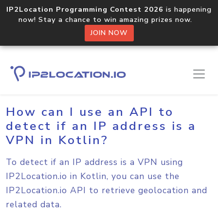
IP2Location Programming Contest 2026
is happening
now! Stay a chance to win amazing prizes now.
JOIN NOW
Home
Sample Codes
Kotlin
How can I use an API to
detect if an IP address is a
VPN in Kotlin?
To detect if an IP address is a VPN using
IP2Location.io in Kotlin, you can use the
IP2Location.io API to retrieve geolocation and
related data.