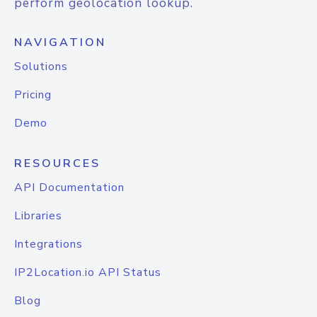
perform geolocation lookup.
NAVIGATION
Solutions
Pricing
Demo
RESOURCES
API Documentation
Libraries
Integrations
IP2Location.io API Status
Blog