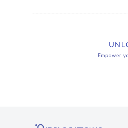
UNL
Empower you