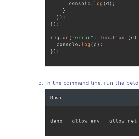
      console
.
log
(
d
)
;
}
}
)
;
}
)
;
req
.
on
(
"error"
,
function
(
e
)
  console
.
log
(
e
)
;
}
)
;
In the command line, run the be
Bash
deno --allow-env --allow-net 