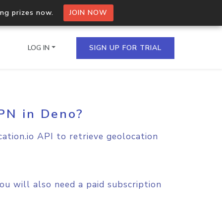
ing prizes now.
JOIN NOW
LOG IN
SIGN UP FOR TRIAL
VPN in Deno?
on.io Bulk API
ltiple IPs in a single
ation.io API to retrieve geolocation
omain API
domains hosted on an IP
u will also need a paid subscription