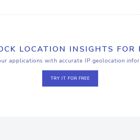
OCK LOCATION INSIGHTS FOR 
r applications with accurate IP geolocation info
TRY IT FOR FREE