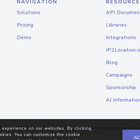
NAVIGATION
RESOURCE
Solutions
API Documen
Pricing
Libraries
Demo
Integrations
IP2Location.i
Blog
Campaigns
Sponsorship
AI Informatio
Terms of Service
|
Privacy Policy
|
Cookie Notice
|
Service Lev
 experience on our websites. By clicking
okies. You can customize the cookie
AC