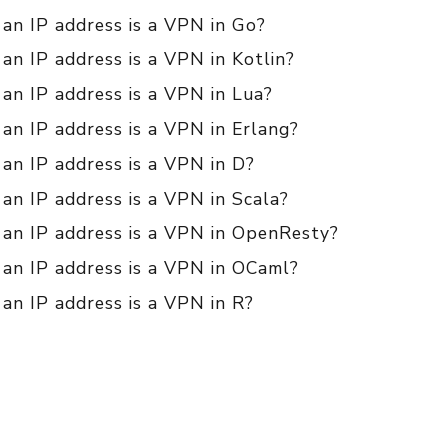
 an IP address is a VPN in Go?
 an IP address is a VPN in Kotlin?
 an IP address is a VPN in Lua?
 an IP address is a VPN in Erlang?
 an IP address is a VPN in D?
 an IP address is a VPN in Scala?
f an IP address is a VPN in OpenResty?
 an IP address is a VPN in OCaml?
 an IP address is a VPN in R?