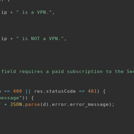
.
ip 
+
" is a VPN."
,
.
ip 
+
" is NOT a VPN."
,
 field requires a paid subscription to the Se
e 
==
400
||
 res
.
statusCode 
==
401
)
{
message"
)
)
{
"
+
JSON
.
parse
(
d
)
.
error
.
error_message
)
;