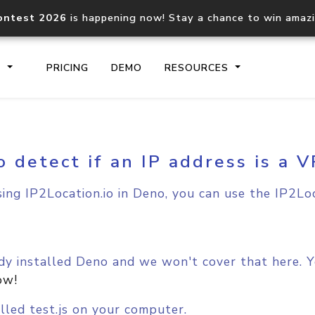
ontest 2026
is happening now! Stay a chance to win amaz
S
PRICING
DEMO
RESOURCES
o detect if an IP address is a 
IP2Location.io API
IP2Locati
Core IP geolocation API
Process mu
sing IP2Location.io in Deno, you can use the IP2Loc
documentation
request
Domain WHOIS API
Hosted D
Comprehensive WHOIS data
Retrieve 
y installed Deno and we won't cover that here. Yo
lookup
ow!
lled test.js on your computer.