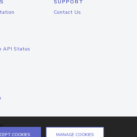
S
SUPPORT
tation
Contact Us
o API Status
n
el
CEPT COOKIES
MANAGE COOKIES