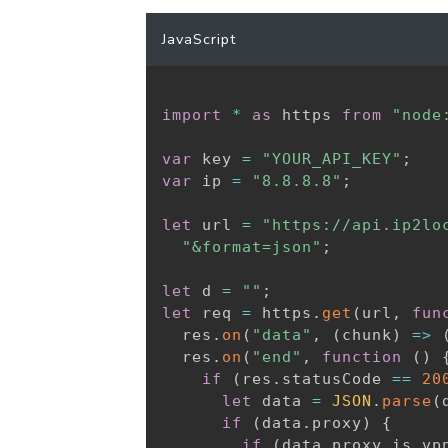
JavaScript
import
*
as
 https 
from
"node
var
 key 
=
"YOUR_API_KEY"
;
var
 ip 
=
"8.8.8.8"
;
let
 url 
=
"https://api.ip2lo
"&format=json"
;
let
 d 
=
""
;
let
 req 
=
 https
.
get
(
url
,
fun
  res
.
on
(
"data"
,
(
chunk
)
=>
  res
.
on
(
"end"
,
function
(
)
if
(
res
.
statusCode 
==
20
let
 data 
=
JSON
.
parse
(
if
(
data
.
proxy
)
{
if
(
data
.
proxy
.
is_vp