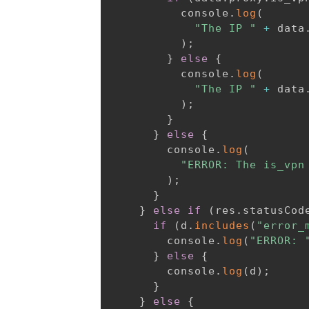
          console
.
log
(
"The IP "
+
 data
)
;
}
else
{
          console
.
log
(
"The IP "
+
 data
)
;
}
}
else
{
        console
.
log
(
"ERROR: The is_vpn
)
;
}
}
else
if
(
res
.
statusCod
if
(
d
.
includes
(
"error_
        console
.
log
(
"ERROR: 
}
else
{
        console
.
log
(
d
)
;
}
}
else
{