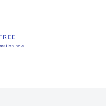
FREE
rmation now.