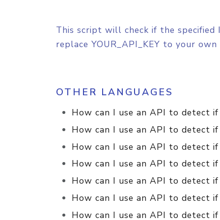
This script will check if the specifi
replace YOUR_API_KEY to your own 
OTHER LANGUAGES
How can I use an API to detect if
How can I use an API to detect if
How can I use an API to detect if
How can I use an API to detect if
How can I use an API to detect if
How can I use an API to detect if
How can I use an API to detect if