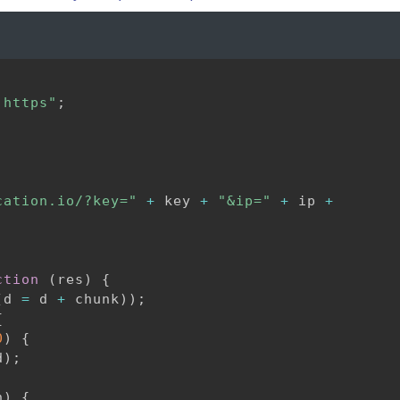
:https"
;
cation.io/?key="
+
 key 
+
"&ip="
+
 ip 
+
ction
(
res
)
{
(
d 
=
 d 
+
 chunk
)
)
;
{
0
)
{
d
)
;
n
)
{