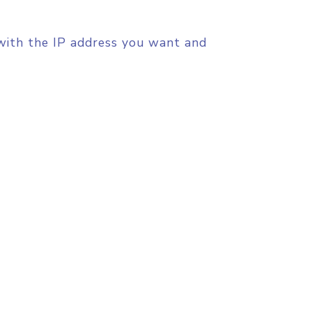
8 with the IP address you want and