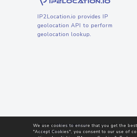
IP2Location.io provides IP
geolocation API to perform
geolocation lookup.
© 2026
IP2Location.io
. All Rights Reserved.
We use cookies to ensure that you get the best
Agreement
"Accept Cookies", you consent to our use of co