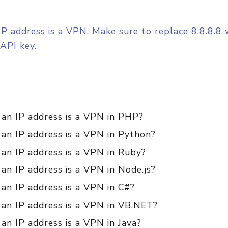
ed IP address is a VPN. Make sure to replace 8.8.8.
API key.
 an IP address is a VPN in PHP?
 an IP address is a VPN in Python?
 an IP address is a VPN in Ruby?
 an IP address is a VPN in Node.js?
 an IP address is a VPN in C#?
 an IP address is a VPN in VB.NET?
 an IP address is a VPN in Java?