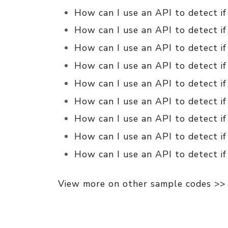
How can I use an API to detect if
How can I use an API to detect if
How can I use an API to detect if
How can I use an API to detect if
How can I use an API to detect if
How can I use an API to detect if
How can I use an API to detect i
How can I use an API to detect if
How can I use an API to detect if
View more on other sample codes >>