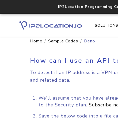
IP2Location Programming C
SOLUTION
Home
Sample Codes
Deno
How can I use an API t
To detect if an IP address is a VPN u
and related data.
We'll assume that you have alread
to the Security plan.
Subscribe n
Save the below code into a file ca