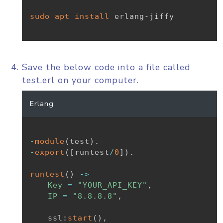
sudo
apt
install
 erlang-jiffy

Save the below code into a file called
test.erl on your computer.
Erlang
-
module
(
test
)
.
-
export
(
[
runtest
/
0
]
)
.
runtest
(
)
-
>
Key
=
"YOUR_API_KEY"
,
IP
=
"8.8.8.8"
,
ssl
:
start
(
)
,