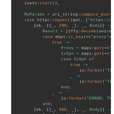
inets
:
start
(
)
,
MyParams
=
uri_string
:
compose_query
case
httpc
:
request
(
get
,
{
"https://a
{
ok
,
{
{
_
,
200
,
_
}
,
_
,
Body
}
}
-
>
Result
=
jiffy
:
decode
(
unicod
case
maps
:
is_key
(
<<
"proxy"
>>
true
-
>
Proxy
=
maps
:
get
(
<<
"
IsVpn
=
maps
:
get
(
<<
"
case
IsVpn
of
true
-
>
io
:
format
(
"Th
_
-
>
io
:
format
(
"Th
end
;
_
-
>
io
:
format
(
"ERROR: Th
end
;
{
ok
,
{
{
_
,
400
,
_
}
,
_
,
Body
}
}
-
>