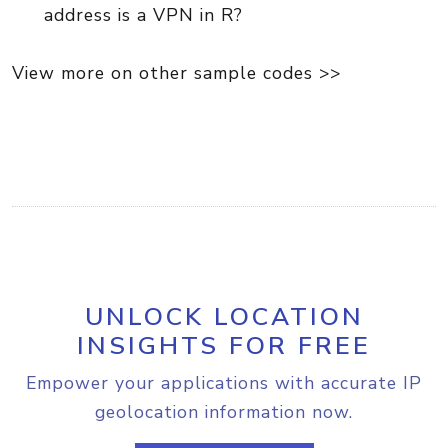
address is a VPN in R?
View more on other sample codes >>
UNLOCK LOCATION
INSIGHTS FOR FREE
Empower your applications with accurate IP
geolocation information now.