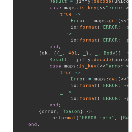
Result
=
jiffy
:
decode
(
unicod
case
maps
:
is_key
(
<<
"error"
>>
true
-
>
Error
=
maps
:
get
(
<<
"
io
:
format
(
"ERROR: ~s
_
-
>
io
:
format
(
"ERROR: ~p
end
;
{
ok
,
{
{
_
,
401
,
_
}
,
_
,
Body
}
}
-
>
Result
=
jiffy
:
decode
(
unicod
case
maps
:
is_key
(
<<
"error"
>>
true
-
>
Error
=
maps
:
get
(
<<
"
io
:
format
(
"ERROR: ~s
_
-
>
io
:
format
(
"ERROR: ~p
end
;
{
error
,
Reason
}
-
>
io
:
format
(
"ERROR ~p~n"
,
[
Rea
end
.