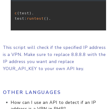
c
(
test
)
.
test
:
runtest
(
)
.
This script will check if the specified IP address
is a VPN. Make sure to replace 8.8.8.8 with the
IP address you want and replace
YOUR_API_KEY to your own API key.
OTHER LANGUAGES
How can I use an API to detect if an IP
address is a VPN in PHP?