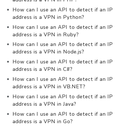
How can I use an API to detect if an IP
address is a VPN in Python?
How can I use an API to detect if an IP
address is a VPN in Ruby?
How can I use an API to detect if an IP
address is a VPN in Node.js?
How can I use an API to detect if an IP
address is a VPN in C#?
How can I use an API to detect if an IP
address is a VPN in VB.NET?
How can I use an API to detect if an IP
address is a VPN in Java?
How can I use an API to detect if an IP
address is a VPN in Go?