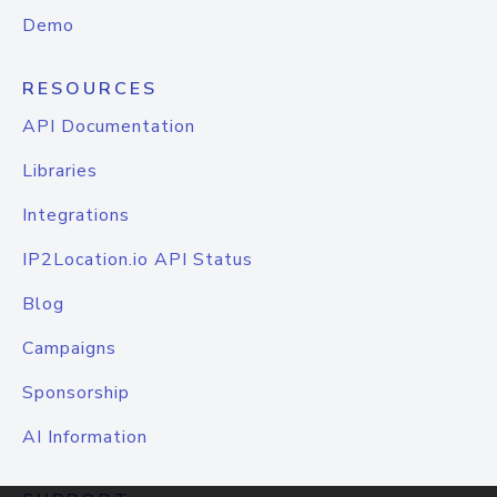
Demo
RESOURCES
API Documentation
Libraries
Integrations
IP2Location.io API Status
Blog
Campaigns
Sponsorship
AI Information