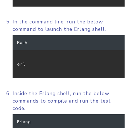
In the command line, run the below
command to launch the Erlang shell.
Bash
erl

Inside the Erlang shell, run the below
commands to compile and run the test
code.
Erlang