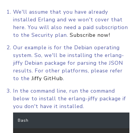
We'll assume that you have already
installed Erlang and we won't cover that
here. You will also need a paid subscription
to the Security plan.
Subscribe now!
Our example is for the Debian operating
system. So, we'll be installing the erlang-
jiffy Debian package for parsing the JSON
results. For other platforms, please refer
to the
Jiffy GitHub
.
In the command line, run the command
below to install the erlang-jiffy package if
you don't have it installed.
Bash