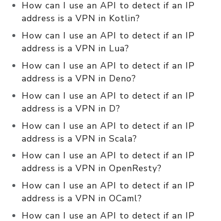
How can I use an API to detect if an IP
address is a VPN in Kotlin?
How can I use an API to detect if an IP
address is a VPN in Lua?
How can I use an API to detect if an IP
address is a VPN in Deno?
How can I use an API to detect if an IP
address is a VPN in D?
How can I use an API to detect if an IP
address is a VPN in Scala?
How can I use an API to detect if an IP
address is a VPN in OpenResty?
How can I use an API to detect if an IP
address is a VPN in OCaml?
How can I use an API to detect if an IP