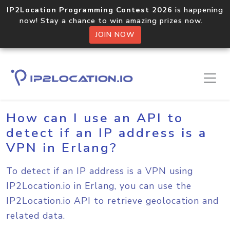
IP2Location Programming Contest 2026
is happening
now! Stay a chance to win amazing prizes now.
JOIN NOW
Home
Sample Codes
Erlang
How can I use an API to
detect if an IP address is a
VPN in Erlang?
To detect if an IP address is a VPN using
IP2Location.io in Erlang, you can use the
IP2Location.io API to retrieve geolocation and
related data.