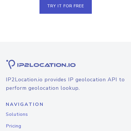
TRY IT FOR FREE
IP2Location.io provides IP geolocation API to
perform geolocation lookup.
NAVIGATION
Solutions
Pricing