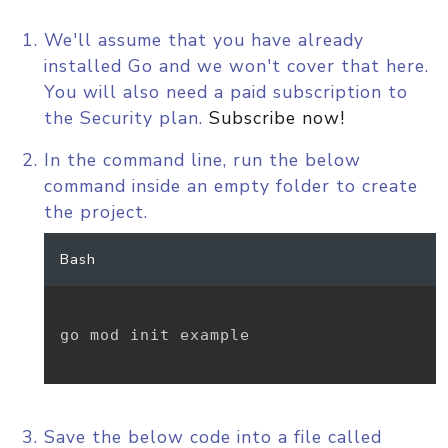
We'll assume that you have already
installed Go and we won't cover that here.
You will also need a paid subscription to
the Security plan.
Subscribe now!
In the command line, run the below
command inside an empty folder to create
the project.
Bash
go mod init example

Save the below code into a file called