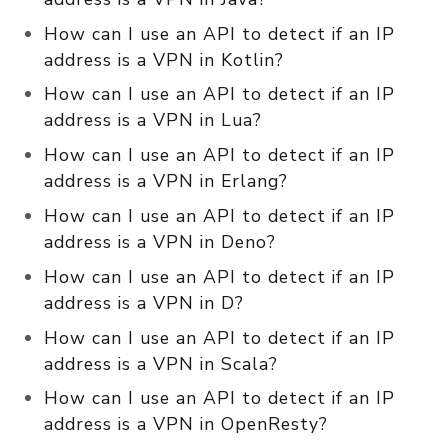
How can I use an API to detect if an IP
address is a VPN in Kotlin?
How can I use an API to detect if an IP
address is a VPN in Lua?
How can I use an API to detect if an IP
address is a VPN in Erlang?
How can I use an API to detect if an IP
address is a VPN in Deno?
How can I use an API to detect if an IP
address is a VPN in D?
How can I use an API to detect if an IP
address is a VPN in Scala?
How can I use an API to detect if an IP
address is a VPN in OpenResty?