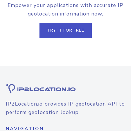
Empower your applications with accurate IP
geolocation information now.
TRY IT FOR FREE
IP2Location.io provides IP geolocation API to
perform geolocation lookup.
NAVIGATION