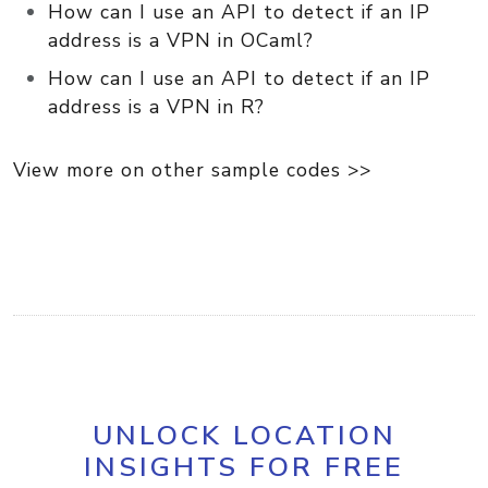
How can I use an API to detect if an IP
address is a VPN in OCaml?
How can I use an API to detect if an IP
address is a VPN in R?
View more on other sample codes >>
UNLOCK LOCATION
INSIGHTS FOR FREE