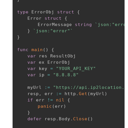
type
 ErrorObj 
struct
{
	Error 
struct
{
		ErrorMessage 
string
`json:"erro
}
`json:"error"`
}
func
main
(
)
{
var
 res ResultObj

var
 ex ErrorObj

var
 key 
=
"YOUR_API_KEY"
var
 ip 
=
"8.8.8.8"
	myUrl 
:=
"https://api.ip2location.i
	resp
,
 err 
:=
 http
.
Get
(
myUrl
)
if
 err 
!=
nil
{
panic
(
err
)
}
defer
 resp
.
Body
.
Close
(
)