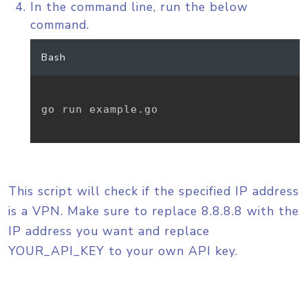
In the command line, run the below
command.
Bash
go run example.go

This script will check if the specified IP address
is a VPN. Make sure to replace 8.8.8.8 with the
IP address you want and replace
YOUR_API_KEY to your own API key.