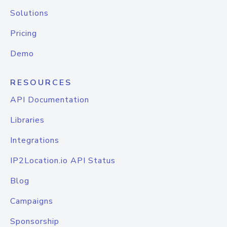
Solutions
Pricing
Demo
RESOURCES
API Documentation
Libraries
Integrations
IP2Location.io API Status
Blog
Campaigns
Sponsorship