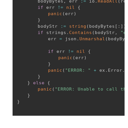
		bodyBytes
,
 err 
:=
 io
.
ReadAll
(
re
if
 err 
!=
nil
{
panic
(
err
)
}
		bodyStr 
:=
string
(
bodyBytes
[
:
]
)
if
 strings
.
Contains
(
bodyStr
,
"e
			err 
=
 json
.
Unmarshal
(
bodyByt
if
 err 
!=
nil
{
panic
(
err
)
}
panic
(
"ERROR: "
+
 ex
.
Error
.
E
}
}
else
{
panic
(
"ERROR: Unable to call th
}
}