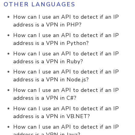
OTHER LANGUAGES
How can I use an API to detect if an IP
address is a VPN in PHP?
How can I use an API to detect if an IP
address is a VPN in Python?
How can I use an API to detect if an IP
address is a VPN in Ruby?
How can I use an API to detect if an IP
address is a VPN in Node.js?
How can I use an API to detect if an IP
address is a VPN in C#?
How can I use an API to detect if an IP
address is a VPN in VB.NET?
How can I use an API to detect if an IP
address is a VPN in Java?