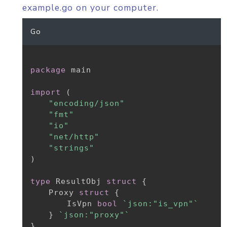
example.go on your computer.
Go
package
 main

import
(
"encoding/json"
"fmt"
"io"
"net/http"
"strings"
)
type
 ResultObj 
struct
{
	Proxy 
struct
{
		IsVpn 
bool
`json:"is_vpn"`
}
`json:"proxy"`
}