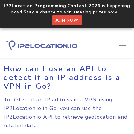
IP2Location Programming Contest 2026
is happening
now! Stay a chance to win amazing prizes now.
JOIN NOW
Home
Sample Codes
Go
How can I use an API to
detect if an IP address is a
VPN in Go?
To detect if an IP address is a VPN using
IP2Location.io in Go, you can use the
IP2Location.io API to retrieve geolocation and
related data.