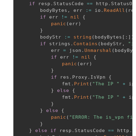
if
 resp
.
StatusCode 
==
 http
.
StatusOK
		bodyBytes
,
 err 
:=
 io
.
ReadAll
(
re
if
 err 
!=
nil
{
panic
(
err
)
}
		bodyStr 
:=
string
(
bodyBytes
[
:
]
)
if
 strings
.
Contains
(
bodyStr
,
"i
			err 
=
 json
.
Unmarshal
(
bodyByt
if
 err 
!=
nil
{
panic
(
err
)
}
if
 res
.
Proxy
.
IsVpn 
{
				fmt
.
Print
(
"The IP "
+
 ip
}
else
{
				fmt
.
Print
(
"The IP "
+
 ip
}
}
else
{
panic
(
"ERROR: The is_vpn fie
}
}
else
if
 resp
.
StatusCode 
==
 http
.
S