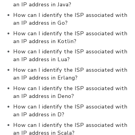
an IP address in Java?
How can I identify the ISP associated with
an IP address in Go?
How can I identify the ISP associated with
an IP address in Kotlin?
How can I identify the ISP associated with
an IP address in Lua?
How can I identify the ISP associated with
an IP address in Erlang?
How can I identify the ISP associated with
an IP address in Deno?
How can I identify the ISP associated with
an IP address in D?
How can I identify the ISP associated with
an IP address in Scala?