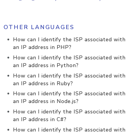
OTHER LANGUAGES
How can I identify the ISP associated with
an IP address in PHP?
How can I identify the ISP associated with
an IP address in Python?
How can I identify the ISP associated with
an IP address in Ruby?
How can I identify the ISP associated with
an IP address in Node.js?
How can I identify the ISP associated with
an IP address in C#?
How can I identify the ISP associated with