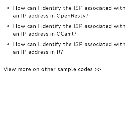
How can I identify the ISP associated with
an IP address in OpenResty?
How can I identify the ISP associated with
an IP address in OCaml?
How can I identify the ISP associated with
an IP address in R?
View more on other sample codes >>