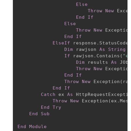
Else
Throw
New
 Exce
End
If
Else
Throw
New
 Exceptio
End
If
ElseIf
 response.StatusCode
Dim
 rawjson 
As
String
If
 rawjson.Contains
(
"e
Dim
 results 
As
 JOb
Throw
New
 Exceptio
End
If
Throw
New
 Exception
(
ra
End
If
Catch
 ex 
As
 HttpRequestExceptio
Throw
New
 Exception
(
ex.Mes
End
Try
End
Sub
End
Module