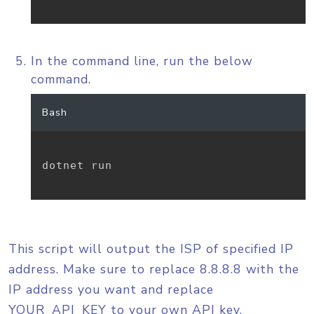
In the command line, run the below
command.
Bash
dotnet run

This script will output the ISP of specified IP
address. Make sure to replace 8.8.8.8 with the
IP address you want and replace
YOUR_API_KEY to your own API key.