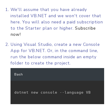
We'll assume that you have already
installed VB.NET and we won't cover that
here. You will also need a paid subscription
to the Starter plan or higher.
Subscribe
now!
Using Visual Studio, create a new Console
App for VB.NET. Or, in the command line,
run the below command inside an empty
folder to create the project.
Bash
dotnet new console --language VB
