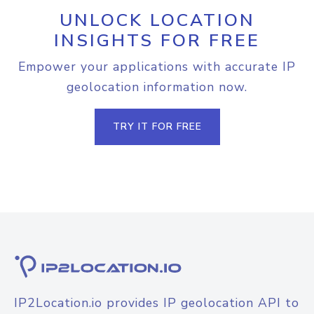
UNLOCK LOCATION
INSIGHTS FOR FREE
Empower your applications with accurate IP
geolocation information now.
TRY IT FOR FREE
IP2Location.io provides IP geolocation API to