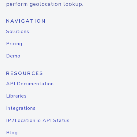
perform geolocation lookup.
NAVIGATION
Solutions
Pricing
Demo
RESOURCES
API Documentation
Libraries
Integrations
IP2Location.io API Status
Blog