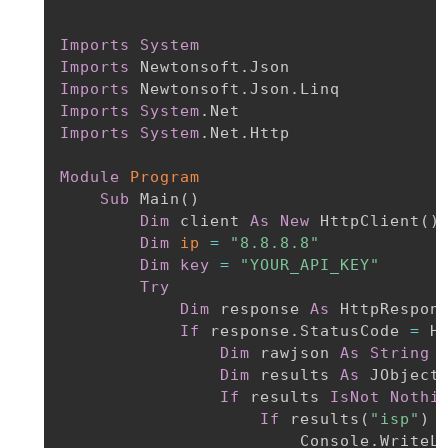
Imports
System
Imports
Imports
Imports
System
Imports
System
.Net.Http

Module
Program
Sub
 Main
(
)
Dim
 client 
As
New
 HttpClient
(
)
Dim
ip
=
"8.8.8.8"
Dim
key
=
"YOUR_API_KEY"
Try
Dim
 response 
As
 HttpRespon
If
 response.StatusCode 
=
 H
Dim
 rawjson 
As
String
Dim
 results 
As
 JObject
If
 results 
IsNot
Nothi
If
 results
(
"isp"
)
                        Console.WriteL