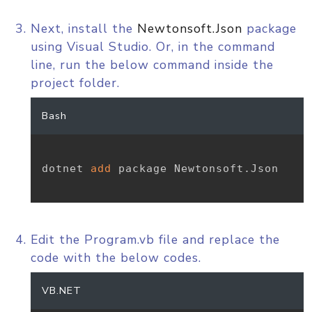
Next, install the
Newtonsoft.Json
package
using Visual Studio. Or, in the command
line, run the below command inside the
project folder.
Bash
dotnet 
add
 package Newtonsoft.Json

Edit the Program.vb file and replace the
code with the below codes.
VB.NET