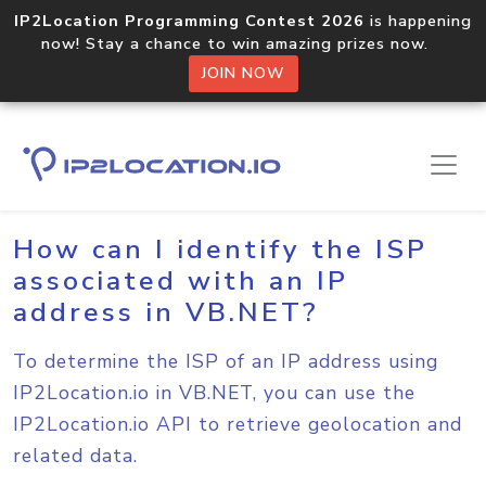
IP2Location Programming Contest 2026
is happening
now! Stay a chance to win amazing prizes now.
JOIN NOW
Home
Sample Codes
VB.NET
How can I identify the ISP
associated with an IP
address in VB.NET?
To determine the ISP of an IP address using
IP2Location.io in VB.NET, you can use the
IP2Location.io API to retrieve geolocation and
related data.