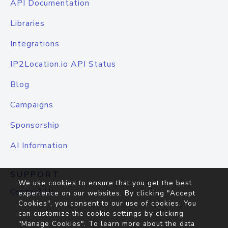
API Documentation
Libraries
Integrations
IP2Location.io API Status
Blog
Campaigns
Sponsorship
AI Information
SUPPORT
We use cookies to ensure that you get the best
Contact Us
experience on our websites. By clicking "Accept
Cookies", you consent to our use of cookies. You
can customize the cookie settings by clicking
"Manage Cookies". To learn more about the data