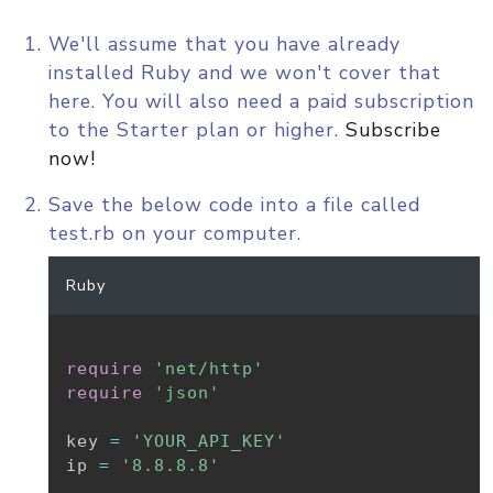
We'll assume that you have already
installed Ruby and we won't cover that
here. You will also need a paid subscription
to the Starter plan or higher.
Subscribe
now!
Save the below code into a file called
test.rb on your computer.
Ruby
require
'net/http'
require
'json'
key 
=
'YOUR_API_KEY'
ip 
=
'8.8.8.8'