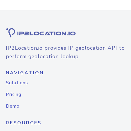
IP2Location.io provides IP geolocation API to
perform geolocation lookup.
NAVIGATION
Solutions
Pricing
Demo
RESOURCES