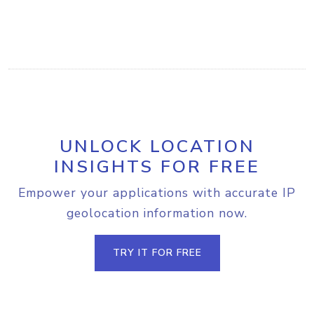
UNLOCK LOCATION
INSIGHTS FOR FREE
Empower your applications with accurate IP
geolocation information now.
TRY IT FOR FREE