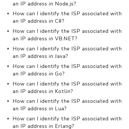
an IP address in Node.js?
How can I identify the ISP associated with
an IP address in C#?
How can I identify the ISP associated with
an IP address in VB.NET?
How can I identify the ISP associated with
an IP address in Java?
How can I identify the ISP associated with
an IP address in Go?
How can I identify the ISP associated with
an IP address in Kotlin?
How can I identify the ISP associated with
an IP address in Lua?
How can I identify the ISP associated with
an IP address in Erlang?