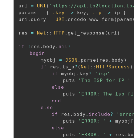
uri 
=
URI
(
'https://api.ip2location.io/
params 
=
{
:key
=
>
 key
,
:ip
=
>
 ip 
}
uri
.
query 
=
URI
.
encode_www_form
(
params
res 
=
Net
:
:
HTTP
.
get_response
(
uri
)
if
!
res
.
body
.
nil
?
begin
		myobj 
=
JSON
.
parse
(
res
.
body
)
if
 res
.
is_a
?
(
Net
:
:
HTTPSuccess
)
if
 myobj
.
key
?
'isp'
				puts 
'The ISP for IP '
+
else
				puts 
'ERROR: The isp fie
end
else
if
 res
.
body
.
include
?
'error_
				puts 
'ERROR: '
+
 myobj
[
'
else
				puts 
'ERROR: '
+
 res
.
body