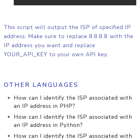
This script will output the ISP of specified IP
address. Make sure to replace 8.8.8.8 with the
IP address you want and replace
YOUR_API_KEY to your own API key.
OTHER LANGUAGES
How can I identify the ISP associated with
an IP address in PHP?
How can I identify the ISP associated with
an IP address in Python?
How can I identify the ISP associated with