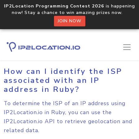
IP2Location Programming Contest 2026
is happening
now! Stay a chance to win amazing prizes now.
JOIN NOW
Home
Sample Codes
Ruby
How can I identify the ISP
associated with an IP
address in Ruby?
To determine the ISP of an IP address using
IP2Location.io in Ruby, you can use the
IP2Location.io API to retrieve geolocation and
related data.