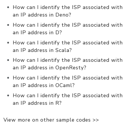
How can I identify the ISP associated with
an IP address in Deno?
How can I identify the ISP associated with
an IP address in D?
How can I identify the ISP associated with
an IP address in Scala?
How can I identify the ISP associated with
an IP address in OpenResty?
How can I identify the ISP associated with
an IP address in OCaml?
How can I identify the ISP associated with
an IP address in R?
View more on other sample codes >>