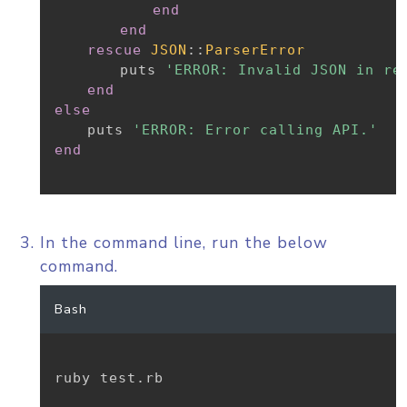
end
end
rescue
JSON
:
:
ParserError
		puts 
'ERROR: Invalid JSON in re
end
else
	puts 
'ERROR: Error calling API.'
end
In the command line, run the below
command.
Bash
ruby test.rb
