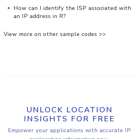
How can I identify the ISP associated with
an IP address in R?
View more on other sample codes >>
UNLOCK LOCATION
INSIGHTS FOR FREE
Empower your applications with accurate IP