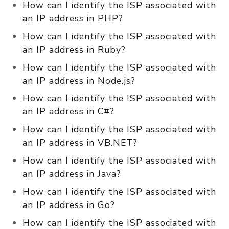
How can I identify the ISP associated with
an IP address in PHP?
How can I identify the ISP associated with
an IP address in Ruby?
How can I identify the ISP associated with
an IP address in Node.js?
How can I identify the ISP associated with
an IP address in C#?
How can I identify the ISP associated with
an IP address in VB.NET?
How can I identify the ISP associated with
an IP address in Java?
How can I identify the ISP associated with
an IP address in Go?
How can I identify the ISP associated with