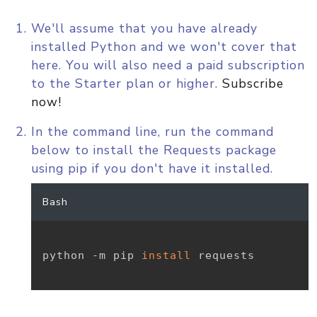
We'll assume that you have already
installed Python and we won't cover that
here. You will also need a paid subscription
to the Starter plan or higher.
Subscribe
now!
In the command line, run the command
below to install the Requests package
using pip if you don't have it installed.
Bash
python -m pip 
install
 requests
