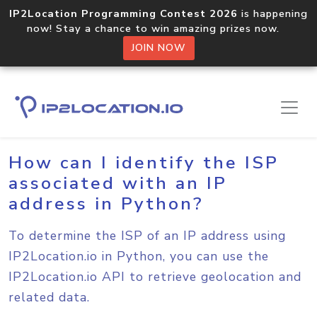
IP2Location Programming Contest 2026
is happening
now! Stay a chance to win amazing prizes now.
JOIN NOW
Home
Sample Codes
Python
How can I identify the ISP
associated with an IP
address in Python?
To determine the ISP of an IP address using
IP2Location.io in Python, you can use the
IP2Location.io API to retrieve geolocation and
related data.