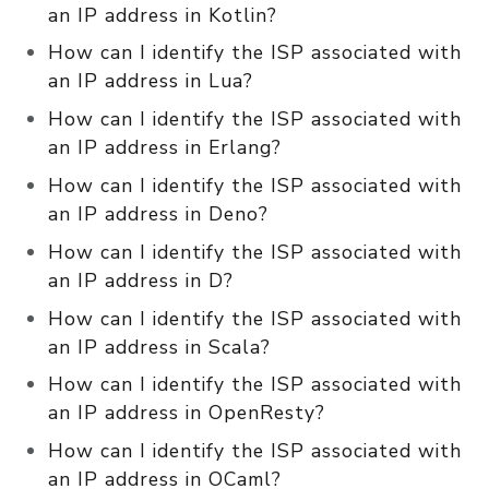
an IP address in Kotlin?
How can I identify the ISP associated with
an IP address in Lua?
How can I identify the ISP associated with
an IP address in Erlang?
How can I identify the ISP associated with
an IP address in Deno?
How can I identify the ISP associated with
an IP address in D?
How can I identify the ISP associated with
an IP address in Scala?
How can I identify the ISP associated with
an IP address in OpenResty?
How can I identify the ISP associated with
an IP address in OCaml?