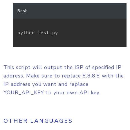
Bash
python test.py

This script will output the ISP of specified IP
address. Make sure to replace 8.8.8.8 with the
IP address you want and replace
YOUR_API_KEY to your own API key.
OTHER LANGUAGES