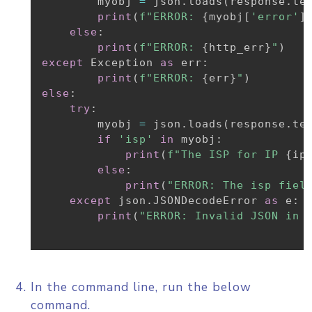
        myobj 
=
 json
.
loads
(
response
.
te
print
(
f"ERROR: 
{
myobj
[
'error'
]
else
:
print
(
f"ERROR: 
{
http_err
}
"
)
except
 Exception 
as
 err
:
print
(
f"ERROR: 
{
err
}
"
)
else
:
try
:
        myobj 
=
 json
.
loads
(
response
.
te
if
'isp'
in
 myobj
:
print
(
f"The ISP for IP 
{
ip
else
:
print
(
"ERROR: The isp fiel
except
 json
.
JSONDecodeError 
as
 e
:
print
(
"ERROR: Invalid JSON in 
In the command line, run the below
command.