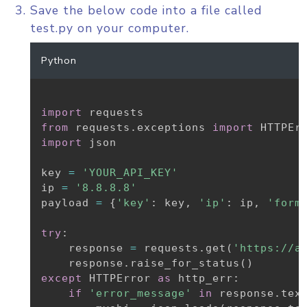
Save the below code into a file called
test.py on your computer.
Python
import
from
 requests
.
exceptions 
import
import
 json

key 
=
'YOUR_API_KEY'
ip 
=
'8.8.8.8'
payload 
=
{
'key'
:
 key
,
'ip'
:
 ip
,
'form
try
:
    response 
=
 requests
.
get
(
'https://a
    response
.
raise_for_status
(
)
except
 HTTPError 
as
 http_err
:
if
'error_message'
in
 response
.
tex