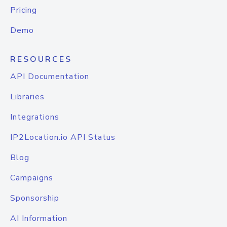
Pricing
Demo
RESOURCES
API Documentation
Libraries
Integrations
IP2Location.io API Status
Blog
Campaigns
Sponsorship
AI Information