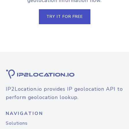
geolocation information now.
TRY IT FOR FREE
IP2Location.io provides IP geolocation API to
perform geolocation lookup.
NAVIGATION
Solutions