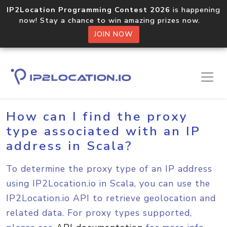
IP2Location Programming Contest 2026
is happening
now! Stay a chance to win amazing prizes now.
JOIN NOW
Home
Sample Codes
Scala
How can I find the proxy
type associated with an IP
address in Scala?
To determine the proxy type of an IP address
using IP2Location.io in Scala, you can use the
IP2Location.io API to retrieve geolocation and
related data. For proxy types supported,