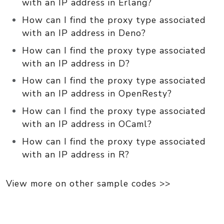
with an IP address in Erlang?
How can I find the proxy type associated
with an IP address in Deno?
How can I find the proxy type associated
with an IP address in D?
How can I find the proxy type associated
with an IP address in OpenResty?
How can I find the proxy type associated
with an IP address in OCaml?
How can I find the proxy type associated
with an IP address in R?
View more on other sample codes >>