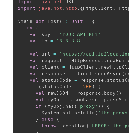
import
java
.
net
.
import
java
.
net
.
http
.
{
HttpClient
,
 Http
@main
def
 Test
(
)
:
Unit
=
{
try
{
val
 key 
=
"YOUR_API_KEY"
val
 ip 
=
"8.8.8.8"
val
 url 
=
"https://api.ip2location
val
 request 
=
 HttpRequest
.
newBuild
val
 client 
=
 HttpClient
.
newHttpClie
val
 response 
=
 client
.
sendAsync
(
re
val
 statusCode 
=
 response
.
statusCo
if
(
statusCode 
==
200
)
{
val
 rawJSON 
=
 response
.
body
(
)
val
 myObj 
=
 JsonParser
.
parseStri
if
(
myObj
.
has
(
"proxy"
)
)
{
        System
.
out
.
println
(
"The proxy 
}
else
{
throw
 Exception
(
"ERROR: The pr
}