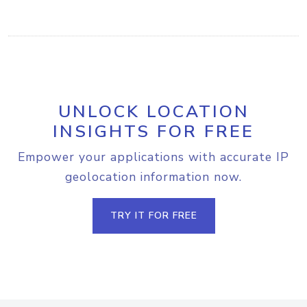
UNLOCK LOCATION
INSIGHTS FOR FREE
Empower your applications with accurate IP
geolocation information now.
TRY IT FOR FREE