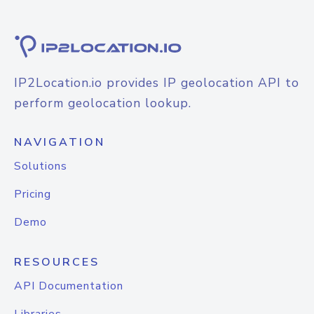
IP2Location.io provides IP geolocation API to
perform geolocation lookup.
NAVIGATION
Solutions
Pricing
Demo
RESOURCES
API Documentation