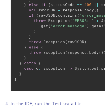
}
else
if
(
statusCode 
==
400
||
 st
val
 rawJSON 
=
 response
.
body
(
)
if
(
rawJSON
.
contains
(
"error_mess
throw
 Exception
(
"ERROR: "
+
 Js
.
get
(
"error_message"
)
.
getAsSt
)
}
throw
 Exception
(
rawJSON
)
}
else
{
throw
 Exception
(
response
.
body
(
)
)
}
}
catch
{
case
 e
:
 Exception 
=>
 System
.
out
.
pr
}
}
In the IDE, run the Test.scala file.