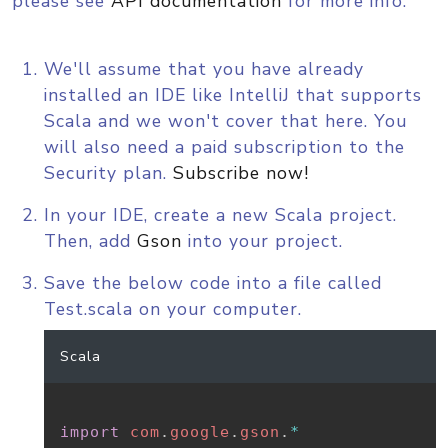
please see
API documentation
for more info.
We'll assume that you have already
installed an IDE like IntelliJ that supports
Scala and we won't cover that here. You
will also need a paid subscription to the
Security plan.
Subscribe now!
In your IDE, create a new Scala project.
Then, add
Gson
into your project.
Save the below code into a file called
Test.scala on your computer.
Scala
import
com
.
google
.
gson
.
*