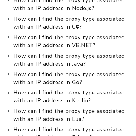
How can I find the proxy type associated
with an IP address in Node.js?
How can I find the proxy type associated
with an IP address in C#?
How can I find the proxy type associated
with an IP address in VB.NET?
How can I find the proxy type associated
with an IP address in Java?
How can I find the proxy type associated
with an IP address in Go?
How can I find the proxy type associated
with an IP address in Kotlin?
How can I find the proxy type associated
with an IP address in Lua?
How can I find the proxy type associated