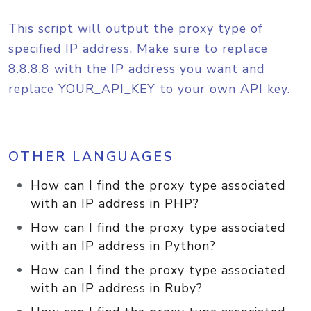
This script will output the proxy type of
specified IP address. Make sure to replace
8.8.8.8 with the IP address you want and
replace YOUR_API_KEY to your own API key.
OTHER LANGUAGES
How can I find the proxy type associated
with an IP address in PHP?
How can I find the proxy type associated
with an IP address in Python?
How can I find the proxy type associated
with an IP address in Ruby?