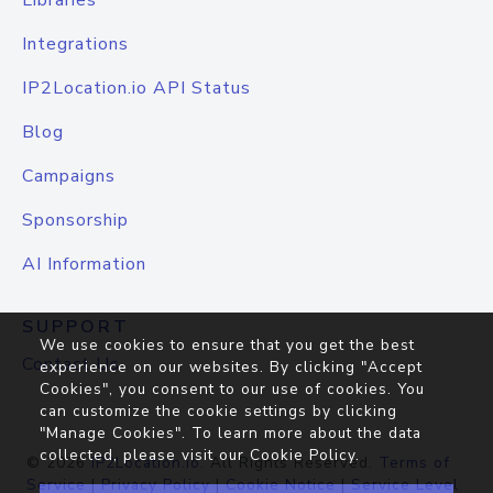
Libraries
Integrations
IP2Location.io API Status
Blog
Campaigns
Sponsorship
AI Information
SUPPORT
We use cookies to ensure that you get the best
Contact Us
experience on our websites. By clicking "Accept
Cookies", you consent to our use of cookies. You
can customize the cookie settings by clicking
"Manage Cookies". To learn more about the data
collected, please visit our
Cookie Policy
.
© 2026
IP2Location.io
. All Rights Reserved.
Terms of
Service
|
Privacy Policy
|
Cookie Notice
|
Service Level