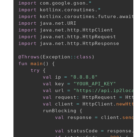
import
 com
.
google
.
gson
.
*
import
 kotlinx
.
coroutines
.
*
import
 kotlinx
.
coroutines
.
future
.
import
 java
.
net
.
import
 java
.
net
.
http
.
import
 java
.
net
.
http
.
import
 java
.
net
.
http
.
HttpResponse

@Throws
(
Exception
::
class
)
fun
main
(
)
{
try
{
val
 ip 
=
"8.8.8.8"
val
 key 
=
"YOUR_API_KEY"
val
 url 
=
"https://api.ip2loca
val
 request
:
 HttpRequest 
=
 Htt
val
 client 
=
 HttpClient
.
newHtt
        runBlocking 
{
val
 response 
=
 client
.
send
val
 statusCode 
=
 response
.