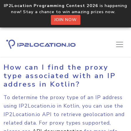
IP2Location Programming Contest 2026
is happening
now! Stay a chance to win amazing prizes now.
JOIN NOW
Home
Sample Codes
Kotlin
How can I find the proxy
type associated with an IP
address in Kotlin?
To determine the proxy type of an IP address
using IP2Location.io in Kotlin, you can use the
IP2Location.io API to retrieve geolocation and
related data. For proxy types supported,