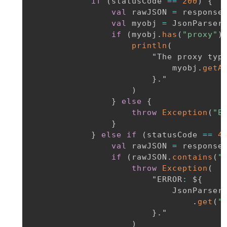
if
(
statusCode 
==
200
)
{
val
 rawJSON 
=
 response
val
 myobj 
=
 JsonParser
if
(
myobj
.
has
(
"proxy"
)
println
(
                        "The proxy typ
                            myobj
.
getA
}
.
"

)
}
else
{
throw
Exception
(
"E
}
}
else
if
(
statusCode 
==
4
val
 rawJSON 
=
 response
if
(
rawJSON
.
contains
(
"
throw
Exception
(
                        "ERROR
:
 $
{
                            JsonParser
.
get
(
"
}
.
"

)