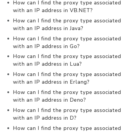
How can I find the proxy type associated
with an IP address in VB.NET?
How can I find the proxy type associated
with an IP address in Java?
How can I find the proxy type associated
with an IP address in Go?
How can I find the proxy type associated
with an IP address in Lua?
How can I find the proxy type associated
with an IP address in Erlang?
How can I find the proxy type associated
with an IP address in Deno?
How can I find the proxy type associated
with an IP address in D?
How can I find the proxy type associated