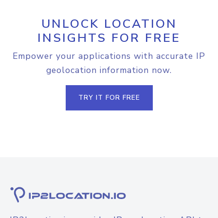
UNLOCK LOCATION
INSIGHTS FOR FREE
Empower your applications with accurate IP
geolocation information now.
TRY IT FOR FREE