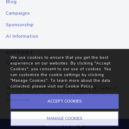
Blog
Campaigns
Sponsorship
AI Information
SUPPORT
We use cookies to ensure that you get the best
Contact Us
experience on our websites. By clicking "Accept
Cookies", you consent to our use of cookies. You
can customize the cookie settings by clicking
"Manage Cookies". To learn more about the data
collected, please visit our
Cookie Policy
.
© 2026
IP2Location.io
. All Rights Reserved.
Terms of
Service
|
Privacy Policy
|
Cookie Notice
|
Service Level
Agreement
ACCEPT COOKIES
MANAGE COOKIES
Review us on