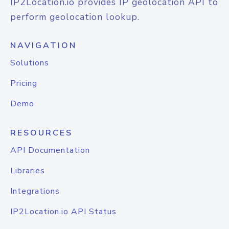
IP2Location.io provides IP geolocation API to
perform geolocation lookup.
NAVIGATION
Solutions
Pricing
Demo
RESOURCES
API Documentation
Libraries
Integrations
IP2Location.io API Status