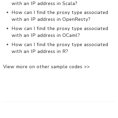
with an IP address in Scala?
How can I find the proxy type associated
with an IP address in OpenResty?
How can I find the proxy type associated
with an IP address in OCaml?
How can I find the proxy type associated
with an IP address in R?
View more on other sample codes >>