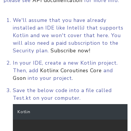
please see
API documentation
for more info.
We'll assume that you have already
installed an IDE like IntelliJ that supports
Kotlin and we won't cover that here. You
will also need a paid subscription to the
Security plan.
Subscribe now!
In your IDE, create a new Kotlin project.
Then, add
Kotlinx Coroutines Core
and
Gson
into your project.
Save the below code into a file called
Test.kt on your computer.
Kotlin