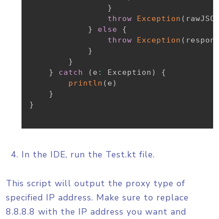
}
throw
Exception
(
rawJSO
}
else
{
throw
Exception
(
respon
}
}
}
catch
(
e
:
 Exception
)
{
println
(
e
)
}
}
In the IDE, run the Test.kt file.
This script will output the proxy type of
specified IP address. Make sure to replace
8.8.8.8 with the IP address you want and