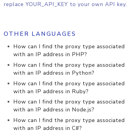
replace YOUR_API_KEY to your own API key.
OTHER LANGUAGES
How can I find the proxy type associated
with an IP address in PHP?
How can I find the proxy type associated
with an IP address in Python?
How can I find the proxy type associated
with an IP address in Ruby?
How can I find the proxy type associated
with an IP address in Node.js?
How can I find the proxy type associated
with an IP address in C#?