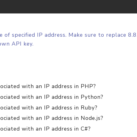
e of specified IP address. Make sure to replace 8.
own API key.
sociated with an IP address in PHP?
ociated with an IP address in Python?
ociated with an IP address in Ruby?
ociated with an IP address in Node.js?
ociated with an IP address in C#?