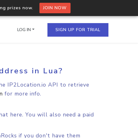
ing prizes now.
JOIN NOW
LOG IN
SIGN UP FOR TRIAL
ddress in Lua?
on.io Bulk API
ltiple IPs in a single
he IP2Location.io API to retrieve
n
for more info.
omain API
domains hosted on an IP
at here. You will also need a paid
aRocks if you don't have them