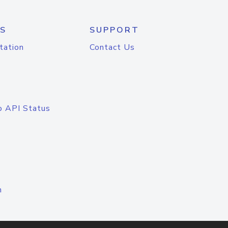
S
SUPPORT
tation
Contact Us
o API Status
n