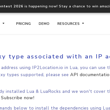
ontest 2026
is happening now! Stay a chance to win amaz
S
PRICING
DEMO
RESOURCES
xy type associated with an IP a
IP2Location.io API
IP2Locati
Core IP geolocation API
Process mu
address using IP2Location.io in Lua, you can use t
documentation
request
oxy types supported, please see
API documentatio
Domain WHOIS API
Hosted D
Comprehensive WHOIS data
Retrieve 
dy installed Lua & LuaRocks and we won't cover th
lookup
.
Subscribe now!
mands below to install the dependencies using Lu