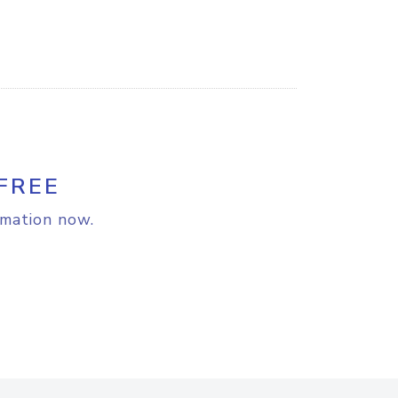
FREE
rmation now.