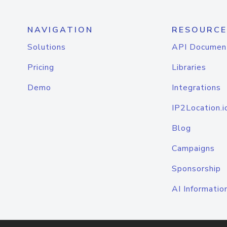
NAVIGATION
RESOURCE
Solutions
API Documen
Pricing
Libraries
Demo
Integrations
IP2Location.i
Blog
Campaigns
Sponsorship
AI Informatio