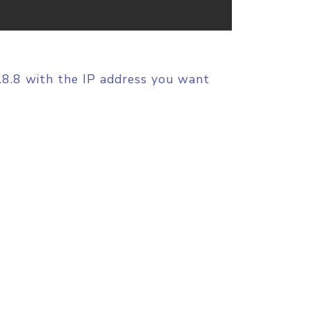
8.8.8 with the IP address you want