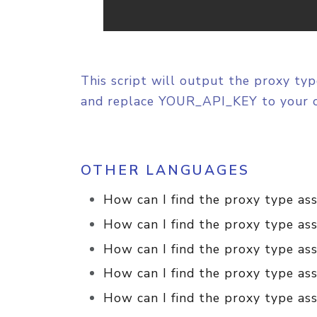
This script will output the proxy typ
and replace YOUR_API_KEY to your 
OTHER LANGUAGES
How can I find the proxy type as
How can I find the proxy type ass
How can I find the proxy type ass
How can I find the proxy type ass
How can I find the proxy type ass