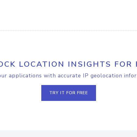
OCK LOCATION INSIGHTS FOR 
r applications with accurate IP geolocation info
TRY IT FOR FREE