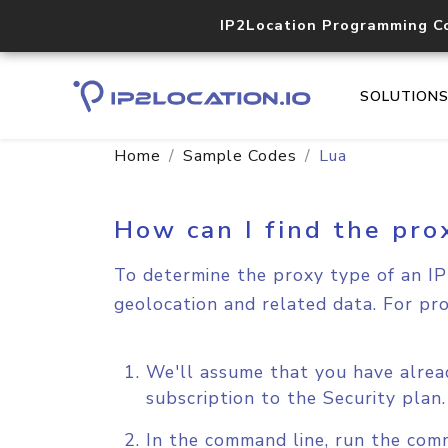
IP2Location Programming C
SOLUTION
Home
Sample Codes
Lua
How can I find the pro
To determine the proxy type of an IP 
geolocation and related data. For pr
We'll assume that you have alrea
subscription to the Security plan
In the command line, run the com