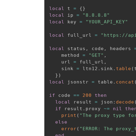
local
 t 
=
{
}
local
 ip 
=
"8.8.8.8"
local
 key 
=
"YOUR_API_KEY"
local
 full_url 
=
"https://ap
local
 status
,
 code
,
 headers 
    method 
=
"GET"
,
    url 
=
 full_url
,
    sink 
=
 ltn12
.
sink
.
table
(
}
)
local
 jsonstr 
=
 table
.
concat
if
 code 
==
200
then
local
 result 
=
 json
:
decode
if
 result
.
proxy 
~=
nil
the
print
(
"The proxy type fo
else
error
(
"ERROR: The proxy_
end