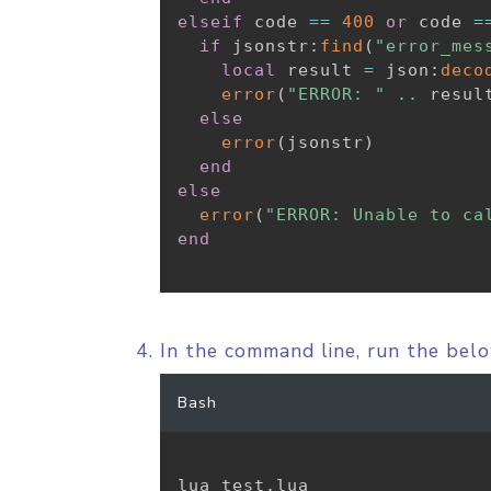
elseif
 code 
==
400
or
 code 
=
if
 jsonstr
:
find
(
"error_mes
local
 result 
=
 json
:
deco
error
(
"ERROR: "
..
 resul
else
error
(
jsonstr
)
end
else
error
(
"ERROR: Unable to ca
end
In the command line, run the be
Bash
lua test.lua
