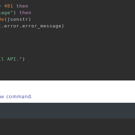
=
401
then
sage"
)
then
de
(
jsonstr
)
t
.
error
.
error_message
)
ll API."
)
low command.