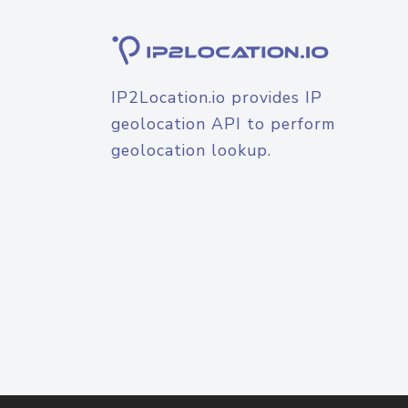
IP2Location.io provides IP
geolocation API to perform
geolocation lookup.