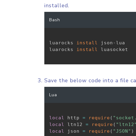
installed.
Bash
luarocks 
install
 json-lua

luarocks 
install
 luasocket

Save the below code into a file c
Lua
local
 http 
=
require
(
"socket
local
 ltn12 
=
require
(
"ltn12
local
 json 
=
require
(
"JSON"
)