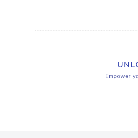
UNL
Empower you