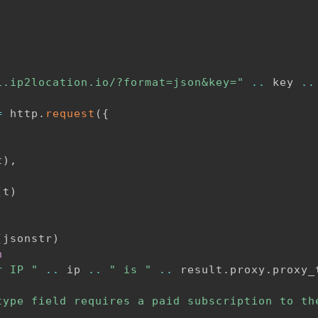
i.ip2location.io/?format=json&key="
..
 key 
..
=
 http
.
request
(
{
t
)
,
(
t
)
(
jsonstr
)
n
r IP "
..
 ip 
..
" is "
..
 result
.
proxy
.
proxy_
type field requires a paid subscription to th