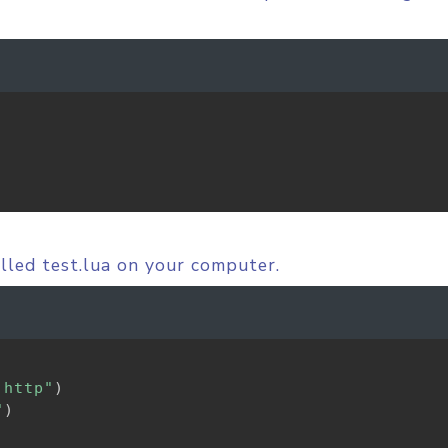
alled test.lua on your computer.
.http"
)
"
)