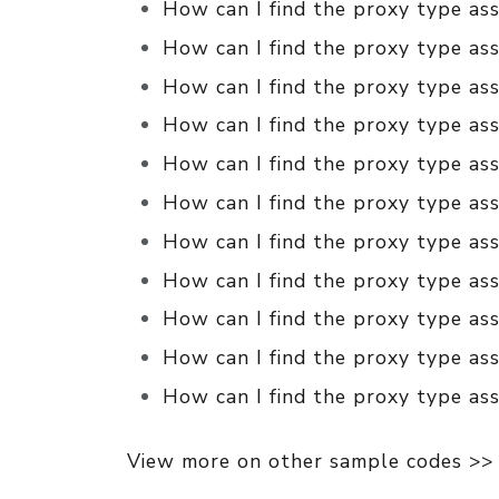
How can I find the proxy type as
How can I find the proxy type ass
How can I find the proxy type ass
How can I find the proxy type ass
How can I find the proxy type ass
How can I find the proxy type ass
How can I find the proxy type ass
How can I find the proxy type ass
How can I find the proxy type as
How can I find the proxy type as
How can I find the proxy type ass
View more on other sample codes >>