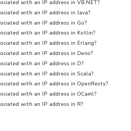
sociated with an IP address in VB.NET?
ociated with an IP address in Java?
ociated with an IP address in Go?
ociated with an IP address in Kotlin?
ociated with an IP address in Erlang?
ociated with an IP address in Deno?
ociated with an IP address in D?
ociated with an IP address in Scala?
sociated with an IP address in OpenResty?
sociated with an IP address in OCaml?
ociated with an IP address in R?