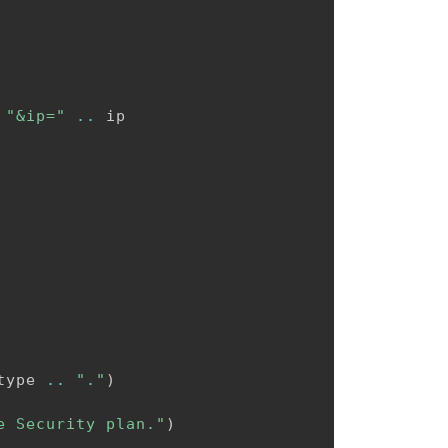
"&ip="
..
 ip

type 
..
"."
)
e Security plan."
)