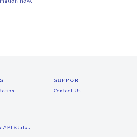
rmation now.
S
SUPPORT
tation
Contact Us
o API Status