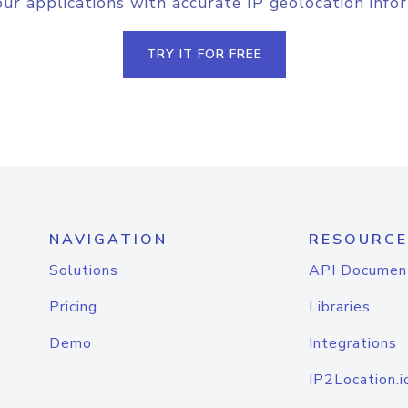
r applications with accurate IP geolocation info
TRY IT FOR FREE
NAVIGATION
RESOURCE
Solutions
API Documen
Pricing
Libraries
Demo
Integrations
IP2Location.i