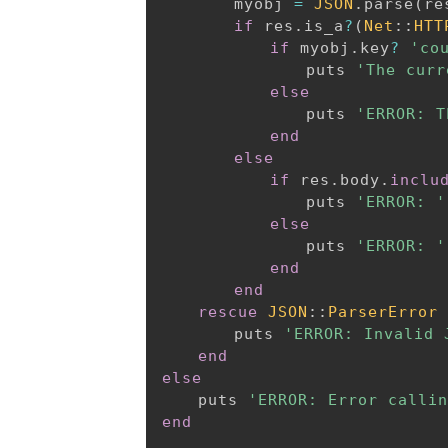
		myobj 
=
JSON
.
parse
(
re
if
 res
.
is_a
?
(
Net
:
:
HTT
if
 myobj
.
key
?
'co
				puts 
'The curr
else
				puts 
'ERROR: T
end
else
if
 res
.
body
.
inclu
				puts 
'ERROR: '
else
				puts 
'ERROR: '
end
end
rescue
JSON
:
:
ParserError
		puts 
'ERROR: Invalid 
end
else
	puts 
'ERROR: Error callin
end