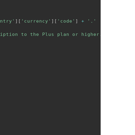
ntry'
]
[
'currency'
]
[
'code'
]
+
'.'
iption to the Plus plan or higher.'