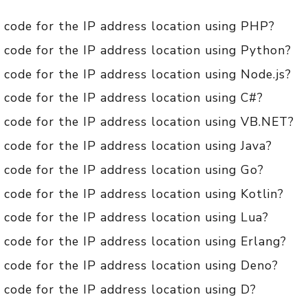
 code for the IP address location using PHP?
 code for the IP address location using Python?
code for the IP address location using Node.js?
code for the IP address location using C#?
 code for the IP address location using VB.NET?
code for the IP address location using Java?
code for the IP address location using Go?
code for the IP address location using Kotlin?
code for the IP address location using Lua?
code for the IP address location using Erlang?
 code for the IP address location using Deno?
code for the IP address location using D?