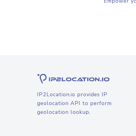
Empower you
IP2Location.io provides IP
geolocation API to perform
geolocation lookup.