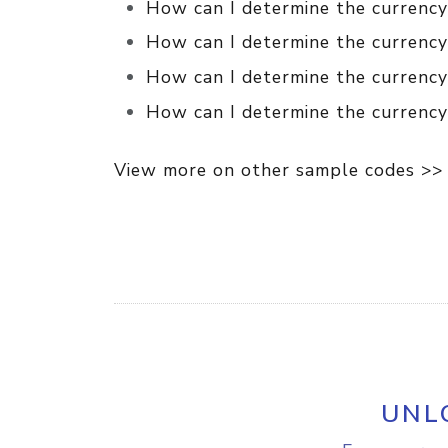
How can I determine the currency 
How can I determine the currency
How can I determine the currency
How can I determine the currency 
View more on other sample codes >>
UNL