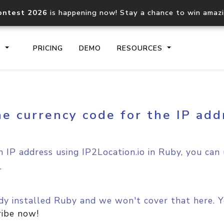
ontest 2026
is happening now! Stay a chance to win amaz
S
PRICING
DEMO
RESOURCES
e currency code for the IP add
IP2Location.io API
IP2Locati
Core IP geolocation API
Process mu
documentation
request
 IP address using IP2Location.io in Ruby, you can
.
Domain WHOIS API
Hosted D
Comprehensive WHOIS data
Retrieve 
lookup
y installed Ruby and we won't cover that here. Yo
ribe now!