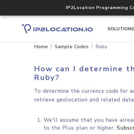
IP2Location Programming C
SOLUTION
Home
Sample Codes
Ruby
How can I determine th
Ruby?
To determine the currency code for an
retrieve geolocation and related data
We'll assume that you have alread
to the Plus plan or higher.
Subsc