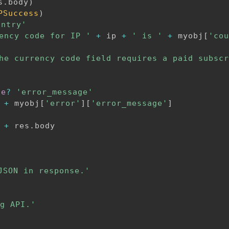
s
.
body
)
PSuccess
)
untry'
ency code for IP '
+
 ip 
+
' is '
+
 myobj
[
'cou
he currency code field requires a paid subscr
de
?
'error_message'
+
 myobj
[
'error'
]
[
'error_message'
]
+
 res
.
body

JSON in response.'
g API.'