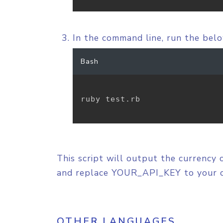
In the command line, run the be
Bash
ruby test.rb

This script will output the currency 
and replace YOUR_API_KEY to your 
OTHER LANGUAGES