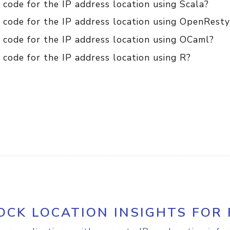
code for the IP address location using Scala?
 code for the IP address location using OpenResty
 code for the IP address location using OCaml?
code for the IP address location using R?
OCK LOCATION INSIGHTS FOR 