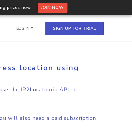
ing prizes now.
JOIN NOW
LOG IN
SIGN UP FOR TRIAL
ress location using
on.io Bulk API
ltiple IPs in a single
 use the IP2Location.io API to
omain API
domains hosted on an IP
u will also need a paid subscription