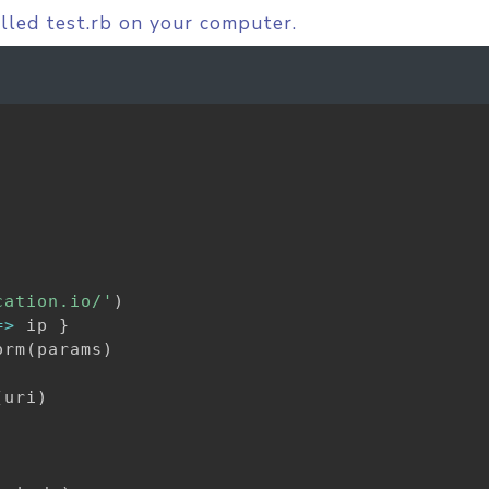
alled test.rb on your computer.
cation.io/'
)
=
>
 ip 
}
orm
(
params
)
(
uri
)