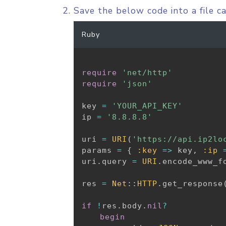
Save the below code into a file c
Ruby
require
'net/http'
require
'json'
key 
=
'YOUR_API_KEY'
ip 
=
'8.8.8.8'
uri 
=
URI
(
'https://api.ip2lo
params 
=
{
:key
=
>
 key
,
:ip
uri
.
query 
=
URI
.
encode_www_f
res 
=
Net
:
:
HTTP
.
get_response
if
!
res
.
body
.
nil
?
begin