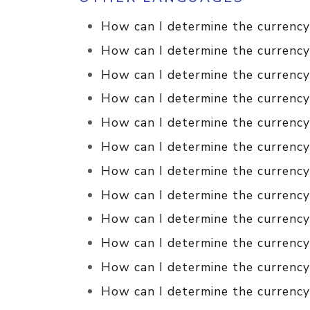
How can I determine the currency
How can I determine the currency
How can I determine the currency 
How can I determine the currency 
How can I determine the currency
How can I determine the currency 
How can I determine the currency 
How can I determine the currency 
How can I determine the currency 
How can I determine the currency 
How can I determine the currency
How can I determine the currency 