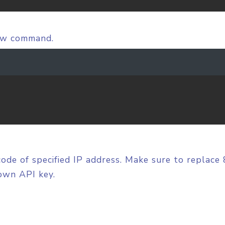
low command.
code of specified IP address. Make sure to replace
own API key.