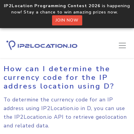
IP2Location Programming Contest 2026
is happening
now! Stay a chance to win amazing prizes now.
JOIN NOW
Home
Sample Codes
D
How can I determine the
currency code for the IP
address location using D?
To determine the currency code for an IP
address using IP2Location.io in D, you can use
the IP2Location.io API to retrieve geolocation
and related data.