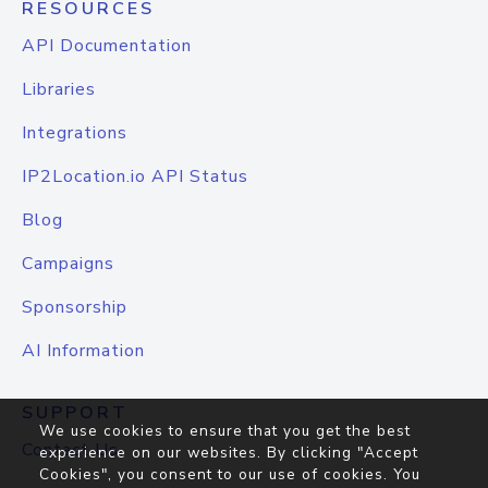
RESOURCES
API Documentation
Libraries
Integrations
IP2Location.io API Status
Blog
Campaigns
Sponsorship
AI Information
SUPPORT
We use cookies to ensure that you get the best
Contact Us
experience on our websites. By clicking "Accept
Cookies", you consent to our use of cookies. You