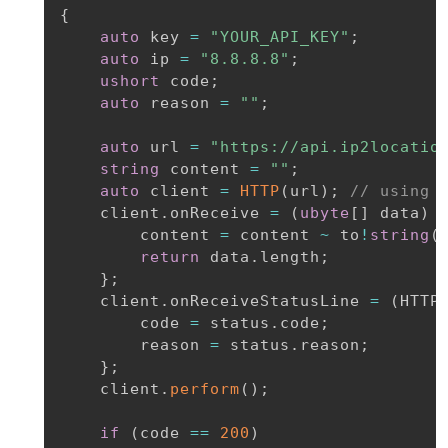
{
auto
 key 
=
"YOUR_API_KEY"
;
auto
 ip 
=
"8.8.8.8"
;
ushort
 code
;
auto
 reason 
=
""
;
auto
 url 
=
"https://api.ip2locatio
string
 content 
=
""
;
auto
 client 
=
HTTP
(
url
)
;
// using 
    client
.
onReceive 
=
(
ubyte
[
]
 data
)
        content 
=
 content 
~
 to
!
string
(
return
 data
.
length
;
}
;
    client
.
onReceiveStatusLine 
=
(
HTTP
        code 
=
 status
.
code
;
        reason 
=
 status
.
reason
;
}
;
    client
.
perform
(
)
;
if
(
code 
==
200
)