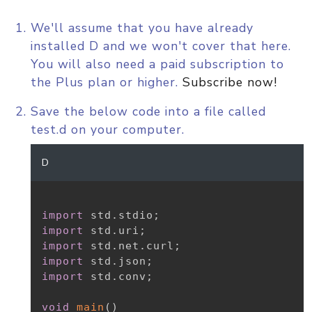
We'll assume that you have already
installed D and we won't cover that here.
You will also need a paid subscription to
the Plus plan or higher.
Subscribe now!
Save the below code into a file called
test.d on your computer.
D
import
 std
.
stdio
;
import
 std
.
uri
;
import
 std
.
net
.
curl
;
import
 std
.
json
;
import
 std
.
conv
;
void
main
(
)