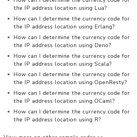
How can I determine the currency code for
the IP address location using Lua?
How can I determine the currency code for
the IP address location using Erlang?
How can I determine the currency code for
the IP address location using Deno?
How can I determine the currency code for
the IP address location using Scala?
How can I determine the currency code for
the IP address location using OpenResty?
How can I determine the currency code for
the IP address location using OCaml?
How can I determine the currency code for
the IP address location using R?