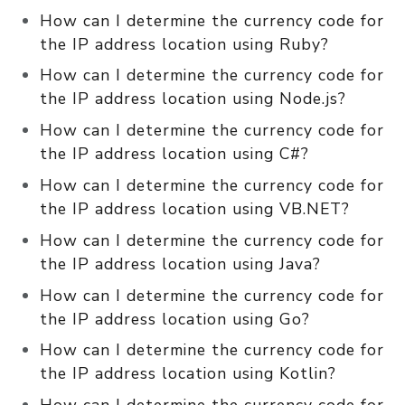
How can I determine the currency code for
the IP address location using Ruby?
How can I determine the currency code for
the IP address location using Node.js?
How can I determine the currency code for
the IP address location using C#?
How can I determine the currency code for
the IP address location using VB.NET?
How can I determine the currency code for
the IP address location using Java?
How can I determine the currency code for
the IP address location using Go?
How can I determine the currency code for
the IP address location using Kotlin?