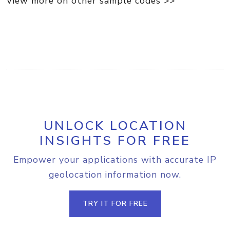
View more on other sample codes >>
UNLOCK LOCATION
INSIGHTS FOR FREE
Empower your applications with accurate IP
geolocation information now.
TRY IT FOR FREE