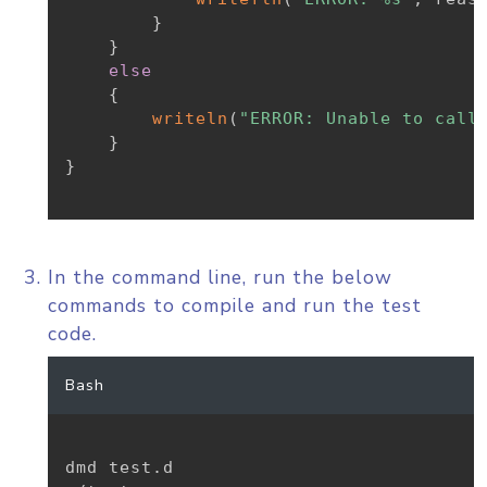
}
}
else
{
writeln
(
"ERROR: Unable to call
}
}
In the command line, run the below
commands to compile and run the test
code.
Bash
dmd test.d
