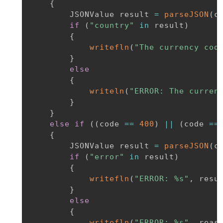
{
        JSONValue result 
=
parseJSON
(
c
if
(
"country"
in
 result
)
{
writefln
(
"The currency cod
}
else
{
writeln
(
"ERROR: The curren
}
}
else
if
(
(
code 
==
400
)
||
(
code 
==
{
        JSONValue result 
=
parseJSON
(
c
if
(
"error"
in
 result
)
{
writefln
(
"ERROR: %s"
,
 resu
}
else
{
writefln
(
"ERROR: %s"
,
 reas