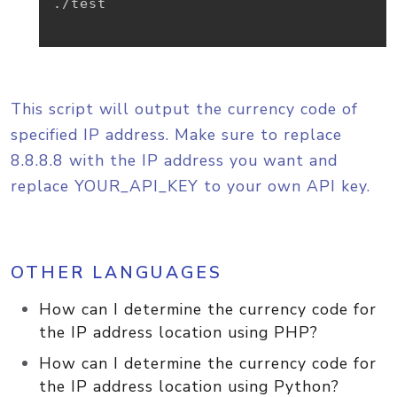
./test

This script will output the currency code of
specified IP address. Make sure to replace
8.8.8.8 with the IP address you want and
replace YOUR_API_KEY to your own API key.
OTHER LANGUAGES
How can I determine the currency code for
the IP address location using PHP?
How can I determine the currency code for
the IP address location using Python?