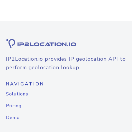
IP2Location.io provides IP geolocation API to
perform geolocation lookup.
NAVIGATION
Solutions
Pricing
Demo