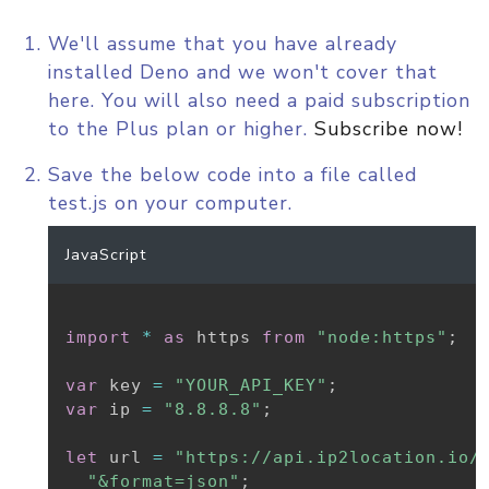
We'll assume that you have already
installed Deno and we won't cover that
here. You will also need a paid subscription
to the Plus plan or higher.
Subscribe now!
Save the below code into a file called
test.js on your computer.
JavaScript
import
*
as
 https 
from
"node:https"
;
var
 key 
=
"YOUR_API_KEY"
;
var
 ip 
=
"8.8.8.8"
;
let
 url 
=
"https://api.ip2location.io/
"&format=json"
;