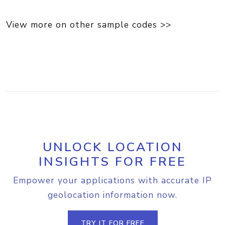
View more on other sample codes >>
UNLOCK LOCATION
INSIGHTS FOR FREE
Empower your applications with accurate IP
geolocation information now.
TRY IT FOR FREE