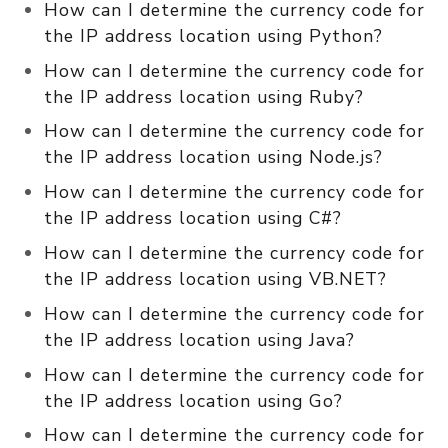
How can I determine the currency code for
the IP address location using Python?
How can I determine the currency code for
the IP address location using Ruby?
How can I determine the currency code for
the IP address location using Node.js?
How can I determine the currency code for
the IP address location using C#?
How can I determine the currency code for
the IP address location using VB.NET?
How can I determine the currency code for
the IP address location using Java?
How can I determine the currency code for
the IP address location using Go?
How can I determine the currency code for