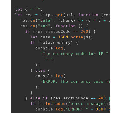
let
 d 
=
""
;
let
 req 
=
 https
.
get
(
url
,
function
(
res
  res
.
on
(
"data"
,
(
chunk
)
=>
(
d 
=
 d 
+
 c
  res
.
on
(
"end"
,
function
(
)
{
if
(
res
.
statusCode 
==
200
)
{
let
 data 
=
JSON
.
parse
(
d
)
;
if
(
data
.
country
)
{
        console
.
log
(
"The currency code for IP "
"."
,
)
;
}
else
{
        console
.
log
(
"ERROR: The currency code fi
)
;
}
}
else
if
(
res
.
statusCode 
==
400
|
if
(
d
.
includes
(
"error_message"
)
)
        console
.
log
(
"ERROR: "
+
JSON
.
p