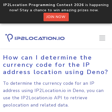
IP2Location Programming Contest 2026
is happening
now! Stay a chance to win amazing prizes now.
JOIN NOW
Home
Sample Codes
Deno
How can I determine the
currency code for the IP
address location using Deno?
To determine the currency code for an IP
address using IP2Location.io in Deno, you can
use the IP2Location.io API to retrieve
geolocation and related data.