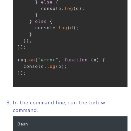
}
else
{
        console
.
log
(
d
)
;
}
}
else
{
      console
.
log
(
d
)
;
}
}
)
;
}
)
;
req
.
on
(
"error"
,
function
(
e
)
{
  console
.
log
(
e
)
;
}
)
;
In the command line, run the below
command.
Bash