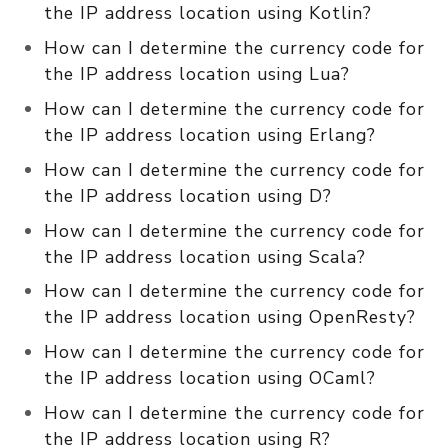
the IP address location using Kotlin?
How can I determine the currency code for
the IP address location using Lua?
How can I determine the currency code for
the IP address location using Erlang?
How can I determine the currency code for
the IP address location using D?
How can I determine the currency code for
the IP address location using Scala?
How can I determine the currency code for
the IP address location using OpenResty?
How can I determine the currency code for
the IP address location using OCaml?
How can I determine the currency code for
the IP address location using R?