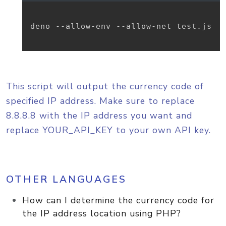
deno --allow-env --allow-net test.js

This script will output the currency code of
specified IP address. Make sure to replace
8.8.8.8 with the IP address you want and
replace YOUR_API_KEY to your own API key.
OTHER LANGUAGES
How can I determine the currency code for
the IP address location using PHP?