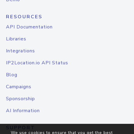
RESOURCES
API Documentation
Libraries
Integrations
IP2Location.io API Status
Blog
Campaigns
Sponsorship
AI Information
SUPPORT
We use cookies to ensure that you get the best