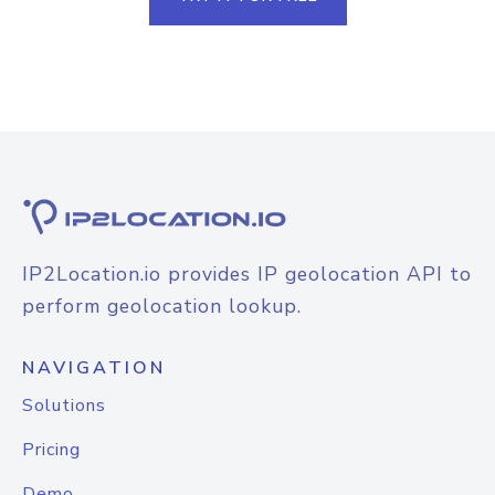
IP2Location.io provides IP geolocation API to
perform geolocation lookup.
NAVIGATION
Solutions
Pricing
Demo