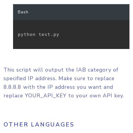
Bash
python test.py

This script will output the IAB category of
specified IP address. Make sure to replace
8.8.8.8 with the IP address you want and
replace YOUR_API_KEY to your own API key.
OTHER LANGUAGES