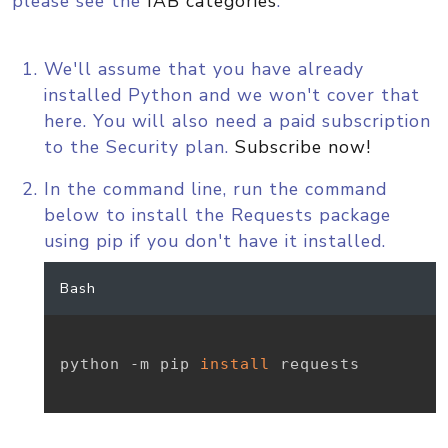
please see the
IAB categories
.
We'll assume that you have already
installed Python and we won't cover that
here. You will also need a paid subscription
to the Security plan.
Subscribe now!
In the command line, run the command
below to install the Requests package
using pip if you don't have it installed.
Bash
python -m pip 
install
 requests
