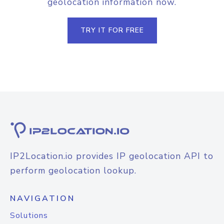
geolocation information now.
TRY IT FOR FREE
IP2Location.io provides IP geolocation API to
perform geolocation lookup.
NAVIGATION
Solutions