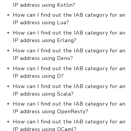
IP address using Kotlin?
How can I find out the IAB category for an
IP address using Lua?
How can I find out the IAB category for an
IP address using Erlang?
How can I find out the IAB category for an
IP address using Deno?
How can I find out the IAB category for an
IP address using D?
How can I find out the IAB category for an
IP address using Scala?
How can I find out the IAB category for an
IP address using OpenResty?
How can I find out the IAB category for an
IP address using OCaml?