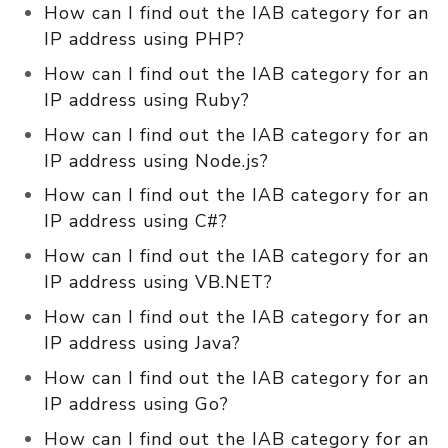
How can I find out the IAB category for an
IP address using PHP?
How can I find out the IAB category for an
IP address using Ruby?
How can I find out the IAB category for an
IP address using Node.js?
How can I find out the IAB category for an
IP address using C#?
How can I find out the IAB category for an
IP address using VB.NET?
How can I find out the IAB category for an
IP address using Java?
How can I find out the IAB category for an
IP address using Go?
How can I find out the IAB category for an