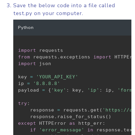
Save the below code into a file called
test.py on your computer.
Python
import
from
 requests
.
exceptions 
import
import
 json

key 
=
'YOUR_API_KEY'
ip 
=
'8.8.8.8'
payload 
=
{
'key'
:
 key
,
'ip'
:
 ip
,
'form
try
:
    response 
=
 requests
.
get
(
'https://a
    response
.
raise_for_status
(
)
except
 HTTPError 
as
 http_err
:
if
'error_message'
in
 response
.
tex