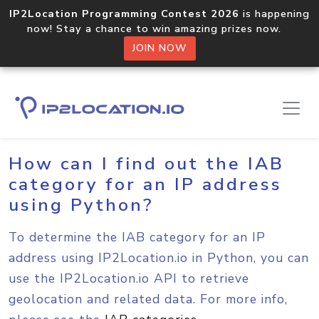
IP2Location Programming Contest 2026
is happening
now! Stay a chance to win amazing prizes now.
JOIN NOW
Home
Sample Codes
Python
How can I find out the IAB
category for an IP address
using Python?
To determine the IAB category for an IP
address using IP2Location.io in Python, you can
use the IP2Location.io API to retrieve
geolocation and related data. For more info,