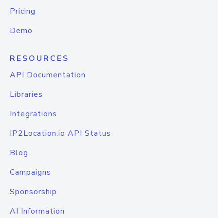
Pricing
Demo
RESOURCES
API Documentation
Libraries
Integrations
IP2Location.io API Status
Blog
Campaigns
Sponsorship
AI Information