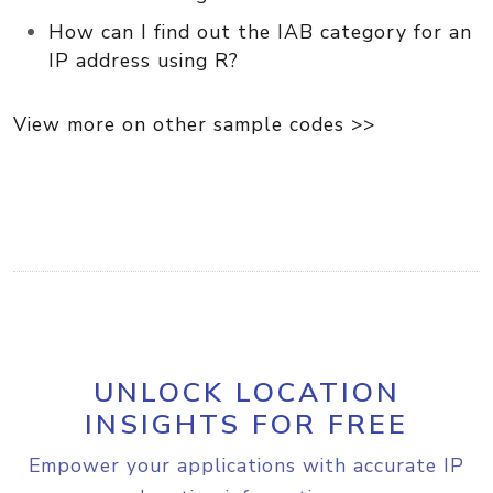
How can I find out the IAB category for an
IP address using R?
View more on other sample codes >>
UNLOCK LOCATION
INSIGHTS FOR FREE
Empower your applications with accurate IP