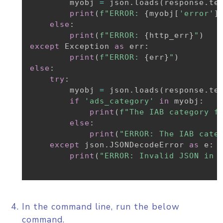
        myobj 
=
 json
.
loads
(
response
.
te
print
(
f"ERROR: 
{
myobj
[
'error'
]
else
:
print
(
f"ERROR: 
{
http_err
}
"
)
except
 Exception 
as
 err
:
print
(
f"ERROR: 
{
err
}
"
)
else
:
try
:
        myobj 
=
 json
.
loads
(
response
.
te
if
'ads_category'
in
 myobj
:
print
(
f"The IAB category f
else
:
print
(
"ERROR: The IAB cate
except
 json
.
JSONDecodeError 
as
 e
:
print
(
"ERROR: Invalid JSON in 
In the command line, run the below
command.