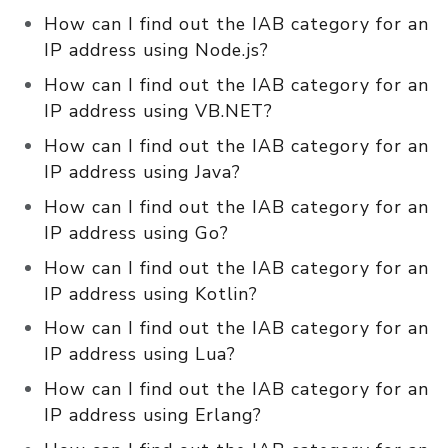
How can I find out the IAB category for an
IP address using Node.js?
How can I find out the IAB category for an
IP address using VB.NET?
How can I find out the IAB category for an
IP address using Java?
How can I find out the IAB category for an
IP address using Go?
How can I find out the IAB category for an
IP address using Kotlin?
How can I find out the IAB category for an
IP address using Lua?
How can I find out the IAB category for an
IP address using Erlang?