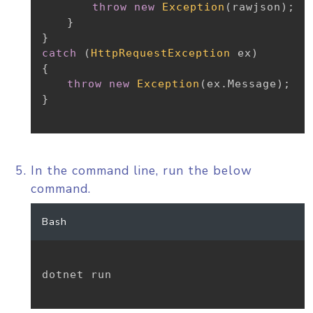
throw
new
Exception
(
rawjson
)
;
}
}
catch
(
HttpRequestException
 ex
)
{
throw
new
Exception
(
ex
.
Message
)
;
}
In the command line, run the below
command.
Bash
dotnet run
