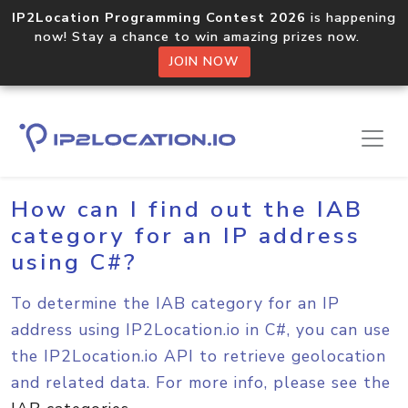
IP2Location Programming Contest 2026
is happening
now! Stay a chance to win amazing prizes now.
JOIN NOW
Home
Sample Codes
C#
How can I find out the IAB
category for an IP address
using C#?
To determine the IAB category for an IP
address using IP2Location.io in C#, you can use
the IP2Location.io API to retrieve geolocation
and related data. For more info, please see the