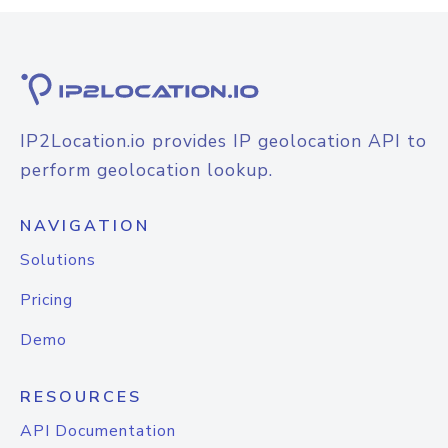
IP2Location.io provides IP geolocation API to
perform geolocation lookup.
NAVIGATION
Solutions
Pricing
Demo
RESOURCES
API Documentation