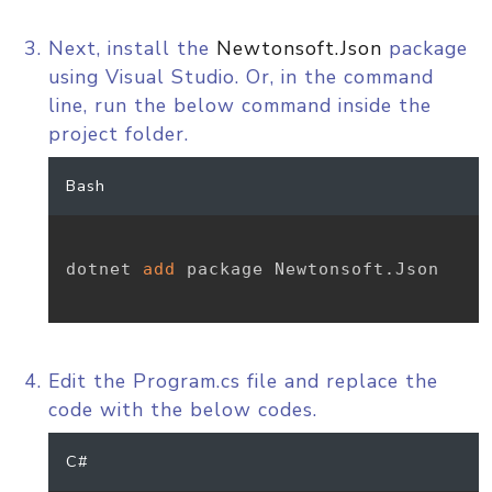
Next, install the
Newtonsoft.Json
package
using Visual Studio. Or, in the command
line, run the below command inside the
project folder.
Bash
dotnet 
add
 package Newtonsoft.Json

Edit the Program.cs file and replace the
code with the below codes.
C#