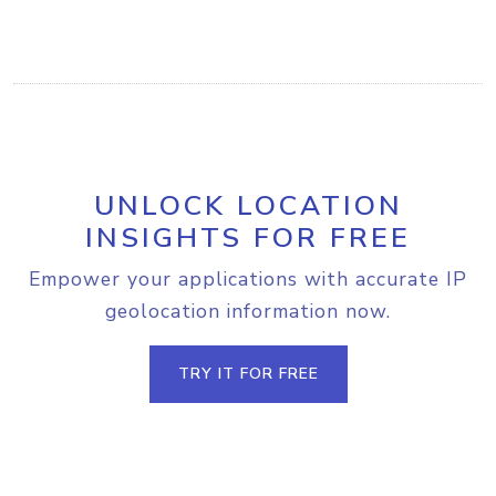
UNLOCK LOCATION
INSIGHTS FOR FREE
Empower your applications with accurate IP
geolocation information now.
TRY IT FOR FREE