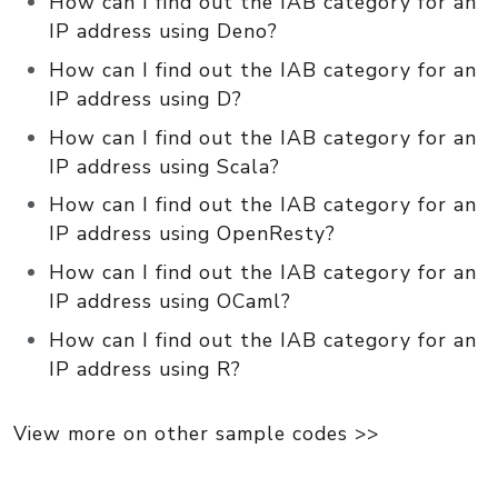
How can I find out the IAB category for an
IP address using Deno?
How can I find out the IAB category for an
IP address using D?
How can I find out the IAB category for an
IP address using Scala?
How can I find out the IAB category for an
IP address using OpenResty?
How can I find out the IAB category for an
IP address using OCaml?
How can I find out the IAB category for an
IP address using R?
View more on other sample codes >>