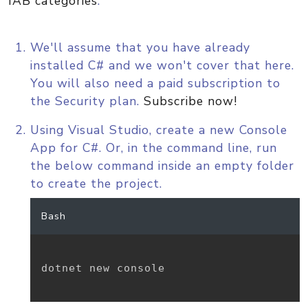
IAB categories
.
We'll assume that you have already
installed C# and we won't cover that here.
You will also need a paid subscription to
the Security plan.
Subscribe now!
Using Visual Studio, create a new Console
App for C#. Or, in the command line, run
the below command inside an empty folder
to create the project.
Bash
dotnet new console
