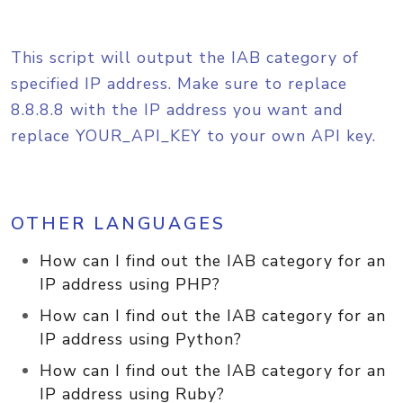
This script will output the IAB category of
specified IP address. Make sure to replace
8.8.8.8 with the IP address you want and
replace YOUR_API_KEY to your own API key.
OTHER LANGUAGES
How can I find out the IAB category for an
IP address using PHP?
How can I find out the IAB category for an
IP address using Python?
How can I find out the IAB category for an
IP address using Ruby?