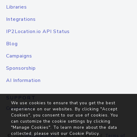
Libraries
Integrations
IP2Location.io API Status
Blog
Campaigns
Sponsorship
AI Information
SUPPORT
We use cookies to ensure that you get the best
Contact Us
experience on our websites. By clicking "Accept
Cookies", you consent to our use of cookies. You
can customize the cookie settings by clicking
"Manage Cookies". To learn more about the data
collected, please visit our
Cookie Policy
.
© 2026
IP2Location.io
. All Rights Reserved.
Terms of