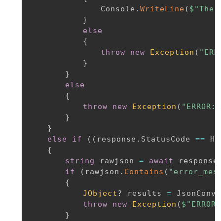
				Console
.
WriteLine
(
$"The 
}
else
{
throw
new
Exception
(
"ERR
}
}
else
{
throw
new
Exception
(
"ERROR: 
}
}
else
if
(
(
response
.
StatusCode 
==
 Ht
{
string
 rawjson 
=
await
 response
if
(
rawjson
.
Contains
(
"error_mes
{
JObject
?
 results 
=
 JsonConve
throw
new
Exception
(
$"ERROR:
}