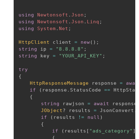
using
Newtonsoft
.
Json
;
using
Newtonsoft
.
Json
.
Linq
;
using
System
.
Net
;
HttpClient
 client 
=
new
(
)
;
string
 ip 
=
"8.8.8.8"
;
string
 key 
=
"YOUR_API_KEY"
;
try
{
HttpResponseMessage
 response 
=
awai
if
(
response
.
StatusCode 
==
 HttpStat
{
string
 rawjson 
=
await
 response
JObject
?
 results 
=
 JsonConvert
.
if
(
results 
!=
null
)
{
if
(
results
[
"ads_category"
]
{