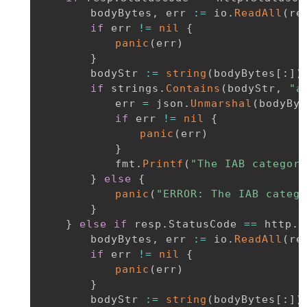
		bodyBytes
,
 err 
:=
 io
.
ReadAll
(
re
if
 err 
!=
nil
{
panic
(
err
)
}
		bodyStr 
:=
string
(
bodyBytes
[
:
]
)
if
 strings
.
Contains
(
bodyStr
,
"a
			err 
=
 json
.
Unmarshal
(
bodyByt
if
 err 
!=
nil
{
panic
(
err
)
}
			fmt
.
Printf
(
"The IAB category
}
else
{
panic
(
"ERROR: The IAB catego
}
}
else
if
 resp
.
StatusCode 
==
 http
.
S
		bodyBytes
,
 err 
:=
 io
.
ReadAll
(
re
if
 err 
!=
nil
{
panic
(
err
)
}
		bodyStr 
:=
string
(
bodyBytes
[
:
]
)