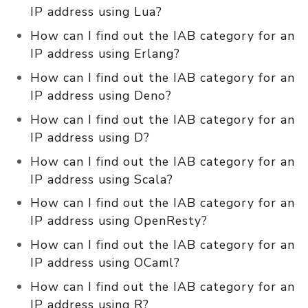
IP address using Lua?
How can I find out the IAB category for an
IP address using Erlang?
How can I find out the IAB category for an
IP address using Deno?
How can I find out the IAB category for an
IP address using D?
How can I find out the IAB category for an
IP address using Scala?
How can I find out the IAB category for an
IP address using OpenResty?
How can I find out the IAB category for an
IP address using OCaml?
How can I find out the IAB category for an
IP address using R?