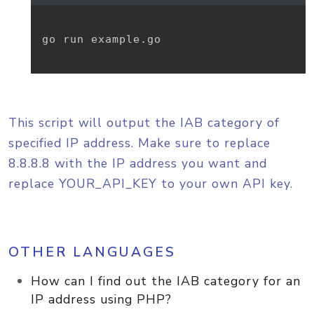
go run example.go

This script will output the IAB category of
specified IP address. Make sure to replace
8.8.8.8 with the IP address you want and
replace YOUR_API_KEY to your own API key.
OTHER LANGUAGES
How can I find out the IAB category for an
IP address using PHP?