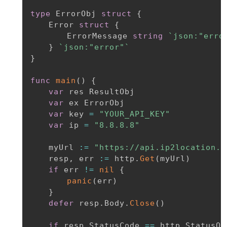
type
 ErrorObj 
struct
{
	Error 
struct
{
		ErrorMessage 
string
`json:"erro
}
`json:"error"`
}
func
main
(
)
{
var
 res ResultObj

var
 ex ErrorObj

var
 key 
=
"YOUR_API_KEY"
var
 ip 
=
"8.8.8.8"
	myUrl 
:=
"https://api.ip2location.i
	resp
,
 err 
:=
 http
.
Get
(
myUrl
)
if
 err 
!=
nil
{
panic
(
err
)
}
defer
 resp
.
Body
.
Close
(
)
if
 resp
.
StatusCode 
==
 http
.
StatusOK