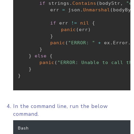
if
 strings
.
Contains
(
bodyStr
,
"e
			err 
=
 json
.
Unmarshal
(
bodyByt
if
 err 
!=
nil
{
panic
(
err
)
}
panic
(
"ERROR: "
+
 ex
.
Error
.
E
}
}
else
{
panic
(
"ERROR: Unable to call th
}
}
In the command line, run the below
command.
Bash