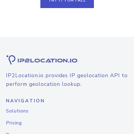
TRY IT FOR FREE
IP2Location.io provides IP geolocation API to
perform geolocation lookup.
NAVIGATION
Solutions
Pricing