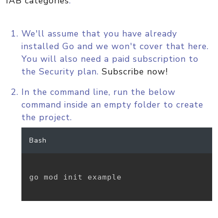
IAB categories
.
We'll assume that you have already
installed Go and we won't cover that here.
You will also need a paid subscription to
the Security plan.
Subscribe now!
In the command line, run the below
command inside an empty folder to create
the project.
Bash
go mod init example
