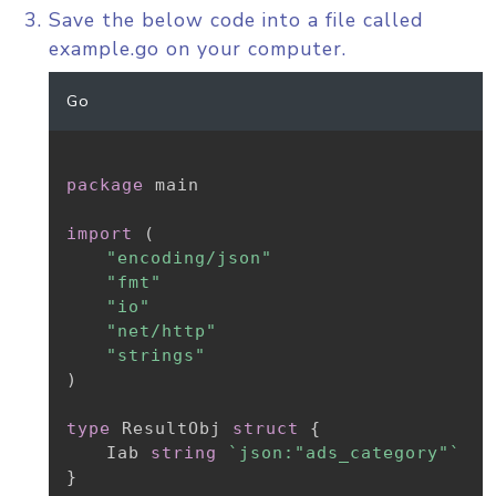
Save the below code into a file called
example.go on your computer.
Go
package
 main

import
(
"encoding/json"
"fmt"
"io"
"net/http"
"strings"
)
type
 ResultObj 
struct
{
	Iab 
string
`json:"ads_category"`
}