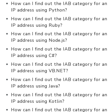
How can I find out the IAB category for an
IP address using Python?
How can I find out the IAB category for an
IP address using Ruby?
How can I find out the IAB category for an
IP address using Node.js?
How can I find out the IAB category for an
IP address using C#?
How can I find out the IAB category for an
IP address using VB.NET?
How can I find out the IAB category for an
IP address using Java?
How can I find out the IAB category for an
IP address using Kotlin?
How can I find out the IAB category for an