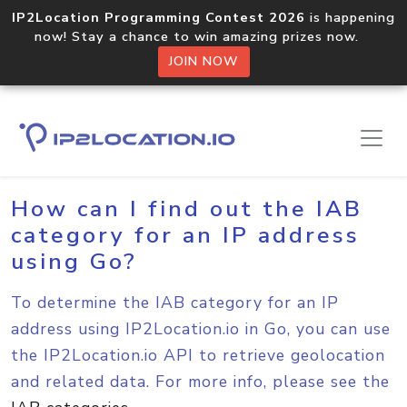
IP2Location Programming Contest 2026
is happening
now! Stay a chance to win amazing prizes now.
JOIN NOW
Home
Sample Codes
Go
How can I find out the IAB
category for an IP address
using Go?
To determine the IAB category for an IP
address using IP2Location.io in Go, you can use
the IP2Location.io API to retrieve geolocation
and related data. For more info, please see the