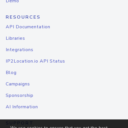
Demo
RESOURCES
API Documentation
Libraries
Integrations
IP2Location.io API Status
Blog
Campaigns
Sponsorship
AI Information
SUPPORT
We use cookies to ensure that you get the best