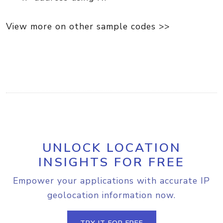
View more on other sample codes >>
UNLOCK LOCATION
INSIGHTS FOR FREE
Empower your applications with accurate IP
geolocation information now.