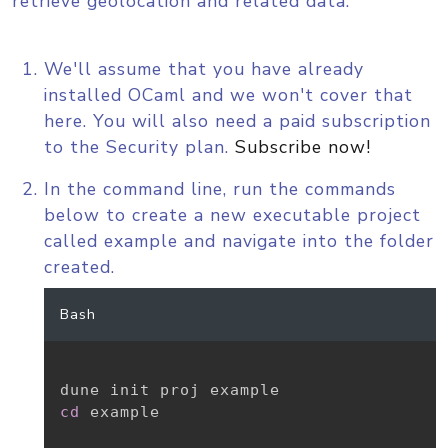
retrieve geolocation and related data.
We'll assume that you have already
installed OCaml and we won't cover that
here. You will also need a paid subscription
to the Security plan.
Subscribe now!
In the command line, run the commands
below to create a new executable project
called example and navigate into the folder
created.
Bash
cd
 example
