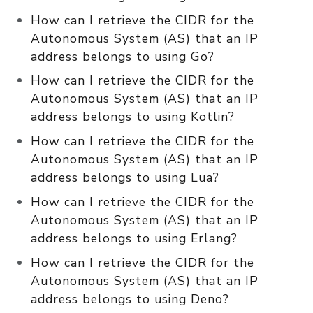
How can I retrieve the CIDR for the
Autonomous System (AS) that an IP
address belongs to using Go?
How can I retrieve the CIDR for the
Autonomous System (AS) that an IP
address belongs to using Kotlin?
How can I retrieve the CIDR for the
Autonomous System (AS) that an IP
address belongs to using Lua?
How can I retrieve the CIDR for the
Autonomous System (AS) that an IP
address belongs to using Erlang?
How can I retrieve the CIDR for the
Autonomous System (AS) that an IP
address belongs to using Deno?