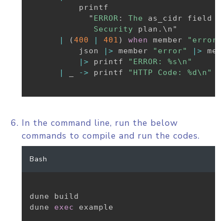
          printf

            "
ERROR
:
The
 as_cidr field 
Security
 plan
.
\n"

|
(
400
|
401
)
when
 member 
"error
          json 
|>
 member 
"error"
|>
 me
|>
 printf 
"ERROR: %s\n"
|
_
->
 printf 
"HTTP Code: %d\n"
 
In the command line, run the below
commands to compile and run the codes.
Bash
dune build

dune 
exec
 example
