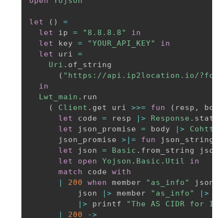
open
Yojson
let
(
)
=
let
 ip 
=
"8.8.8.8"
in
let
 key 
=
"YOUR_API_KEY"
in
let
 uri 
=
Uri
.
of_string

(
"https://api.ip2location.io/?fo
in
Lwt_main
.
run

(
Client
.
get uri 
>>=
fun
(
resp
,
 bo
let
 code 
=
 resp 
|>
Response
.
stat
let
 json_promise 
=
 body 
|>
Cohtt
      json_promise 
>|=
fun
 json_string
let
 json 
=
Basic
.
from_string jso
let
open
Yojson
.
Basic
.
Util
in
match
 code 
with
|
200
when
 member 
"as_info"
 json
          json 
|>
 member 
"as_info"
|>
 
|>
 printf 
"The AS CIDR for I
|
200
->