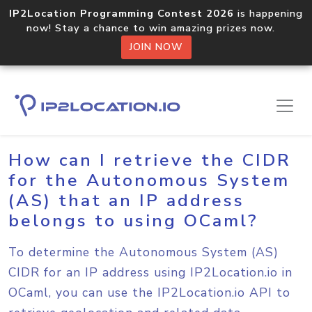
IP2Location Programming Contest 2026
is happening
now! Stay a chance to win amazing prizes now.
JOIN NOW
Home
Sample Codes
OCaml
How can I retrieve the CIDR
for the Autonomous System
(AS) that an IP address
belongs to using OCaml?
To determine the Autonomous System (AS)
CIDR for an IP address using IP2Location.io in
OCaml, you can use the IP2Location.io API to