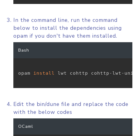
In the command line, run the command
below to install the dependencies using
opam if you don't have them installed.
Bash
opam 
install
 lwt cohttp cohttp-lwt-unix
Edit the bin/dune file and replace the code
with the below codes
OCaml