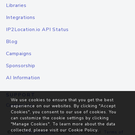
Libraries
Integrations
IP2Location.io API Status
Blog
Campaigns
Sponsorship
AI Information
SUPPORT
We use cookies to ensure that you get the best
Contact Us
experience on our websites. By clicking "Accept
Cookies", you consent to our use of cookies. You
can customize the cookie settings by clicking
"Manage Cookies". To learn more about the data
collected, please visit our
Cookie Policy
.
© 2026
IP2Location.io
. All Rights Reserved.
Terms of