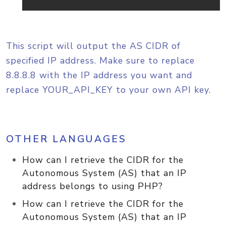
This script will output the AS CIDR of
specified IP address. Make sure to replace
8.8.8.8 with the IP address you want and
replace YOUR_API_KEY to your own API key.
OTHER LANGUAGES
How can I retrieve the CIDR for the
Autonomous System (AS) that an IP
address belongs to using PHP?
How can I retrieve the CIDR for the
Autonomous System (AS) that an IP