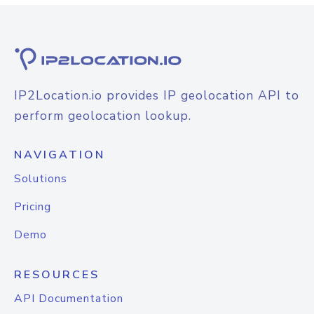
IP2Location.io provides IP geolocation API to
perform geolocation lookup.
NAVIGATION
Solutions
Pricing
Demo
RESOURCES
API Documentation