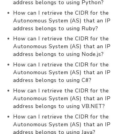
address belongs to using Python?
How can I retrieve the CIDR for the
Autonomous System (AS) that an IP
address belongs to using Ruby?
How can I retrieve the CIDR for the
Autonomous System (AS) that an IP
address belongs to using Node.js?
How can I retrieve the CIDR for the
Autonomous System (AS) that an IP
address belongs to using C#?
How can I retrieve the CIDR for the
Autonomous System (AS) that an IP
address belongs to using VB.NET?
How can I retrieve the CIDR for the
Autonomous System (AS) that an IP
address belongs to using Java?