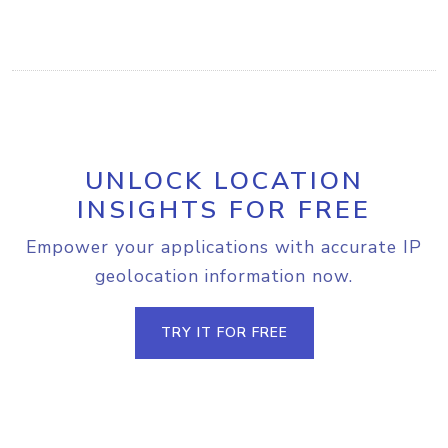
UNLOCK LOCATION
INSIGHTS FOR FREE
Empower your applications with accurate IP
geolocation information now.
TRY IT FOR FREE