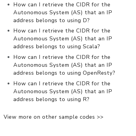
How can I retrieve the CIDR for the
Autonomous System (AS) that an IP
address belongs to using D?
How can I retrieve the CIDR for the
Autonomous System (AS) that an IP
address belongs to using Scala?
How can I retrieve the CIDR for the
Autonomous System (AS) that an IP
address belongs to using OpenResty?
How can I retrieve the CIDR for the
Autonomous System (AS) that an IP
address belongs to using R?
View more on other sample codes >>