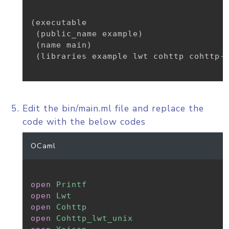
(
executable

(
public_name example
)
(
name main
)
(
libraries example lwt cohttp cohttp
-
Edit the bin/main.ml file and replace the
code with the below codes
OCaml
open
Printf
open
Lwt
open
Cohttp
open
Cohttp_lwt_unix