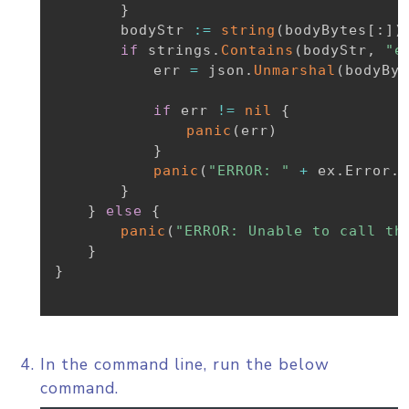
}
		bodyStr 
:=
string
(
bodyBytes
[
:
]
)
if
 strings
.
Contains
(
bodyStr
,
"e
			err 
=
 json
.
Unmarshal
(
bodyByt
if
 err 
!=
nil
{
panic
(
err
)
}
panic
(
"ERROR: "
+
 ex
.
Error
.
E
}
}
else
{
panic
(
"ERROR: Unable to call th
}
}
In the command line, run the below
command.