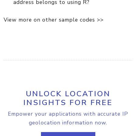
address belongs to using R?
View more on other sample codes >>
UNLOCK LOCATION
INSIGHTS FOR FREE
Empower your applications with accurate IP
geolocation information now.