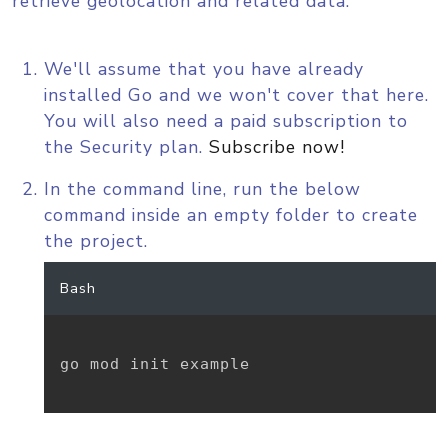
retrieve geolocation and related data.
We'll assume that you have already
installed Go and we won't cover that here.
You will also need a paid subscription to
the Security plan.
Subscribe now!
In the command line, run the below
command inside an empty folder to create
the project.
Bash
go mod init example
