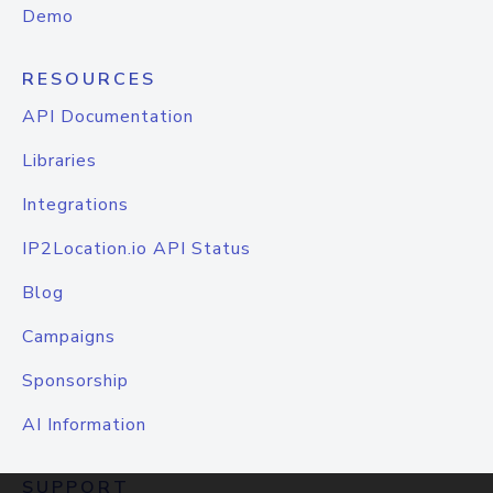
Demo
RESOURCES
API Documentation
Libraries
Integrations
IP2Location.io API Status
Blog
Campaigns
Sponsorship
AI Information
SUPPORT