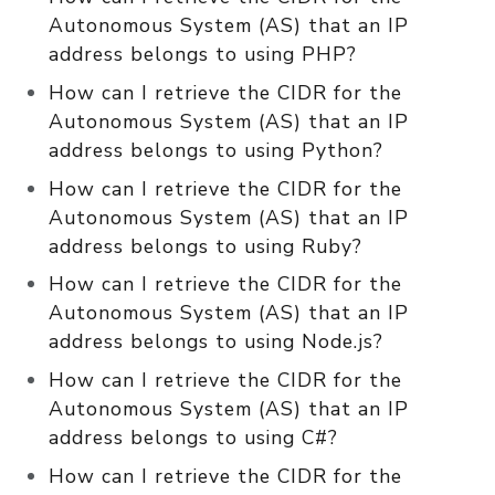
Autonomous System (AS) that an IP
address belongs to using PHP?
How can I retrieve the CIDR for the
Autonomous System (AS) that an IP
address belongs to using Python?
How can I retrieve the CIDR for the
Autonomous System (AS) that an IP
address belongs to using Ruby?
How can I retrieve the CIDR for the
Autonomous System (AS) that an IP
address belongs to using Node.js?
How can I retrieve the CIDR for the
Autonomous System (AS) that an IP
address belongs to using C#?
How can I retrieve the CIDR for the