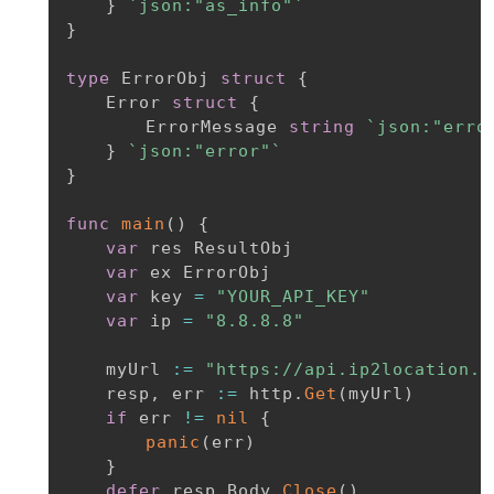
}
`json:"as_info"`
}
type
 ErrorObj 
struct
{
	Error 
struct
{
		ErrorMessage 
string
`json:"erro
}
`json:"error"`
}
func
main
(
)
{
var
 res ResultObj

var
 ex ErrorObj

var
 key 
=
"YOUR_API_KEY"
var
 ip 
=
"8.8.8.8"
	myUrl 
:=
"https://api.ip2location.i
	resp
,
 err 
:=
 http
.
Get
(
myUrl
)
if
 err 
!=
nil
{
panic
(
err
)
}
defer
 resp
.
Body
.
Close
(
)