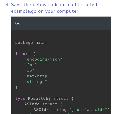
Save the below code into a file called
example.go on your computer.
Go
package
 main

import
(
"encoding/json"
"fmt"
"io"
"net/http"
"strings"
)
type
 ResultObj 
struct
{
	ASInfo 
struct
{
		ASCidr 
string
`json:"as_cidr"`