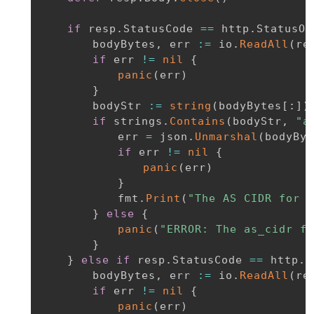
if
 resp
.
StatusCode 
==
 http
.
StatusOK
		bodyBytes
,
 err 
:=
 io
.
ReadAll
(
re
if
 err 
!=
nil
{
panic
(
err
)
}
		bodyStr 
:=
string
(
bodyBytes
[
:
]
)
if
 strings
.
Contains
(
bodyStr
,
"a
			err 
=
 json
.
Unmarshal
(
bodyByt
if
 err 
!=
nil
{
panic
(
err
)
}
			fmt
.
Print
(
"The AS CIDR for I
}
else
{
panic
(
"ERROR: The as_cidr fi
}
}
else
if
 resp
.
StatusCode 
==
 http
.
S
		bodyBytes
,
 err 
:=
 io
.
ReadAll
(
re
if
 err 
!=
nil
{
panic
(
err
)