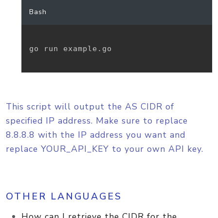
Bash
go run example.go

This script will output the AS CIDR of
specified IP address. Make sure to replace
8.8.8.8 with the IP address you want and
replace YOUR_API_KEY to your own API key.
OTHER LANGUAGES
How can I retrieve the CIDR for the