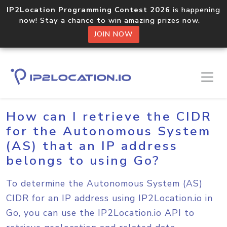
IP2Location Programming Contest 2026
is happening
now! Stay a chance to win amazing prizes now.
JOIN NOW
Home
Sample Codes
Go
How can I retrieve the CIDR
for the Autonomous System
(AS) that an IP address
belongs to using Go?
To determine the Autonomous System (AS)
CIDR for an IP address using IP2Location.io in
Go, you can use the IP2Location.io API to