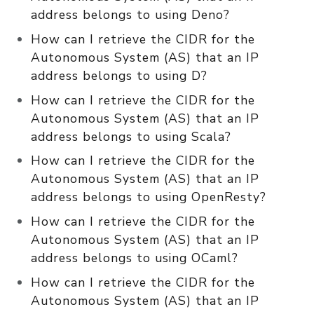
address belongs to using Deno?
How can I retrieve the CIDR for the
Autonomous System (AS) that an IP
address belongs to using D?
How can I retrieve the CIDR for the
Autonomous System (AS) that an IP
address belongs to using Scala?
How can I retrieve the CIDR for the
Autonomous System (AS) that an IP
address belongs to using OpenResty?
How can I retrieve the CIDR for the
Autonomous System (AS) that an IP
address belongs to using OCaml?
How can I retrieve the CIDR for the
Autonomous System (AS) that an IP