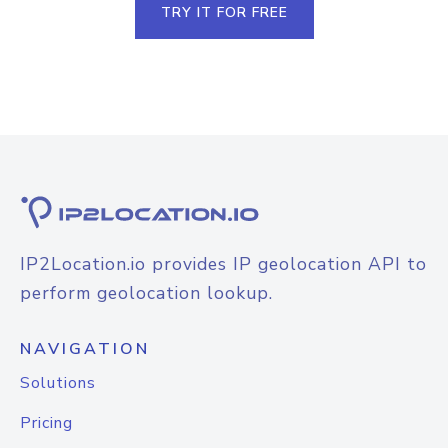
TRY IT FOR FREE
IP2Location.io provides IP geolocation API to
perform geolocation lookup.
NAVIGATION
Solutions
Pricing