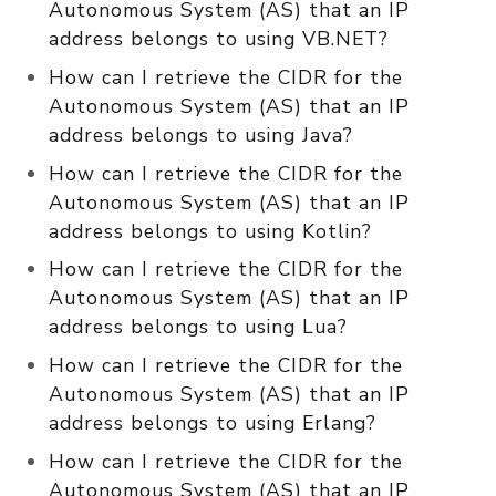
Autonomous System (AS) that an IP
address belongs to using VB.NET?
How can I retrieve the CIDR for the
Autonomous System (AS) that an IP
address belongs to using Java?
How can I retrieve the CIDR for the
Autonomous System (AS) that an IP
address belongs to using Kotlin?
How can I retrieve the CIDR for the
Autonomous System (AS) that an IP
address belongs to using Lua?
How can I retrieve the CIDR for the
Autonomous System (AS) that an IP
address belongs to using Erlang?
How can I retrieve the CIDR for the
Autonomous System (AS) that an IP