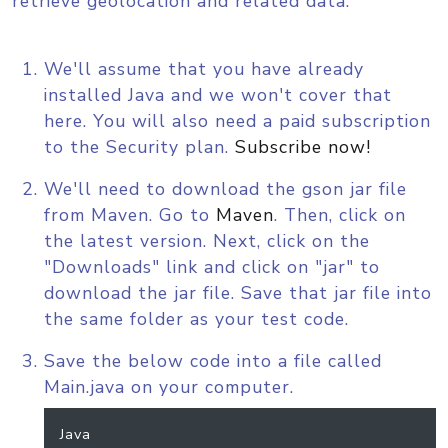
retrieve geolocation and related data.
We'll assume that you have already
installed Java and we won't cover that
here. You will also need a paid subscription
to the Security plan.
Subscribe now!
We'll need to download the gson jar file
from Maven. Go to
Maven
. Then, click on
the latest version. Next, click on the
"Downloads" link and click on "jar" to
download the jar file. Save that jar file into
the same folder as your test code.
Save the below code into a file called
Main.java on your computer.
Java