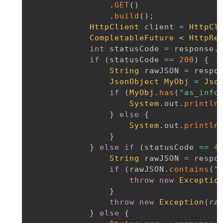
.
GET
(
)
.
build
(
)
;
HttpClient
 client 
=
HttpCl
CompletableFuture
<
HttpRe
int
 statusCode 
=
 response
.
if
(
statusCode 
==
200
)
{
String
 rawJSON 
=
 respo
JsonObject
MyObj
=
Jso
if
(
MyObj
.
has
(
"as_info
System
.
out
.
println
}
else
{
System
.
out
.
println
}
}
else
if
(
statusCode 
==
4
String
 rawJSON 
=
 respo
if
(
rawJSON
.
contains
(
"
throw
new
Exceptio
}
throw
new
Exception
(
ra
}
else
{