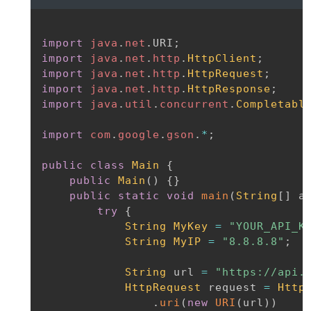
import
java
.
net
.
URI
;
import
java
.
net
.
http
.
HttpClient
;
import
java
.
net
.
http
.
HttpRequest
;
import
java
.
net
.
http
.
HttpResponse
;
import
java
.
util
.
concurrent
.
Completabl
import
com
.
google
.
gson
.
*
;
public
class
Main
{
public
Main
(
)
{
}
public
static
void
main
(
String
[
]
 a
try
{
String
MyKey
=
"YOUR_API_K
String
MyIP
=
"8.8.8.8"
;
String
 url 
=
"https://api.
HttpRequest
 request 
=
Http
.
uri
(
new
URI
(
url
)
)