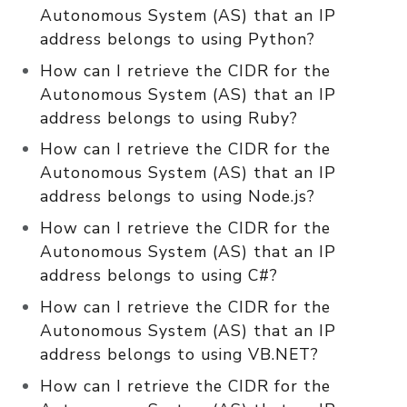
Autonomous System (AS) that an IP
address belongs to using Python?
How can I retrieve the CIDR for the
Autonomous System (AS) that an IP
address belongs to using Ruby?
How can I retrieve the CIDR for the
Autonomous System (AS) that an IP
address belongs to using Node.js?
How can I retrieve the CIDR for the
Autonomous System (AS) that an IP
address belongs to using C#?
How can I retrieve the CIDR for the
Autonomous System (AS) that an IP
address belongs to using VB.NET?
How can I retrieve the CIDR for the