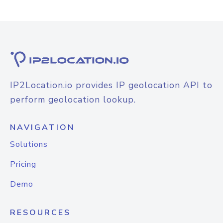
IP2Location.io provides IP geolocation API to
perform geolocation lookup.
NAVIGATION
Solutions
Pricing
Demo
RESOURCES