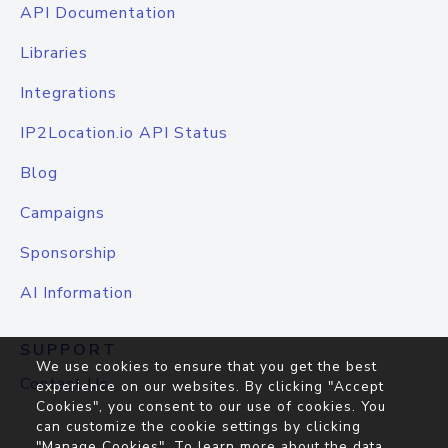
API Documentation
Libraries
Integrations
IP2Location.io API Status
Blog
Campaigns
Sponsorship
AI Information
SUPPORT
We use cookies to ensure that you get the best
Contact Us
experience on our websites. By clicking "Accept
Cookies", you consent to our use of cookies. You
can customize the cookie settings by clicking
"Manage Cookies". To learn more about the data