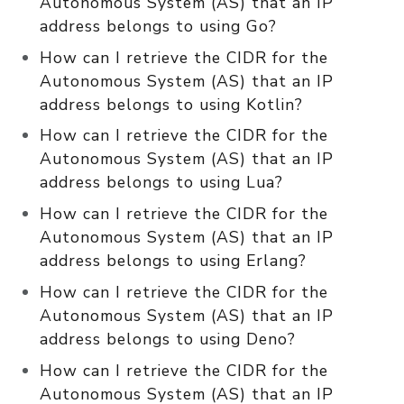
Autonomous System (AS) that an IP
address belongs to using Go?
How can I retrieve the CIDR for the
Autonomous System (AS) that an IP
address belongs to using Kotlin?
How can I retrieve the CIDR for the
Autonomous System (AS) that an IP
address belongs to using Lua?
How can I retrieve the CIDR for the
Autonomous System (AS) that an IP
address belongs to using Erlang?
How can I retrieve the CIDR for the
Autonomous System (AS) that an IP
address belongs to using Deno?
How can I retrieve the CIDR for the
Autonomous System (AS) that an IP