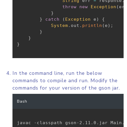
String
 err 
=
 response
.
throw
new
Exception
(
er
}
}
catch
(
Exception
 e
)
{
System
.
out
.
println
(
e
)
;
}
}
}
In the command line, run the below
commands to compile and run. Modify the
commands for your version of the gson jar.
Bash
javac -classpath gson-2.11.0.jar Main.j