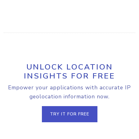
UNLOCK LOCATION
INSIGHTS FOR FREE
Empower your applications with accurate IP
geolocation information now.
TRY IT FOR FREE