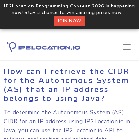
IP2Location Programming Contest 2026
is happening
now! Stay a chance to win amazing prizes now.
JOIN NOW
Home
Sample Codes
Java
How can I retrieve the CIDR
for the Autonomous System
(AS) that an IP address
belongs to using Java?
To determine the Autonomous System (AS)
CIDR for an IP address using IP2Location.io in
Java, you can use the IP2Location.io API to