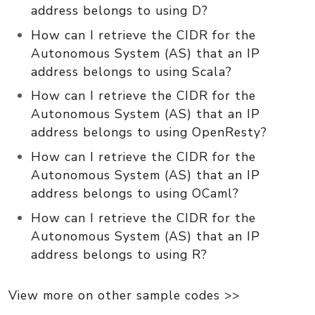
address belongs to using D?
How can I retrieve the CIDR for the
Autonomous System (AS) that an IP
address belongs to using Scala?
How can I retrieve the CIDR for the
Autonomous System (AS) that an IP
address belongs to using OpenResty?
How can I retrieve the CIDR for the
Autonomous System (AS) that an IP
address belongs to using OCaml?
How can I retrieve the CIDR for the
Autonomous System (AS) that an IP
address belongs to using R?
View more on other sample codes >>