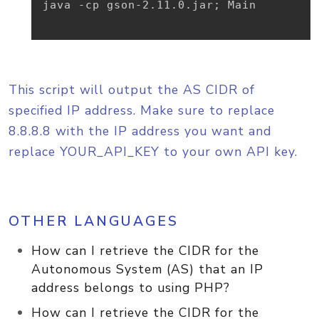
java -cp gson-2.11.0.jar
;
 Main

This script will output the AS CIDR of
specified IP address. Make sure to replace
8.8.8.8 with the IP address you want and
replace YOUR_API_KEY to your own API key.
OTHER LANGUAGES
How can I retrieve the CIDR for the
Autonomous System (AS) that an IP
address belongs to using PHP?
How can I retrieve the CIDR for the