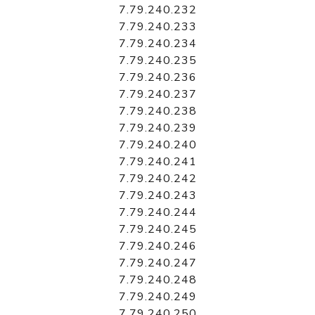
7.79.240.232
7.79.240.233
7.79.240.234
7.79.240.235
7.79.240.236
7.79.240.237
7.79.240.238
7.79.240.239
7.79.240.240
7.79.240.241
7.79.240.242
7.79.240.243
7.79.240.244
7.79.240.245
7.79.240.246
7.79.240.247
7.79.240.248
7.79.240.249
7.79.240.250