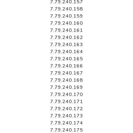
7.79.240.157
7.79.240.158
7.79.240.159
7.79.240.160
7.79.240.161
7.79.240.162
7.79.240.163
7.79.240.164
7.79.240.165
7.79.240.166
7.79.240.167
7.79.240.168
7.79.240.169
7.79.240.170
7.79.240.171
7.79.240.172
7.79.240.173
7.79.240.174
7.79.240.175