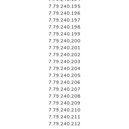
7.79.240.195
7.79.240.196
7.79.240.197
7.79.240.198
7.79.240.199
7.79.240.200
7.79.240.201
7.79.240.202
7.79.240.203
7.79.240.204
7.79.240.205
7.79.240.206
7.79.240.207
7.79.240.208
7.79.240.209
7.79.240.210
7.79.240.211
7.79.240.212