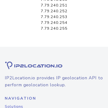
7.79.240.251
7.79.240.252
7.79.240.253
7.79.240.254
7.79.240.255
IP2Location.io provides IP geolocation API to
perform geolocation lookup.
NAVIGATION
Solutions