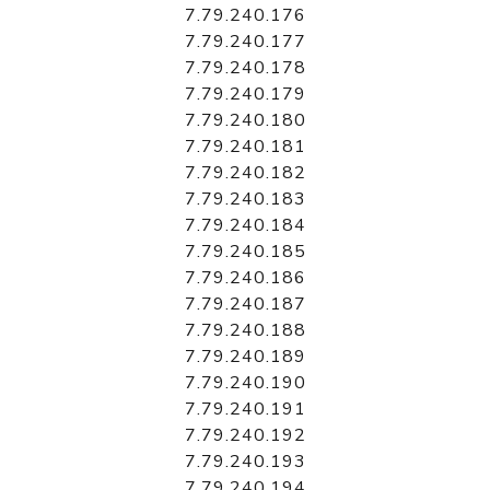
7.79.240.176
7.79.240.177
7.79.240.178
7.79.240.179
7.79.240.180
7.79.240.181
7.79.240.182
7.79.240.183
7.79.240.184
7.79.240.185
7.79.240.186
7.79.240.187
7.79.240.188
7.79.240.189
7.79.240.190
7.79.240.191
7.79.240.192
7.79.240.193
7.79.240.194