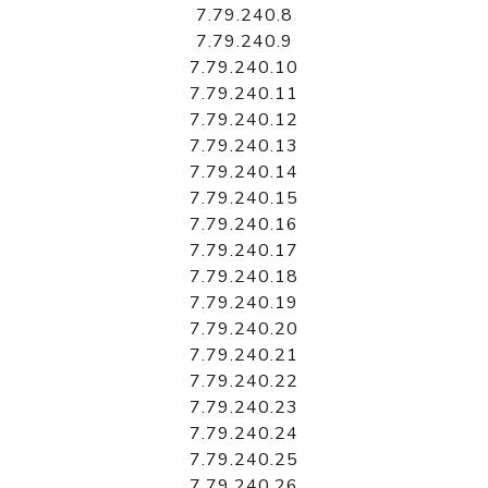
7.79.240.8
7.79.240.9
7.79.240.10
7.79.240.11
7.79.240.12
7.79.240.13
7.79.240.14
7.79.240.15
7.79.240.16
7.79.240.17
7.79.240.18
7.79.240.19
7.79.240.20
7.79.240.21
7.79.240.22
7.79.240.23
7.79.240.24
7.79.240.25
7.79.240.26