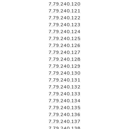
7.79.240.120
7.79.240.121
7.79.240.122
7.79.240.123
7.79.240.124
7.79.240.125
7.79.240.126
7.79.240.127
7.79.240.128
7.79.240.129
7.79.240.130
7.79.240.131
7.79.240.132
7.79.240.133
7.79.240.134
7.79.240.135
7.79.240.136
7.79.240.137
7.79.240.138