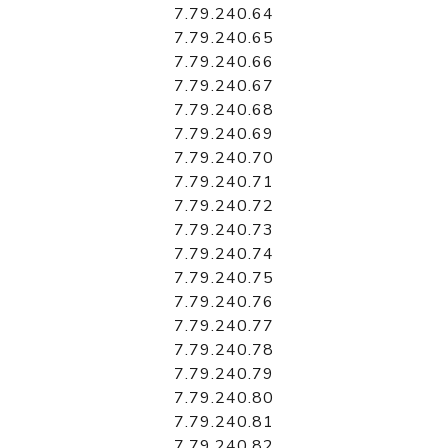
7.79.240.64
7.79.240.65
7.79.240.66
7.79.240.67
7.79.240.68
7.79.240.69
7.79.240.70
7.79.240.71
7.79.240.72
7.79.240.73
7.79.240.74
7.79.240.75
7.79.240.76
7.79.240.77
7.79.240.78
7.79.240.79
7.79.240.80
7.79.240.81
7.79.240.82