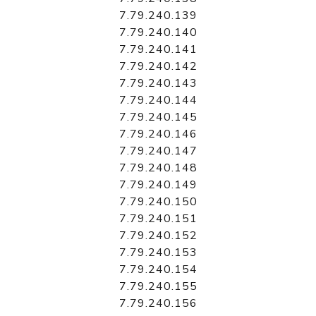
7.79.240.139
7.79.240.140
7.79.240.141
7.79.240.142
7.79.240.143
7.79.240.144
7.79.240.145
7.79.240.146
7.79.240.147
7.79.240.148
7.79.240.149
7.79.240.150
7.79.240.151
7.79.240.152
7.79.240.153
7.79.240.154
7.79.240.155
7.79.240.156