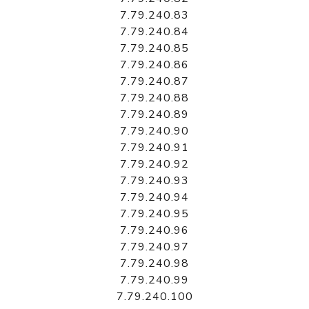
7.79.240.83
7.79.240.84
7.79.240.85
7.79.240.86
7.79.240.87
7.79.240.88
7.79.240.89
7.79.240.90
7.79.240.91
7.79.240.92
7.79.240.93
7.79.240.94
7.79.240.95
7.79.240.96
7.79.240.97
7.79.240.98
7.79.240.99
7.79.240.100