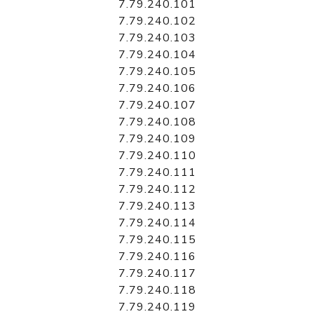
7.79.240.101
7.79.240.102
7.79.240.103
7.79.240.104
7.79.240.105
7.79.240.106
7.79.240.107
7.79.240.108
7.79.240.109
7.79.240.110
7.79.240.111
7.79.240.112
7.79.240.113
7.79.240.114
7.79.240.115
7.79.240.116
7.79.240.117
7.79.240.118
7.79.240.119