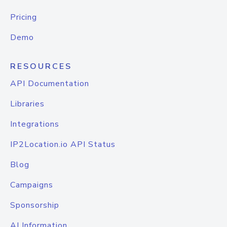
Pricing
Demo
RESOURCES
API Documentation
Libraries
Integrations
IP2Location.io API Status
Blog
Campaigns
Sponsorship
AI Information