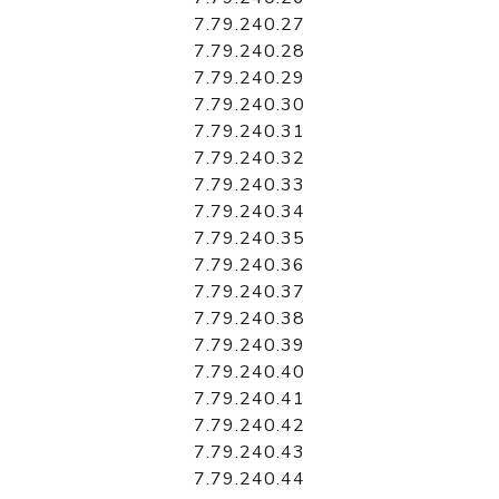
7.79.240.27
7.79.240.28
7.79.240.29
7.79.240.30
7.79.240.31
7.79.240.32
7.79.240.33
7.79.240.34
7.79.240.35
7.79.240.36
7.79.240.37
7.79.240.38
7.79.240.39
7.79.240.40
7.79.240.41
7.79.240.42
7.79.240.43
7.79.240.44