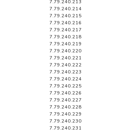
7.79.240.213
7.79.240.214
7.79.240.215
7.79.240.216
7.79.240.217
7.79.240.218
7.79.240.219
7.79.240.220
7.79.240.221
7.79.240.222
7.79.240.223
7.79.240.224
7.79.240.225
7.79.240.226
7.79.240.227
7.79.240.228
7.79.240.229
7.79.240.230
7.79.240.231