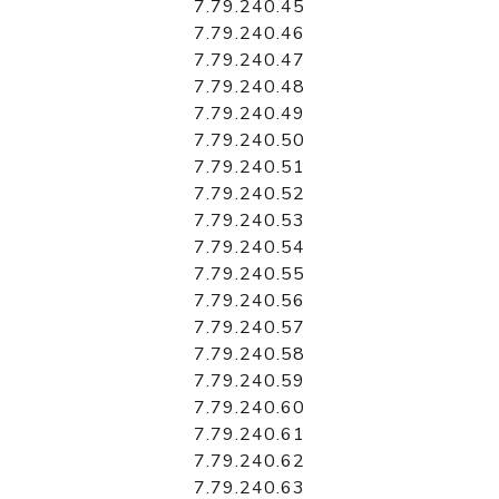
7.79.240.45
7.79.240.46
7.79.240.47
7.79.240.48
7.79.240.49
7.79.240.50
7.79.240.51
7.79.240.52
7.79.240.53
7.79.240.54
7.79.240.55
7.79.240.56
7.79.240.57
7.79.240.58
7.79.240.59
7.79.240.60
7.79.240.61
7.79.240.62
7.79.240.63