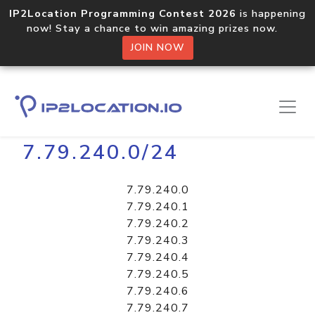
IP2Location Programming Contest 2026
is happening
now! Stay a chance to win amazing prizes now.
JOIN NOW
Home
Libraries
7.79.240.0/24
7.79.240.0
7.79.240.1
7.79.240.2
7.79.240.3
7.79.240.4
7.79.240.5
7.79.240.6
7.79.240.7