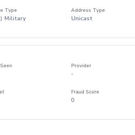
e Type
Address Type
) Military
Unicast
 Seen
Provider
-
at
Fraud Score
0