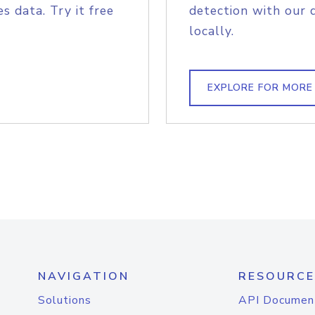
s data. Try it free
detection with our 
locally.
EXPLORE FOR MORE
NAVIGATION
RESOURCE
Solutions
API Documen