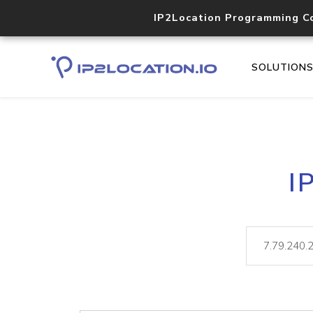
IP2Location Programming C
SOLUTION
I