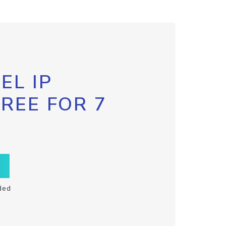
EL IP
FREE FOR 7
ded