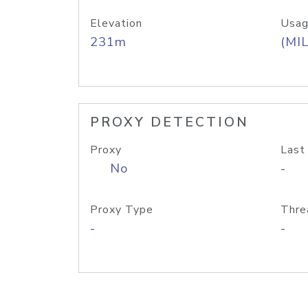
Elevation
Usag
231m
(MIL
PROXY DETECTION
Proxy
Last
No
-
Proxy Type
Thre
-
-