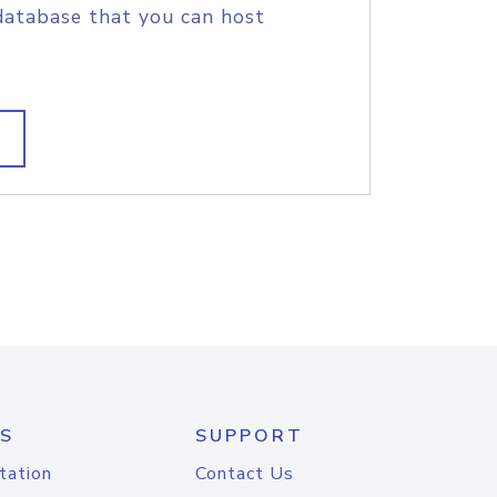
database that you can host
S
SUPPORT
tation
Contact Us