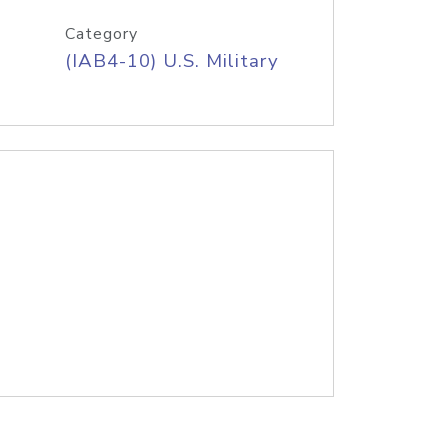
Category
(IAB4-10) U.S. Military