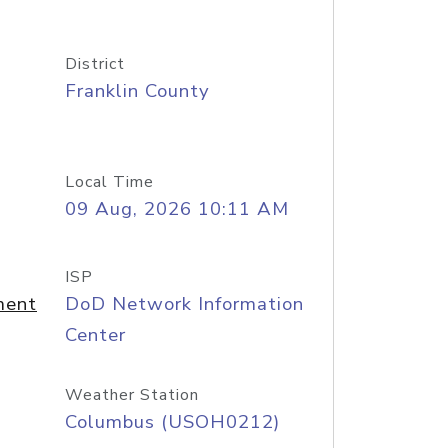
District
Franklin County
Local Time
09 Aug, 2026 10:11 AM
ISP
ment
DoD Network Information
Center
Weather Station
Columbus (USOH0212)