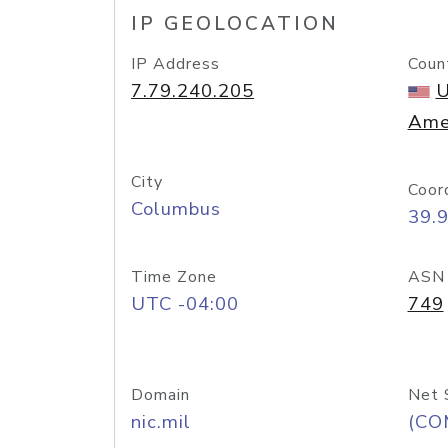
IP GEOLOCATION
IP Address
Coun
7.79.240.205
U
Ame
City
Coor
Columbus
39.
Time Zone
ASN
UTC -04:00
749
Domain
Net 
nic.mil
(CO