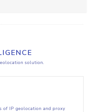
LIGENCE
eolocation solution.
s of IP geolocation and proxy