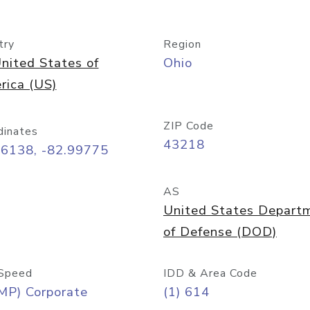
try
Region
nited States of
Ohio
rica (US)
ZIP Code
dinates
43218
96138, -82.99775
AS
United States Depart
of Defense (DOD)
Speed
IDD & Area Code
MP) Corporate
(1) 614