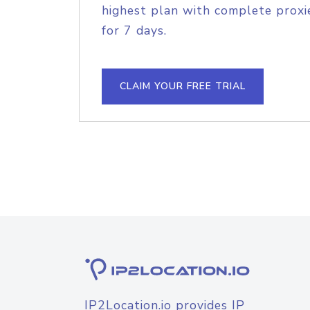
highest plan with complete proxie
for 7 days.
CLAIM YOUR FREE TRIAL
IP2Location.io provides IP