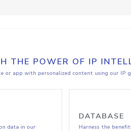
H THE POWER OF IP INTEL
e or app with personalized content using our IP g
DATABASE
on data in our
Harness the benefit