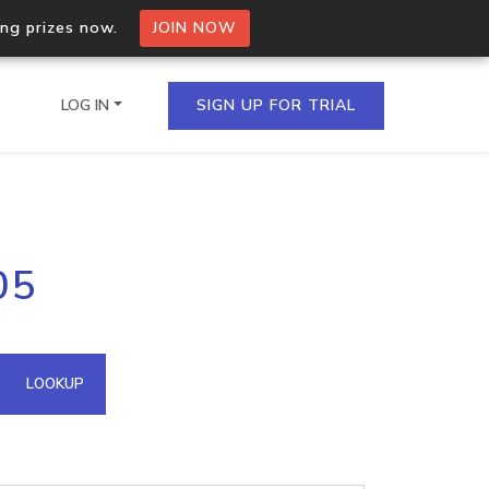
ing prizes now.
JOIN NOW
LOG IN
SIGN UP FOR TRIAL
on.io Bulk API
05
ltiple IPs in a single
omain API
LOOKUP
domains hosted on an IP