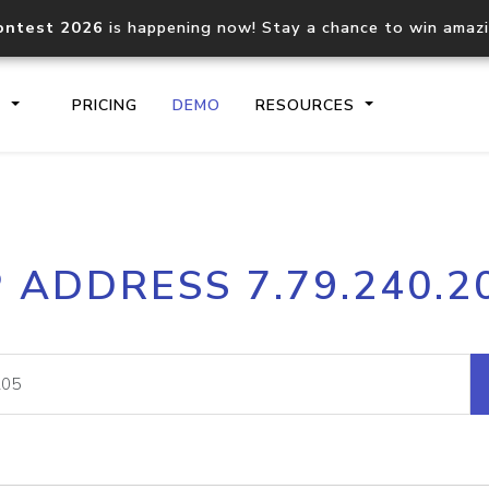
ontest 2026
is happening now! Stay a chance to win amaz
S
PRICING
DEMO
RESOURCES
IP2Location.io API
IP2Locati
P ADDRESS 7.79.240.2
Core IP geolocation API
Process mu
documentation
request
Domain WHOIS API
Hosted D
Comprehensive WHOIS data
Retrieve 
lookup