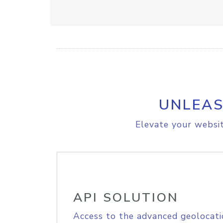
UNLEAS
Elevate your websit
API SOLUTION
Access to the advanced geolocati