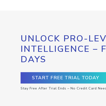
UNLOCK PRO-LEV
INTELLIGENCE – 
DAYS
START FREE TRIAL TODAY
Stay Free After Trial Ends – No Credit Card Nee