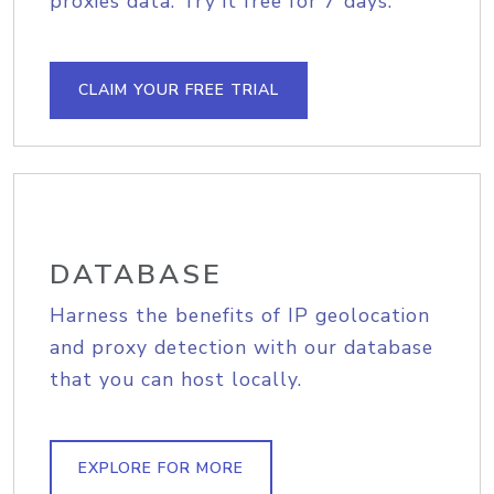
proxies data. Try it free for 7 days.
CLAIM YOUR FREE TRIAL
DATABASE
Harness the benefits of IP geolocation
and proxy detection with our database
that you can host locally.
EXPLORE FOR MORE