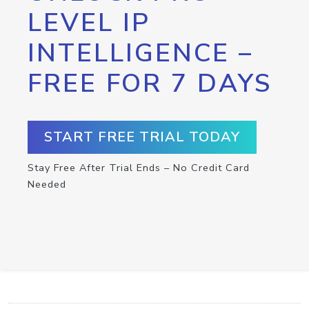
LEVEL IP
INTELLIGENCE –
FREE FOR 7 DAYS
START FREE TRIAL TODAY
Stay Free After Trial Ends – No Credit Card
Needed