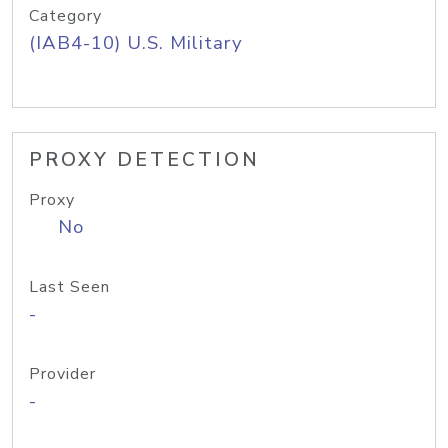
Category
(IAB4-10) U.S. Military
PROXY DETECTION
Proxy
No
Last Seen
-
Provider
-