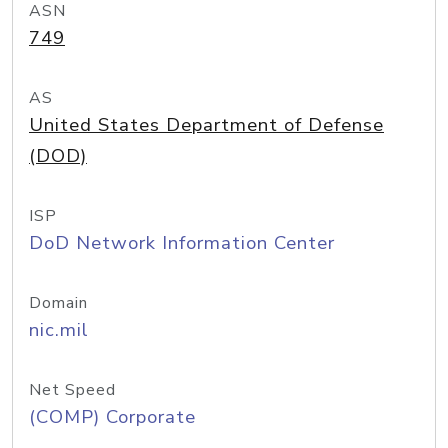
ASN
749
AS
United States Department of Defense
(DOD)
ISP
DoD Network Information Center
Domain
nic.mil
Net Speed
(COMP) Corporate