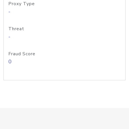
Proxy Type
-
Threat
-
Fraud Score
0