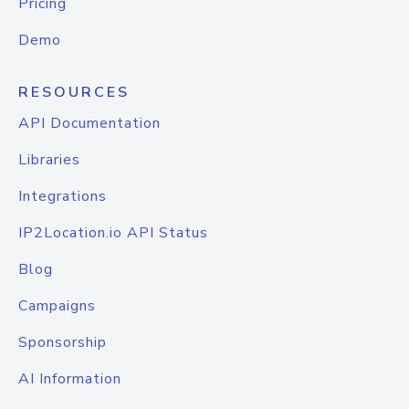
Pricing
Demo
RESOURCES
API Documentation
Libraries
Integrations
IP2Location.io API Status
Blog
Campaigns
Sponsorship
AI Information