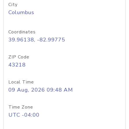
City
Columbus
Coordinates
39.96138, -82.99775
ZIP Code
43218
Local Time
09 Aug, 2026 09:48 AM
Time Zone
UTC -04:00