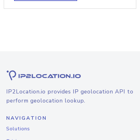
IP2Location.io provides IP geolocation API to
perform geolocation lookup.
NAVIGATION
Solutions