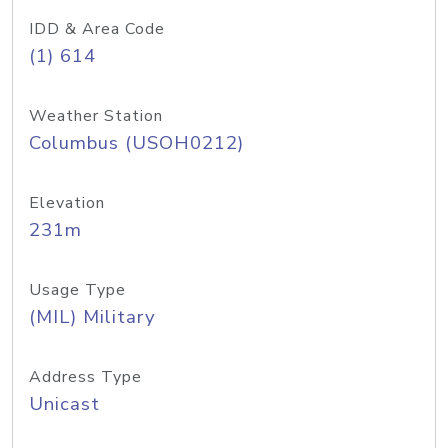
IDD & Area Code
(1) 614
Weather Station
Columbus (USOH0212)
Elevation
231m
Usage Type
(MIL) Military
Address Type
Unicast