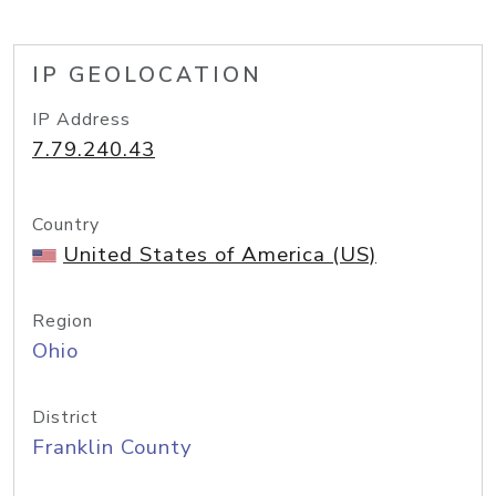
IP GEOLOCATION
IP Address
7.79.240.43
Country
United States of America (US)
Region
Ohio
District
Franklin County