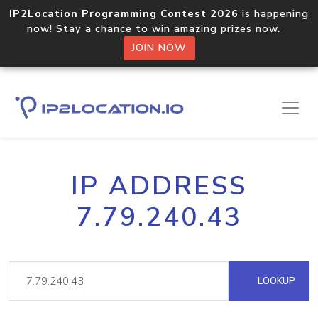
IP2Location Programming Contest 2026
is happening
now! Stay a chance to win amazing prizes now.
JOIN NOW
IP ADDRESS
7.79.240.43
LOOKUP