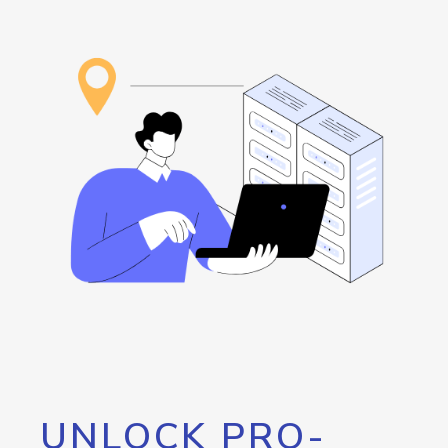
UNLOCK PRO-