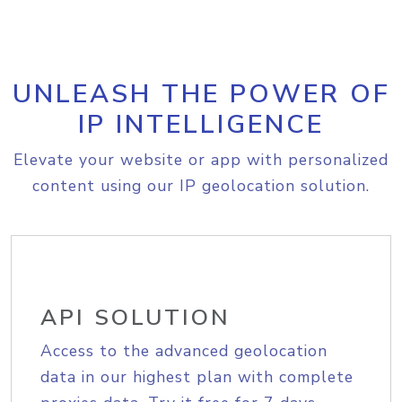
UNLEASH THE POWER OF
IP INTELLIGENCE
Elevate your website or app with personalized
content using our IP geolocation solution.
API SOLUTION
Access to the advanced geolocation
data in our highest plan with complete