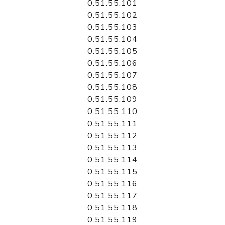
0.51.55.101
0.51.55.102
0.51.55.103
0.51.55.104
0.51.55.105
0.51.55.106
0.51.55.107
0.51.55.108
0.51.55.109
0.51.55.110
0.51.55.111
0.51.55.112
0.51.55.113
0.51.55.114
0.51.55.115
0.51.55.116
0.51.55.117
0.51.55.118
0.51.55.119