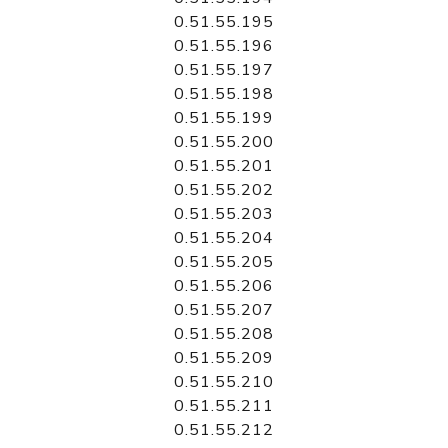
0.51.55.195
0.51.55.196
0.51.55.197
0.51.55.198
0.51.55.199
0.51.55.200
0.51.55.201
0.51.55.202
0.51.55.203
0.51.55.204
0.51.55.205
0.51.55.206
0.51.55.207
0.51.55.208
0.51.55.209
0.51.55.210
0.51.55.211
0.51.55.212