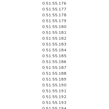
0.51.55.176
0.51.55.177
0.51.55.178
0.51.55.179
0.51.55.180
0.51.55.181
0.51.55.182
0.51.55.183
0.51.55.184
0.51.55.185
0.51.55.186
0.51.55.187
0.51.55.188
0.51.55.189
0.51.55.190
0.51.55.191
0.51.55.192
0.51.55.193
0.51.55.194