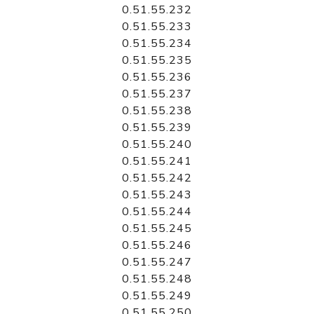
0.51.55.232
0.51.55.233
0.51.55.234
0.51.55.235
0.51.55.236
0.51.55.237
0.51.55.238
0.51.55.239
0.51.55.240
0.51.55.241
0.51.55.242
0.51.55.243
0.51.55.244
0.51.55.245
0.51.55.246
0.51.55.247
0.51.55.248
0.51.55.249
0.51.55.250