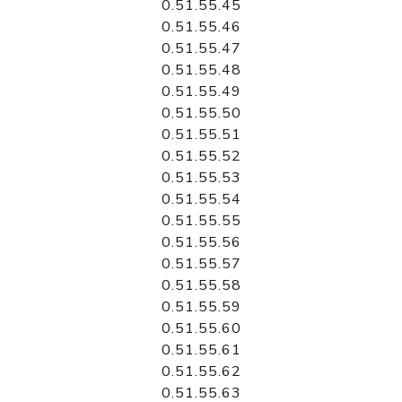
0.51.55.45
0.51.55.46
0.51.55.47
0.51.55.48
0.51.55.49
0.51.55.50
0.51.55.51
0.51.55.52
0.51.55.53
0.51.55.54
0.51.55.55
0.51.55.56
0.51.55.57
0.51.55.58
0.51.55.59
0.51.55.60
0.51.55.61
0.51.55.62
0.51.55.63