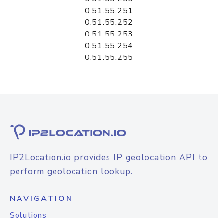
0.51.55.251
0.51.55.252
0.51.55.253
0.51.55.254
0.51.55.255
IP2Location.io provides IP geolocation API to
perform geolocation lookup.
NAVIGATION
Solutions