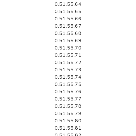
0.51.55.64
0.51.55.65
0.51.55.66
0.51.55.67
0.51.55.68
0.51.55.69
0.51.55.70
0.51.55.71
0.51.55.72
0.51.55.73
0.51.55.74
0.51.55.75
0.51.55.76
0.51.55.77
0.51.55.78
0.51.55.79
0.51.55.80
0.51.55.81
0.51.55.82