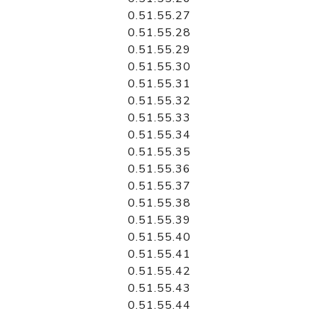
0.51.55.27
0.51.55.28
0.51.55.29
0.51.55.30
0.51.55.31
0.51.55.32
0.51.55.33
0.51.55.34
0.51.55.35
0.51.55.36
0.51.55.37
0.51.55.38
0.51.55.39
0.51.55.40
0.51.55.41
0.51.55.42
0.51.55.43
0.51.55.44