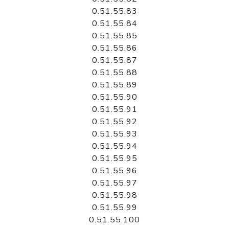
0.51.55.83
0.51.55.84
0.51.55.85
0.51.55.86
0.51.55.87
0.51.55.88
0.51.55.89
0.51.55.90
0.51.55.91
0.51.55.92
0.51.55.93
0.51.55.94
0.51.55.95
0.51.55.96
0.51.55.97
0.51.55.98
0.51.55.99
0.51.55.100