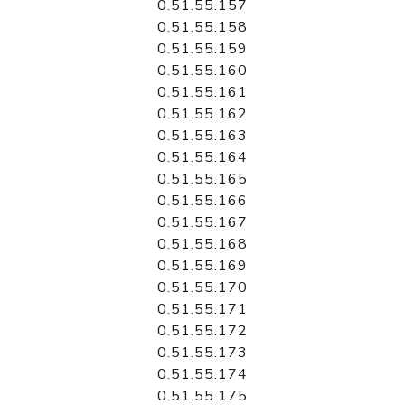
0.51.55.157
0.51.55.158
0.51.55.159
0.51.55.160
0.51.55.161
0.51.55.162
0.51.55.163
0.51.55.164
0.51.55.165
0.51.55.166
0.51.55.167
0.51.55.168
0.51.55.169
0.51.55.170
0.51.55.171
0.51.55.172
0.51.55.173
0.51.55.174
0.51.55.175