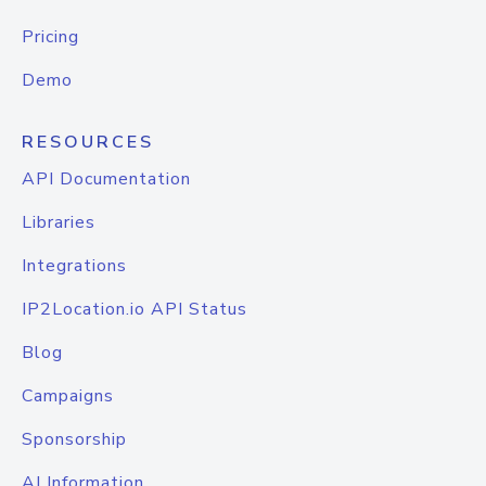
Pricing
Demo
RESOURCES
API Documentation
Libraries
Integrations
IP2Location.io API Status
Blog
Campaigns
Sponsorship
AI Information