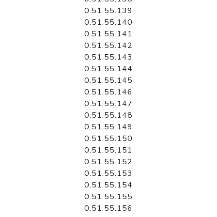
0.51.55.139
0.51.55.140
0.51.55.141
0.51.55.142
0.51.55.143
0.51.55.144
0.51.55.145
0.51.55.146
0.51.55.147
0.51.55.148
0.51.55.149
0.51.55.150
0.51.55.151
0.51.55.152
0.51.55.153
0.51.55.154
0.51.55.155
0.51.55.156