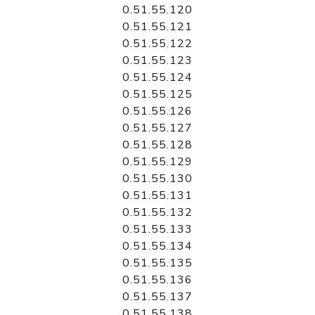
0.51.55.120
0.51.55.121
0.51.55.122
0.51.55.123
0.51.55.124
0.51.55.125
0.51.55.126
0.51.55.127
0.51.55.128
0.51.55.129
0.51.55.130
0.51.55.131
0.51.55.132
0.51.55.133
0.51.55.134
0.51.55.135
0.51.55.136
0.51.55.137
0.51.55.138