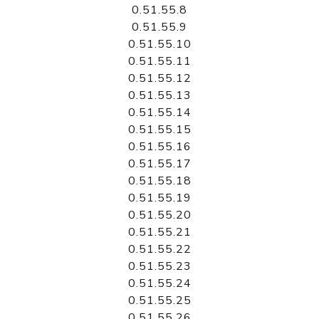
0.51.55.8
0.51.55.9
0.51.55.10
0.51.55.11
0.51.55.12
0.51.55.13
0.51.55.14
0.51.55.15
0.51.55.16
0.51.55.17
0.51.55.18
0.51.55.19
0.51.55.20
0.51.55.21
0.51.55.22
0.51.55.23
0.51.55.24
0.51.55.25
0.51.55.26