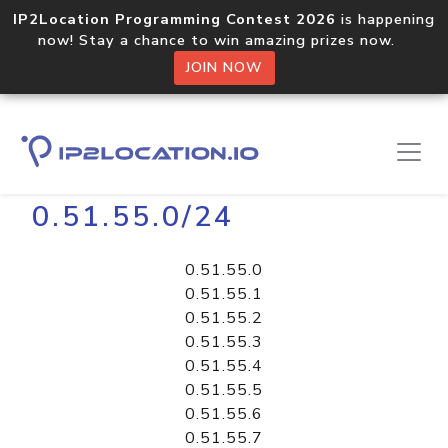
IP2Location Programming Contest 2026
is happening
now! Stay a chance to win amazing prizes now.
JOIN NOW
Home
Libraries
0.51.55.0/24
0.51.55.0
0.51.55.1
0.51.55.2
0.51.55.3
0.51.55.4
0.51.55.5
0.51.55.6
0.51.55.7