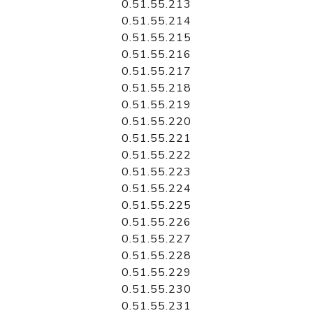
0.51.55.213
0.51.55.214
0.51.55.215
0.51.55.216
0.51.55.217
0.51.55.218
0.51.55.219
0.51.55.220
0.51.55.221
0.51.55.222
0.51.55.223
0.51.55.224
0.51.55.225
0.51.55.226
0.51.55.227
0.51.55.228
0.51.55.229
0.51.55.230
0.51.55.231