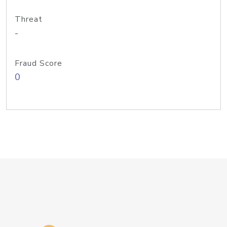
Threat
-
Fraud Score
0