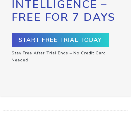
INTELLIGENCE –
FREE FOR 7 DAYS
START FREE TRIAL TODAY
Stay Free After Trial Ends – No Credit Card
Needed