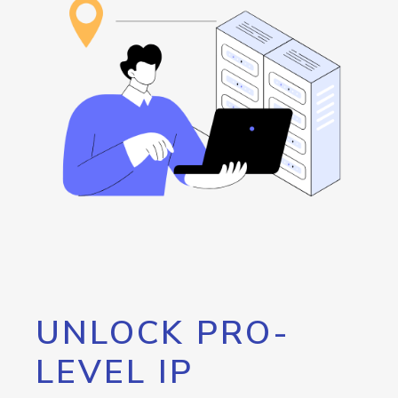
UNLOCK PRO-
LEVEL IP