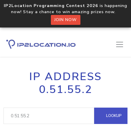
IP2Location Programming Contest 2026
is happening
now! Stay a chance to win amazing prizes now.
JOIN NOW
IP ADDRESS
0.51.55.2
LOOKUP