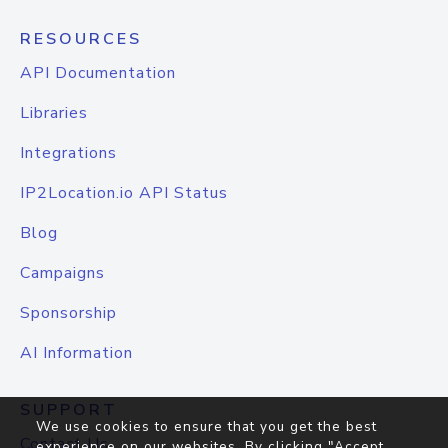
RESOURCES
API Documentation
Libraries
Integrations
IP2Location.io API Status
Blog
Campaigns
Sponsorship
AI Information
SUPPORT
We use cookies to ensure that you get the best
Contact Us
experience on our websites. By clicking "Accept