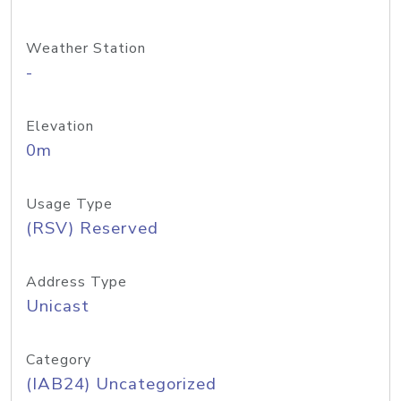
Weather Station
-
Elevation
0m
Usage Type
(RSV) Reserved
Address Type
Unicast
Category
(IAB24) Uncategorized