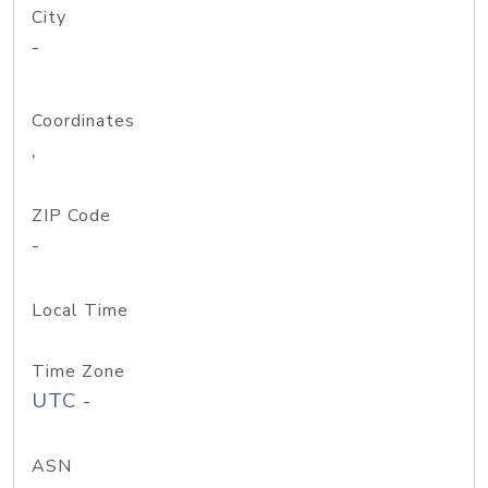
City
-
Coordinates
,
ZIP Code
-
Local Time
Time Zone
UTC -
ASN