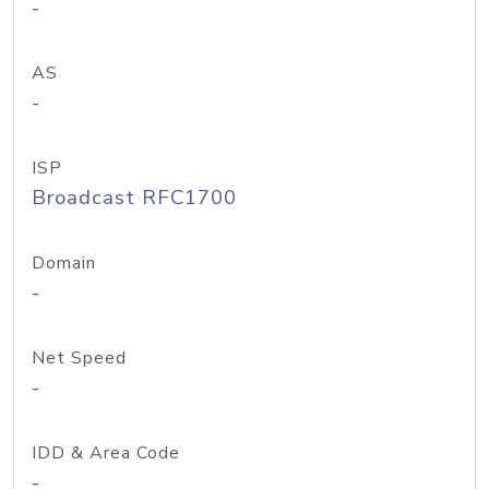
-
AS
-
ISP
Broadcast RFC1700
Domain
-
Net Speed
-
IDD & Area Code
-