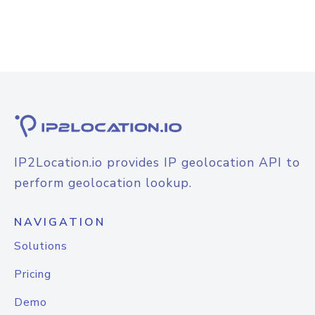
IP2Location.io provides IP geolocation API to
perform geolocation lookup.
NAVIGATION
Solutions
Pricing
Demo