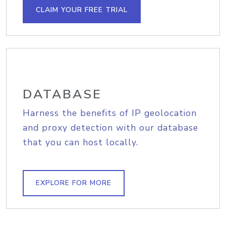
CLAIM YOUR FREE TRIAL
DATABASE
Harness the benefits of IP geolocation
and proxy detection with our database
that you can host locally.
EXPLORE FOR MORE