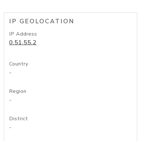
IP GEOLOCATION
IP Address
0.51.55.2
Country
-
Region
-
District
-