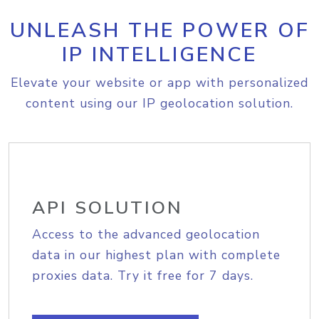
UNLEASH THE POWER OF
IP INTELLIGENCE
Elevate your website or app with personalized
content using our IP geolocation solution.
API SOLUTION
Access to the advanced geolocation
data in our highest plan with complete
proxies data. Try it free for 7 days.