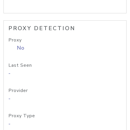
PROXY DETECTION
Proxy
No
Last Seen
-
Provider
-
Proxy Type
-