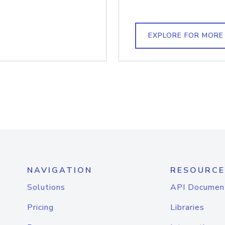
EXPLORE FOR MORE
NAVIGATION
RESOURCE
Solutions
API Documen
Pricing
Libraries