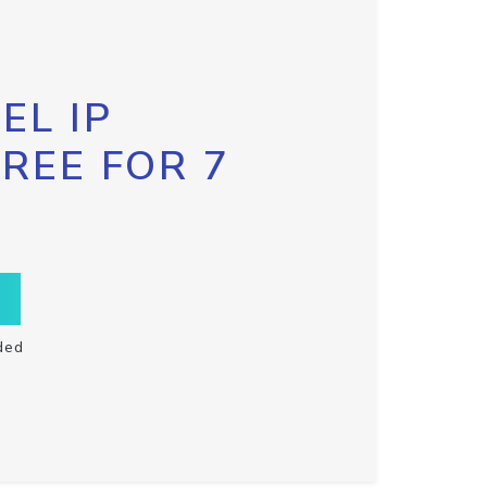
EL IP
FREE FOR 7
ded