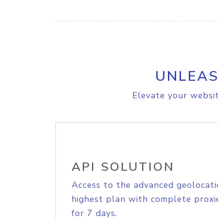
UNLEAS
Elevate your websit
API SOLUTION
Access to the advanced geolocati
highest plan with complete proxie
for 7 days.