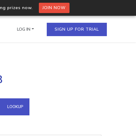
ing prizes now.
JOIN NOW
LOG IN
SIGN UP FOR TRIAL
on.io Bulk API
8
ltiple IPs in a single
omain API
LOOKUP
domains hosted on an IP