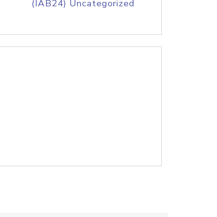
(IAB24) Uncategorized