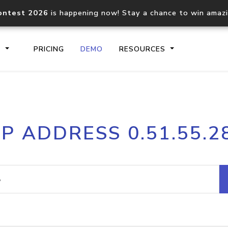
ontest 2026
is happening now! Stay a chance to win amaz
S
PRICING
DEMO
RESOURCES
IP2Location.io API
IP2Locati
IP ADDRESS 0.51.55.2
Core IP geolocation API
Process mu
documentation
request
Domain WHOIS API
Hosted D
Comprehensive WHOIS data
Retrieve 
lookup