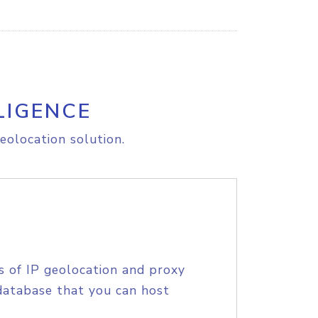
LIGENCE
eolocation solution.
s of IP geolocation and proxy
database that you can host