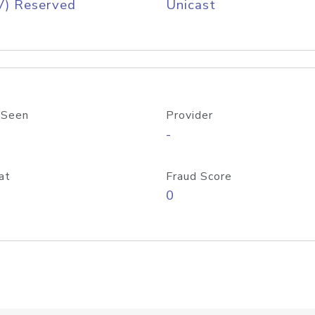
V) Reserved
Unicast
 Seen
Provider
-
at
Fraud Score
0