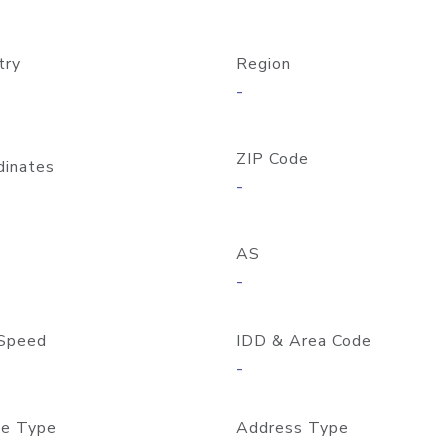
try
Region
-
ZIP Code
dinates
-
AS
-
Speed
IDD & Area Code
-
e Type
Address Type