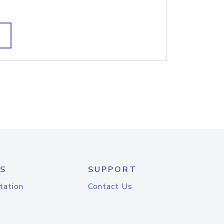
S
SUPPORT
tation
Contact Us