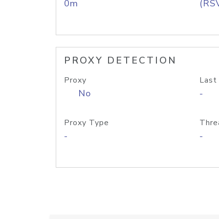
0m
(RS
PROXY DETECTION
Proxy
Last
No
-
Proxy Type
Thre
-
-