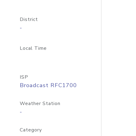
District
-
Local Time
ISP
Broadcast RFC1700
Weather Station
-
Category