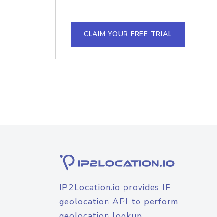
CLAIM YOUR FREE TRIAL
IP2Location.io provides IP
geolocation API to perform
geolocation lookup.