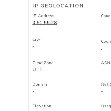
IP GEOLOCATION
IP Address
Coun
0.51.55.28
-
City
Coor
-
,
Time Zone
ASN
UTC -
-
Domain
Net 
-
-
Elevation
Usag