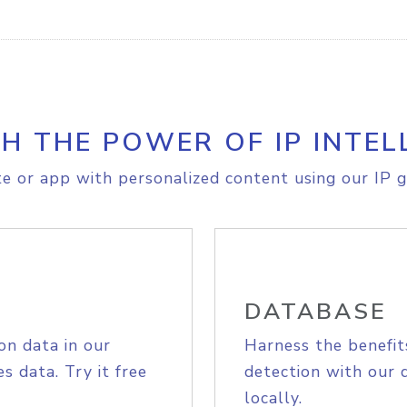
H THE POWER OF IP INTEL
e or app with personalized content using our IP g
DATABASE
on data in our
Harness the benefit
s data. Try it free
detection with our 
locally.