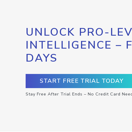
UNLOCK PRO-LEV
INTELLIGENCE – 
DAYS
START FREE TRIAL TODAY
Stay Free After Trial Ends – No Credit Card Nee