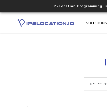
IP2Location Programming C
SOLUTION