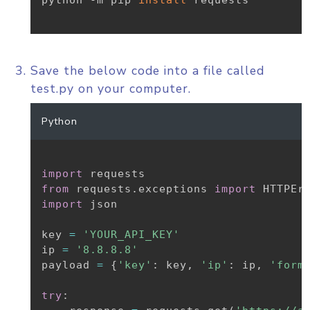
python -m pip 
install
 requests

Save the below code into a file called
test.py on your computer.
Python
import
from
 requests
.
exceptions 
import
import
 json

key 
=
'YOUR_API_KEY'
ip 
=
'8.8.8.8'
payload 
=
{
'key'
:
 key
,
'ip'
:
 ip
,
'form
try
: