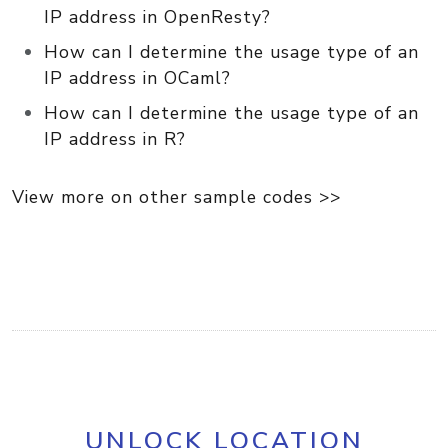
IP address in OpenResty?
How can I determine the usage type of an
IP address in OCaml?
How can I determine the usage type of an
IP address in R?
View more on other sample codes >>
UNLOCK LOCATION