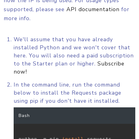
how the IP is being used. For usage types
supported, please see
API documentation
for
more info.
We'll assume that you have already
installed Python and we won't cover that
here. You will also need a paid subscription
to the Starter plan or higher.
Subscribe
now!
In the command line, run the command
below to install the Requests package
using pip if you don't have it installed.
Bash