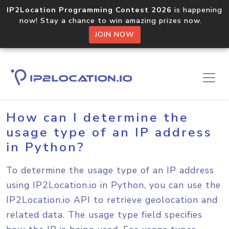
IP2Location Programming Contest 2026
is happening
now! Stay a chance to win amazing prizes now.
JOIN NOW
Home
Sample Codes
Python
How can I determine the
usage type of an IP address
in Python?
To determine the usage type of an IP address
using IP2Location.io in Python, you can use the
IP2Location.io API to retrieve geolocation and
related data. The usage type field specifies