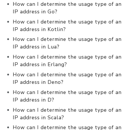
How can I determine the usage type of an
IP address in Go?
How can I determine the usage type of an
IP address in Kotlin?
How can I determine the usage type of an
IP address in Lua?
How can I determine the usage type of an
IP address in Erlang?
How can I determine the usage type of an
IP address in Deno?
How can I determine the usage type of an
IP address in D?
How can I determine the usage type of an
IP address in Scala?
How can I determine the usage type of an