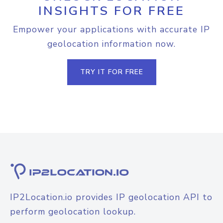
INSIGHTS FOR FREE
Empower your applications with accurate IP
geolocation information now.
TRY IT FOR FREE
IP2Location.io provides IP geolocation API to
perform geolocation lookup.