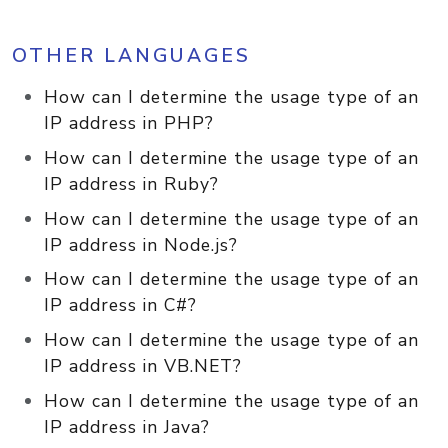
OTHER LANGUAGES
How can I determine the usage type of an
IP address in PHP?
How can I determine the usage type of an
IP address in Ruby?
How can I determine the usage type of an
IP address in Node.js?
How can I determine the usage type of an
IP address in C#?
How can I determine the usage type of an
IP address in VB.NET?
How can I determine the usage type of an
IP address in Java?