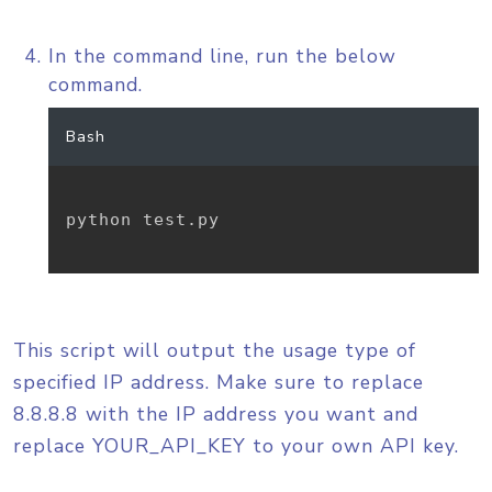
In the command line, run the below
command.
Bash
python test.py

This script will output the usage type of
specified IP address. Make sure to replace
8.8.8.8 with the IP address you want and
replace YOUR_API_KEY to your own API key.