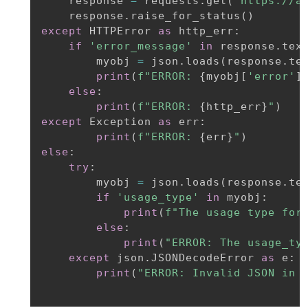
    response 
=
 requests
.
get
(
'https://a
    response
.
raise_for_status
(
)
except
 HTTPError 
as
 http_err
:
if
'error_message'
in
 response
.
tex
        myobj 
=
 json
.
loads
(
response
.
te
print
(
f"ERROR: 
{
myobj
[
'error'
]
else
:
print
(
f"ERROR: 
{
http_err
}
"
)
except
 Exception 
as
 err
:
print
(
f"ERROR: 
{
err
}
"
)
else
:
try
:
        myobj 
=
 json
.
loads
(
response
.
te
if
'usage_type'
in
 myobj
:
print
(
f"The usage type for
else
:
print
(
"ERROR: The usage_ty
except
 json
.
JSONDecodeError 
as
 e
:
print
(
"ERROR: Invalid JSON in 