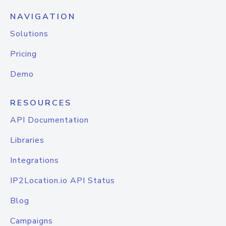
NAVIGATION
Solutions
Pricing
Demo
RESOURCES
API Documentation
Libraries
Integrations
IP2Location.io API Status
Blog
Campaigns