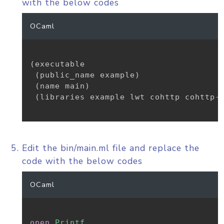
with the below codes
OCaml
(
executable

(
public_name example
)
(
name main
)
(
libraries example lwt cohttp cohttp
-
Edit the bin/main.ml file and replace the
code with the below codes
OCaml
open
Printf