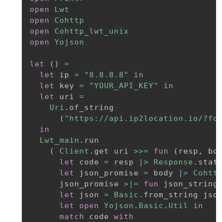
open
Lwt
open
Cohttp
open
Cohttp_lwt_unix
open
Yojson
let
(
)
=
let
 ip 
=
"8.8.8.8"
in
let
 key 
=
"YOUR_API_KEY"
in
let
 uri 
=
Uri
.
of_string

(
"https://api.ip2location.io/?fo
in
Lwt_main
.
run

(
Client
.
get uri 
>>=
fun
(
resp
,
 bo
let
 code 
=
 resp 
|>
Response
.
stat
let
 json_promise 
=
 body 
|>
Cohtt
      json_promise 
>|=
fun
 json_string
let
 json 
=
Basic
.
from_string jso
let
open
Yojson
.
Basic
.
Util
in
match
 code 
with