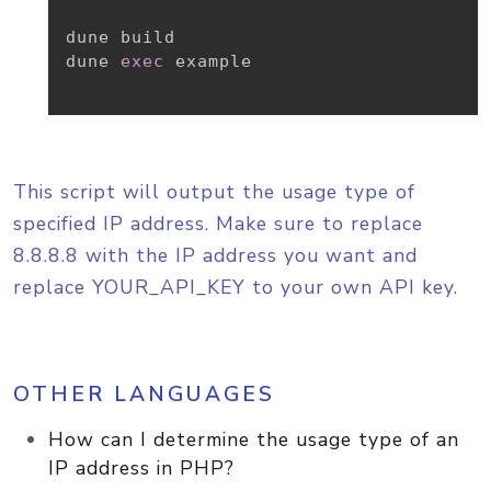
dune build

dune 
exec
 example

This script will output the usage type of
specified IP address. Make sure to replace
8.8.8.8 with the IP address you want and
replace YOUR_API_KEY to your own API key.
OTHER LANGUAGES
How can I determine the usage type of an
IP address in PHP?