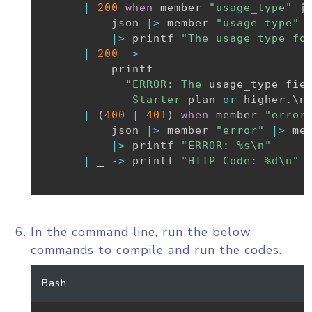
|
200
when
 member 
"usage_type"
 j
          json 
|>
 member 
"usage_type"
|>
 printf 
"The usage type fo
|
200
->
          printf

            "
ERROR
:
The
 usage_type fie
Starter
 plan 
or
 higher
.
\n"
|
(
400
|
401
)
when
 member 
"error
          json 
|>
 member 
"error"
|>
 me
|>
 printf 
"ERROR: %s\n"
|
_
->
 printf 
"HTTP Code: %d\n"
 
In the command line, run the below
commands to compile and run the codes.
Bash