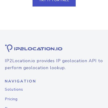
TRY IT FOR FREE
IP2Location.io provides IP geolocation API to
perform geolocation lookup.
NAVIGATION
Solutions
Pricing