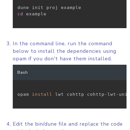
cd
 example

In the command line, run the command
below to install the dependencies using
opam if you don't have them installed.
Bash
opam 
install
 lwt cohttp cohttp-lwt-unix
Edit the bin/dune file and replace the code