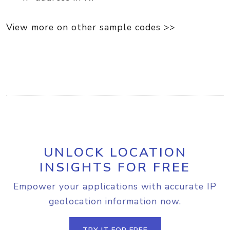
View more on other sample codes >>
UNLOCK LOCATION
INSIGHTS FOR FREE
Empower your applications with accurate IP
geolocation information now.