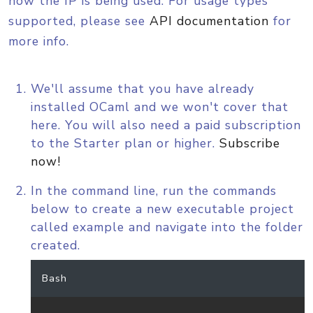
how the IP is being used. For usage types
supported, please see
API documentation
for
more info.
We'll assume that you have already
installed OCaml and we won't cover that
here. You will also need a paid subscription
to the Starter plan or higher.
Subscribe
now!
In the command line, run the commands
below to create a new executable project
called example and navigate into the folder
created.
Bash