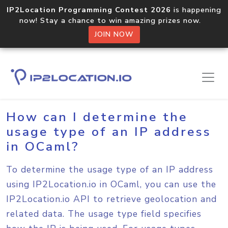
IP2Location Programming Contest 2026
is happening
now! Stay a chance to win amazing prizes now.
JOIN NOW
Home
Sample Codes
OCaml
How can I determine the
usage type of an IP address
in OCaml?
To determine the usage type of an IP address
using IP2Location.io in OCaml, you can use the
IP2Location.io API to retrieve geolocation and
related data. The usage type field specifies