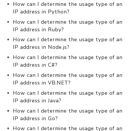
How can I determine the usage type of an
IP address in Python?
How can I determine the usage type of an
IP address in Ruby?
How can I determine the usage type of an
IP address in Node.js?
How can I determine the usage type of an
IP address in C#?
How can I determine the usage type of an
IP address in VB.NET?
How can I determine the usage type of an
IP address in Java?
How can I determine the usage type of an
IP address in Go?
How can I determine the usage type of an