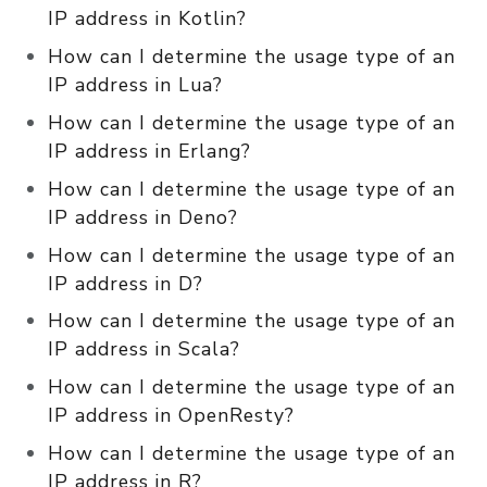
IP address in Kotlin?
How can I determine the usage type of an
IP address in Lua?
How can I determine the usage type of an
IP address in Erlang?
How can I determine the usage type of an
IP address in Deno?
How can I determine the usage type of an
IP address in D?
How can I determine the usage type of an
IP address in Scala?
How can I determine the usage type of an
IP address in OpenResty?
How can I determine the usage type of an
IP address in R?