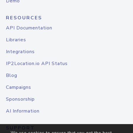
Demo
RESOURCES
API Documentation
Libraries
Integrations
IP2Location.io API Status
Blog
Campaigns
Sponsorship
AI Information
SUPPORT
We use cookies to ensure that you get the best