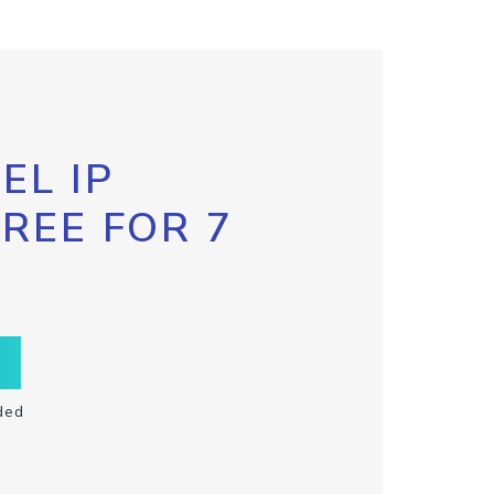
EL IP
FREE FOR 7
ded