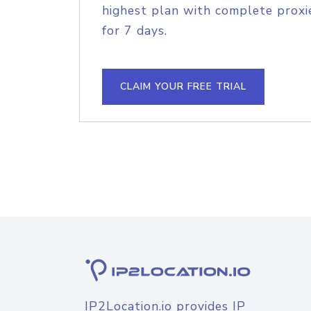
highest plan with complete proxie
for 7 days.
CLAIM YOUR FREE TRIAL
IP2Location.io provides IP