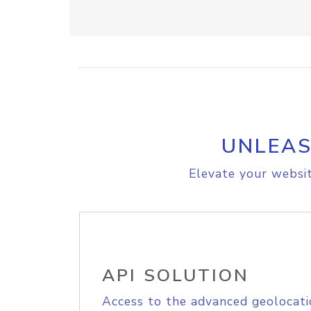
UNLEAS
Elevate your websit
API SOLUTION
Access to the advanced geolocati