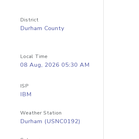
District
Durham County
Local Time
08 Aug, 2026 05:30 AM
ISP
IBM
Weather Station
Durham (USNC0192)