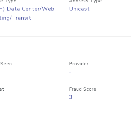
e Type
Address Type
H) Data Center/Web
Unicast
ing/Transit
 Seen
Provider
-
at
Fraud Score
3