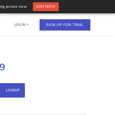
ing prizes now.
JOIN NOW
LOG IN
SIGN UP FOR TRIAL
on.io Bulk API
69
ltiple IPs in a single
omain API
LOOKUP
domains hosted on an IP