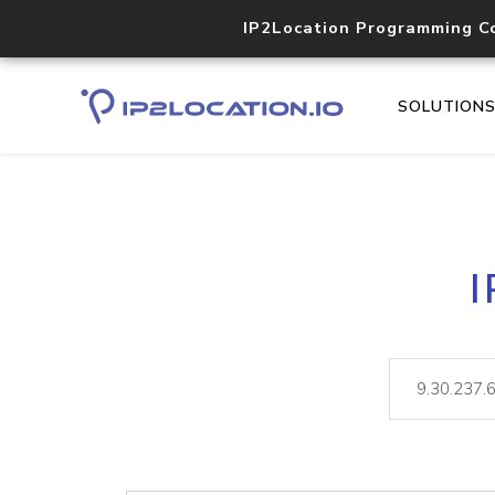
IP2Location Programming C
SOLUTION
I