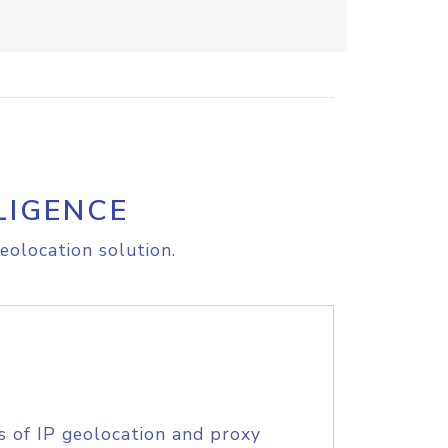
LIGENCE
eolocation solution.
s of IP geolocation and proxy