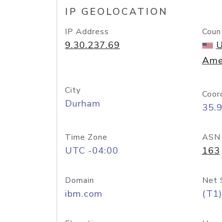
IP GEOLOCATION
IP Address
Coun
9.30.237.69
U
Ame
City
Coor
Durham
35.
Time Zone
ASN
UTC -04:00
163
Domain
Net 
ibm.com
(T1)