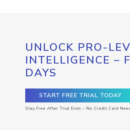
UNLOCK PRO-LEV
INTELLIGENCE – 
DAYS
START FREE TRIAL TODAY
Stay Free After Trial Ends – No Credit Card Nee