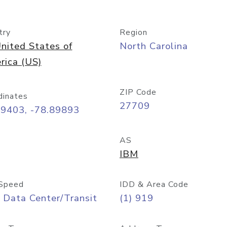
try
Region
nited States of
North Carolina
rica (US)
ZIP Code
dinates
27709
99403, -78.89893
AS
IBM
Speed
IDD & Area Code
 Data Center/Transit
(1) 919