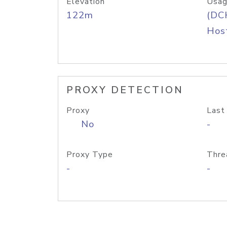
Elevation
Usag
122m
(DC
Host
PROXY DETECTION
Proxy
Last
No
-
Proxy Type
Thre
-
-