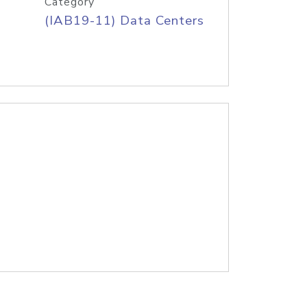
Category
(IAB19-11) Data Centers