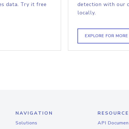
s data. Try it free
detection with our 
locally.
EXPLORE FOR MORE
NAVIGATION
RESOURCE
Solutions
API Documen