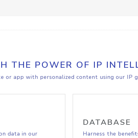
H THE POWER OF IP INTEL
e or app with personalized content using our IP g
DATABASE
on data in our
Harness the benefit