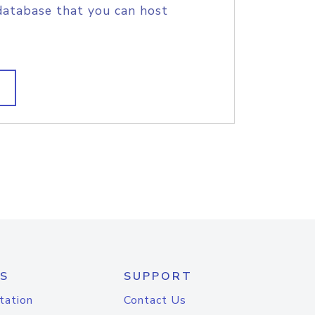
database that you can host
S
SUPPORT
tation
Contact Us