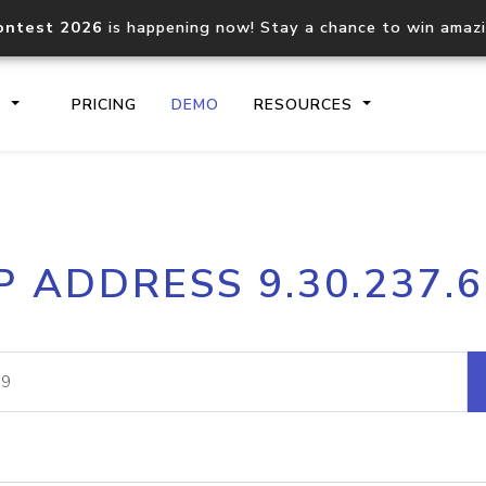
ontest 2026
is happening now! Stay a chance to win amaz
S
PRICING
DEMO
RESOURCES
IP2Location.io API
IP2Locati
P ADDRESS 9.30.237.
Core IP geolocation API
Process mu
documentation
request
Domain WHOIS API
Hosted D
Comprehensive WHOIS data
Retrieve 
lookup