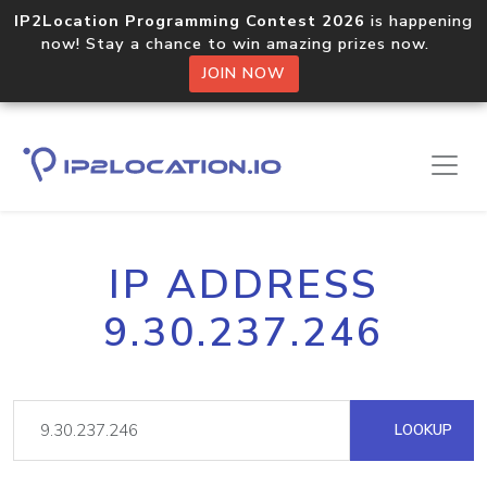
IP2Location Programming Contest 2026
is happening
now! Stay a chance to win amazing prizes now.
JOIN NOW
IP ADDRESS
9.30.237.246
LOOKUP