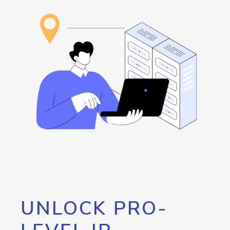
UNLOCK PRO-