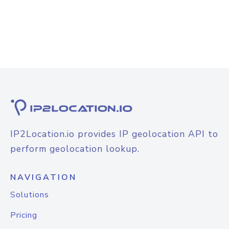
IP2Location.io provides IP geolocation API to
perform geolocation lookup.
NAVIGATION
Solutions
Pricing