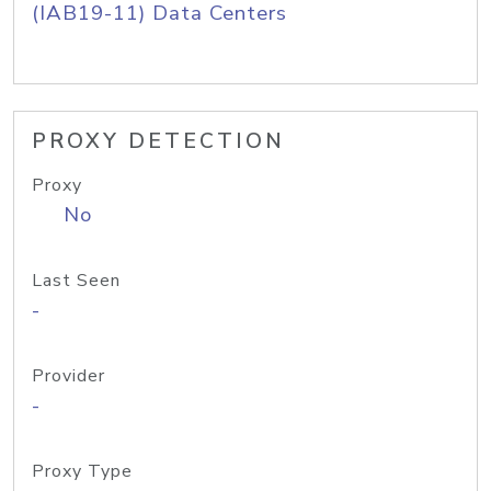
(IAB19-11) Data Centers
PROXY DETECTION
Proxy
No
Last Seen
-
Provider
-
Proxy Type