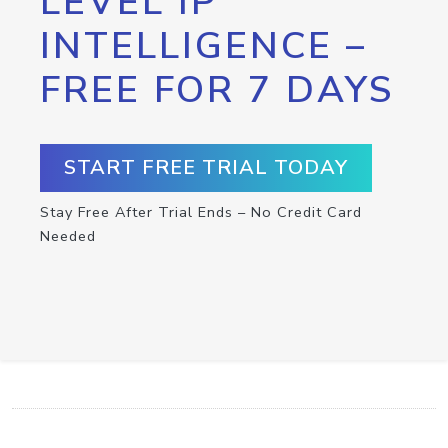
LEVEL IP
INTELLIGENCE –
FREE FOR 7 DAYS
START FREE TRIAL TODAY
Stay Free After Trial Ends – No Credit Card
Needed