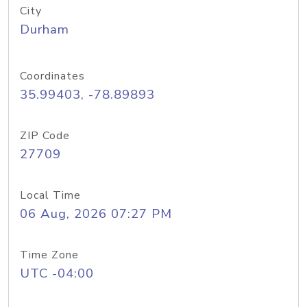
City
Durham
Coordinates
35.99403, -78.89893
ZIP Code
27709
Local Time
06 Aug, 2026 07:27 PM
Time Zone
UTC -04:00