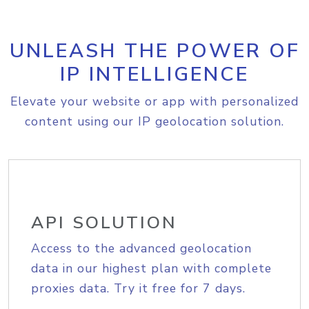
UNLEASH THE POWER OF
IP INTELLIGENCE
Elevate your website or app with personalized
content using our IP geolocation solution.
API SOLUTION
Access to the advanced geolocation
data in our highest plan with complete
proxies data. Try it free for 7 days.