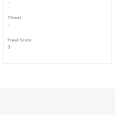
-
Threat
-
Fraud Score
3