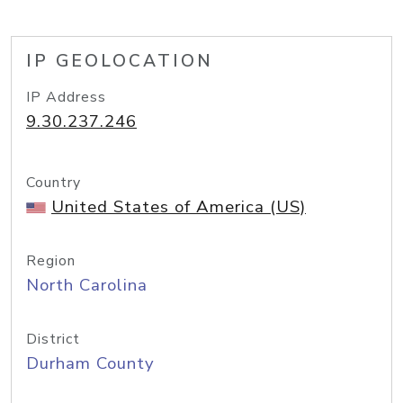
IP GEOLOCATION
IP Address
9.30.237.246
Country
United States of America (US)
Region
North Carolina
District
Durham County