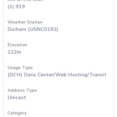
(1) 919
Weather Station
Durham (USNC0192)
Elevation
122m
Usage Type
(DCH) Data Center/Web Hosting/Transit
Address Type
Unicast
Category