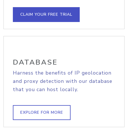
CLAIM YOUR FREE TRIAL
DATABASE
Harness the benefits of IP geolocation
and proxy detection with our database
that you can host locally.
EXPLORE FOR MORE