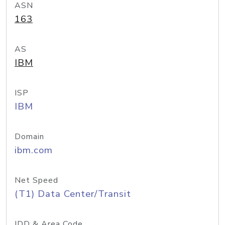
ASN
163
AS
IBM
ISP
IBM
Domain
ibm.com
Net Speed
(T1) Data Center/Transit
IDD & Area Code