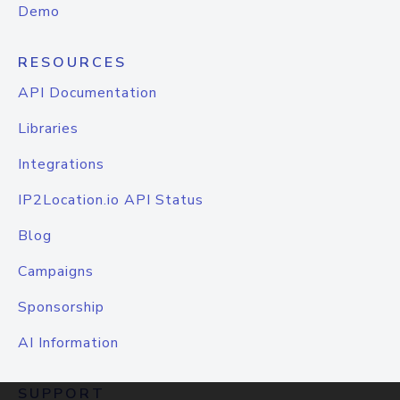
Demo
RESOURCES
API Documentation
Libraries
Integrations
IP2Location.io API Status
Blog
Campaigns
Sponsorship
AI Information
SUPPORT